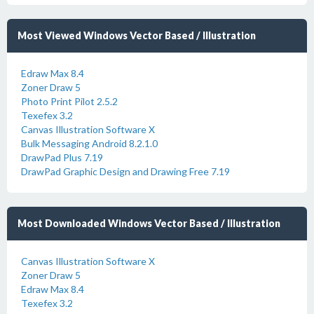
Most Viewed Windows Vector Based / Illustration
Edraw Max 8.4
Zoner Draw 5
Photo Print Pilot 2.5.2
Texefex 3.2
Canvas Illustration Software X
Bulk Messaging Android 8.2.1.0
DrawPad Plus 7.19
DrawPad Graphic Design and Drawing Free 7.19
Most Downloaded Windows Vector Based / Illustration
Canvas Illustration Software X
Zoner Draw 5
Edraw Max 8.4
Texefex 3.2