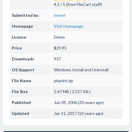
4.5 / 5 (from FileCart staff)
Submitted by:
invent
Homepage
Visit Homepage
License
Demo
Price
$29.95
Downloads
937
OS Support
Windows
Install and Uninstall
File Name
phprint.zip
File Size
2.47 MB ( 2,527 KB )
Published
Jun 09, 2006 (20 years ago)
Updated
Jan 11, 2017 (10 years ago)