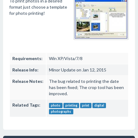
To print photos in a desired
format just choose a template
for photo printing!
Requirements:
Win XP/Vista/7/8
Release Info:
Minor Update on Jan 12, 2015
Release Notes:
The bug related to printing the date
has been fixed; The crop tool has been
improved.
Related Tags:
photo
printing
print
digital
photographs