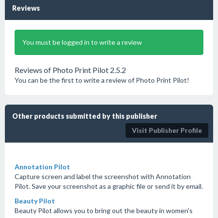
Reviews
You must be logged in to write a review
Reviews of Photo Print Pilot 2.5.2
You can be the first to write a review of Photo Print Pilot!
Other products submitted by this publisher
Visit Publisher Profile
Annotation Pilot
Capture screen and label the screenshot with Annotation
Pilot. Save your screenshot as a graphic file or send it by email.
Beauty Pilot
Beauty Pilot allows you to bring out the beauty in women's