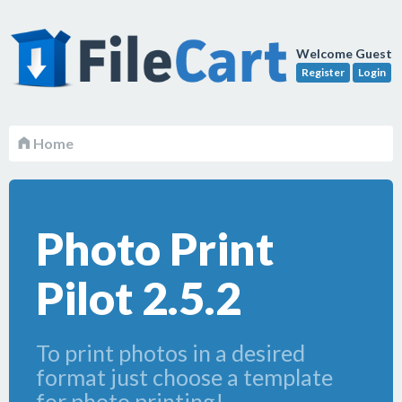
Welcome Guest
Register
Login
Home
Photo Print
Pilot 2.5.2
To print photos in a desired
format just choose a template
for photo printing!