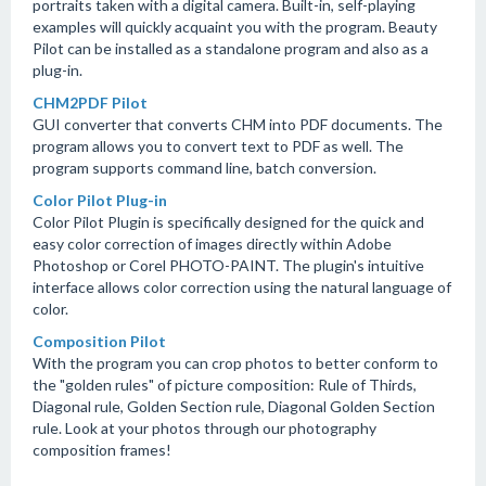
portraits taken with a digital camera. Built-in, self-playing
examples will quickly acquaint you with the program. Beauty
Pilot can be installed as a standalone program and also as a
plug-in.
CHM2PDF Pilot
GUI converter that converts CHM into PDF documents. The
program allows you to convert text to PDF as well. The
program supports command line, batch conversion.
Color Pilot Plug-in
Color Pilot Plugin is specifically designed for the quick and
easy color correction of images directly within Adobe
Photoshop or Corel PHOTO-PAINT. The plugin's intuitive
interface allows color correction using the natural language of
color.
Composition Pilot
With the program you can crop photos to better conform to
the "golden rules" of picture composition: Rule of Thirds,
Diagonal rule, Golden Section rule, Diagonal Golden Section
rule. Look at your photos through our photography
composition frames!