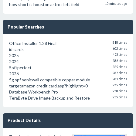
how short is houston astros left field
10 minutes ago
Popular Searches
Office Installer 1.28 Final
818 times
id cards
602 times
2025
495 times
2024
386 times
Softperfect
329 times
2026
287 times
5g spf sonicwall compatible copper module
281 times
targetamazon credit card.asp?highlight=0
259 times
Database Workbench Pro
258 times
TeraByte Drive Image Backup and Restore
255 times
Product Details