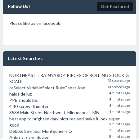
Follow Us!
Get Featured
Please like us on facebook!
Latest Searches
NORTHEAST TRAINYARD 4 PIECES OF ROLLING STOCK G
SCALE
37 seconds ago
orSelect VariableSelect RuleConst And
41 seconds ago
halos de luz
4 minutes ago
PPE should be:
4 minutes ago
4 40 screw diameter
4 minutes ago
3536 Main Street Northwest, Minneapolis, MN
4 minutes ago
best app to brighten dark pictures and make it look super
good
5 minutes ago
Debbie Seymour Montgomery tx
7 minutes ago
Aubrey reynolds age
8 minutes ago