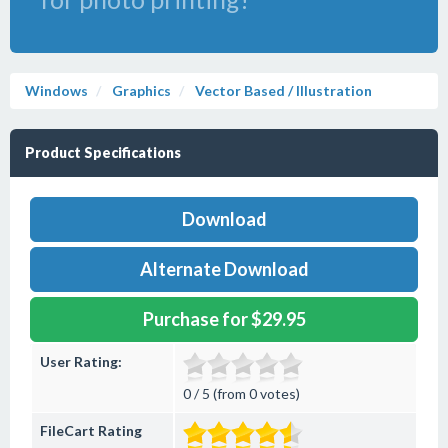
Windows
Graphics
Vector Based / Illustration
Product Specifications
Download
Alternate Download
Purchase for $29.95
User Rating:
0 / 5 (from 0 votes)
FileCart Rating