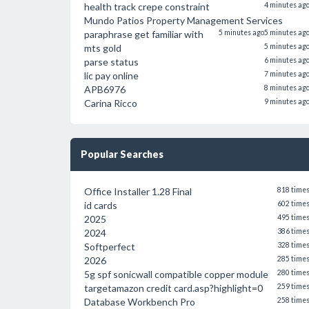
health track crepe constraint
4 minutes ag
Mundo Patios Property Management Services
paraphrase get familiar with
5 minutes ago
5 minutes ag
mts gold
5 minutes ag
parse status
6 minutes ag
lic pay online
7 minutes ag
APB6976
8 minutes ag
Carina Ricco
9 minutes ag
Popular Searches
Office Installer 1.28 Final
818 time
id cards
602 time
2025
495 time
2024
386 time
Softperfect
328 time
2026
285 time
5g spf sonicwall compatible copper module
280 time
targetamazon credit card.asp?highlight=0
259 time
Database Workbench Pro
258 time