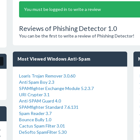
You must be logged in to write a review
Reviews of Phishing Detector 1.0
You can be the first to write a review of Phishing Detector!
Most Viewed Windows Anti-Spam
Loaris Trojan Remover 3.0.60
Anti Spam Boy 2.3
SPAMfighter Exchange Module 5.2.3.7
URI Crypter 3.1
Anti-SPAM Guard 4.0
SPAMfighter Standard 7.6.131
Spam Reader 3.7
Bounce Bully 1.0
Cactus Spam Filter 3.01
o
DeSofto SpamFilter 5.30
o