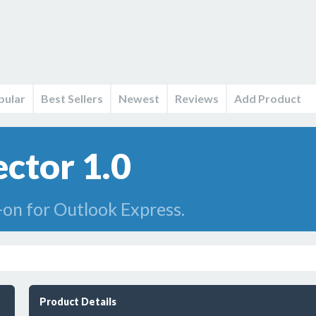
pular
Best Sellers
Newest
Reviews
Add Product
ctor 1.0
-on for Outlook Express.
Product Details