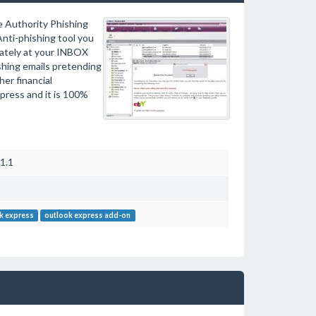
e Authority Phishing
nti-phishing tool you
iately at your INBOX
ishing emails pretending
er financial
xpress and it is 100%
1.1
k express
outlook express add-on