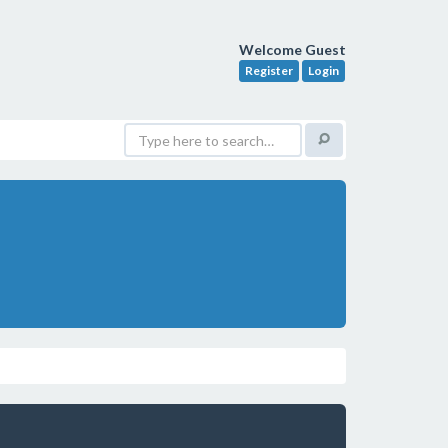
Welcome Guest
Register
Login