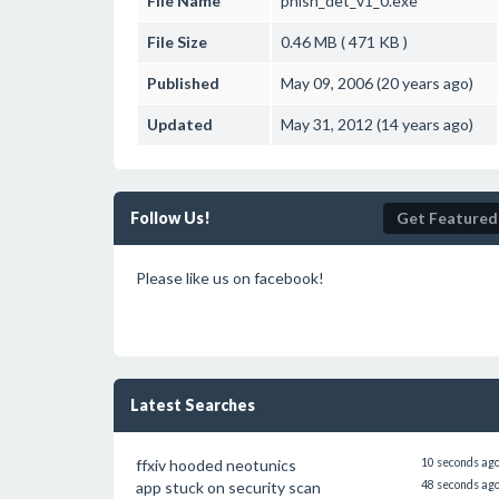
File Name
phish_det_v1_0.exe
File Size
0.46 MB ( 471 KB )
Published
May 09, 2006 (20 years ago)
Updated
May 31, 2012 (14 years ago)
Follow Us!
Get Featured
Please like us on facebook!
Latest Searches
ffxiv hooded neotunics
10 seconds ag
app stuck on security scan
48 seconds ag