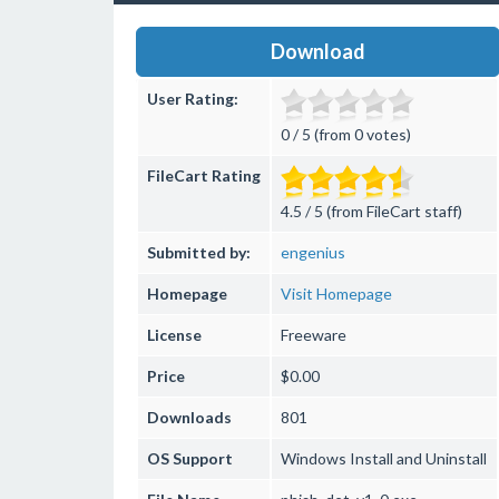
Download
User Rating:
0 / 5 (from 0 votes)
FileCart Rating
4.5 / 5 (from FileCart staff)
Submitted by:
engenius
Homepage
Visit Homepage
License
Freeware
Price
$0.00
Downloads
801
OS Support
Windows
Install and Uninstall