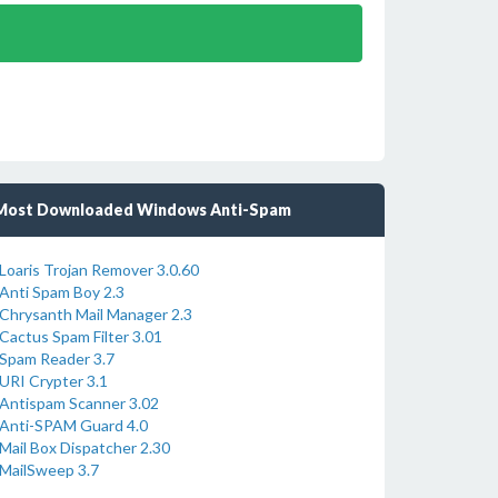
Most Downloaded Windows Anti-Spam
Loaris Trojan Remover 3.0.60
Anti Spam Boy 2.3
Chrysanth Mail Manager 2.3
Cactus Spam Filter 3.01
Spam Reader 3.7
URI Crypter 3.1
Antispam Scanner 3.02
Anti-SPAM Guard 4.0
Mail Box Dispatcher 2.30
MailSweep 3.7