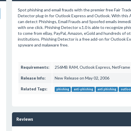
Spot phishing and email frauds with the premier free Fair Trad
Detector plug-in for Outlook Express and Outlook. With this A
can detect Phishings, Email Frauds and Spoofed emails immed
with one click. Phishing Detector v.1.0 is able to recognize ph
to come from eBay, PayPal, Amazon, eGold and hundreds of oth
institutions. Phishing Detector is a free add-on for Outlook E
spyware and malaware free.
Requirements:
256MB RAM, Outlook Express, NetFrame 
Release Info:
New Release on May 02, 2006
Related Tags:
phishing
anti-phishing
anti phishing
outloo
Reviews