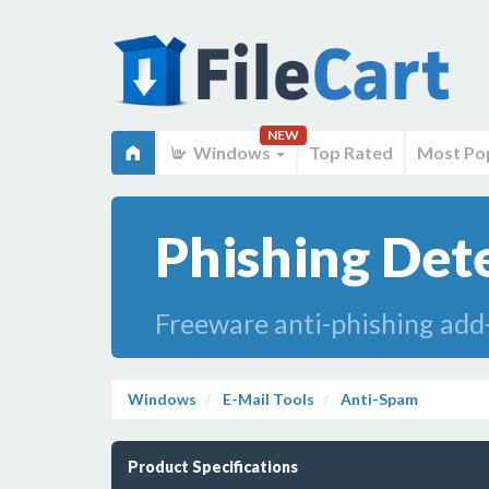
NEW
Windows
Top Rated
Most Po
Phishing Dete
Freeware anti-phishing add
Windows
E-Mail Tools
Anti-Spam
Product Specifications