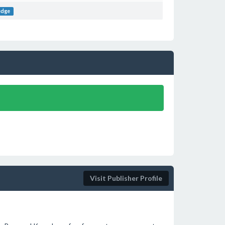
edge
Visit Publisher Profile