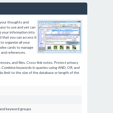
 your thoughts and
asy to use and yet can
g your information into
d that you can access it
to organize all your
 index cards to manage
, and references.
resses, and files. Cross-link notes. Protect privacy
s. Combine keywords in queries using AND, OR, and
 limit to the size of the database or length of the
 and keyword groups