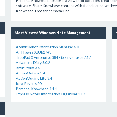
Personal Knowbase Reader is a viewer for data files create
software. Share Knowbase content with friends or co-workers,
Knowbase. Free for personal use.
Most Viewed Windows Note Management
o
AtomicRobot Information Manager 6.0
o
Aml Pages 9.83b2743
o
TreePad X Enterprise 384 Gb single-user 7.17
o
Advanced Diary 5.0.2
o
BrainStorm 3.6
o
ActionOutline 3.4
o
ActionOutline Lite 3.4
o
Idea Rover 6.20
o
Personal Knowbase 4.1.1
o
Express Notes Information Organiser 1.02