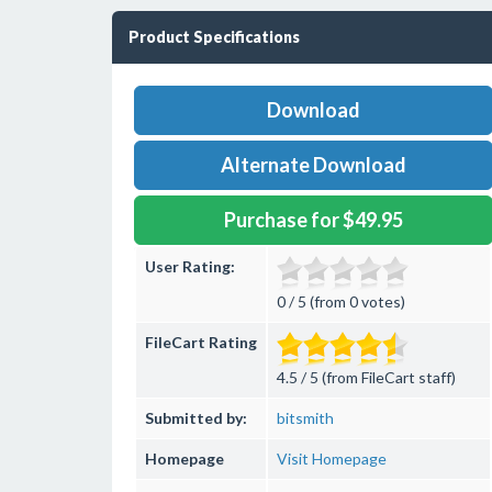
Product Specifications
Download
Alternate Download
Purchase for $49.95
User Rating:
0 / 5 (from 0 votes)
FileCart Rating
4.5 / 5 (from FileCart staff)
Submitted by:
bitsmith
Homepage
Visit Homepage