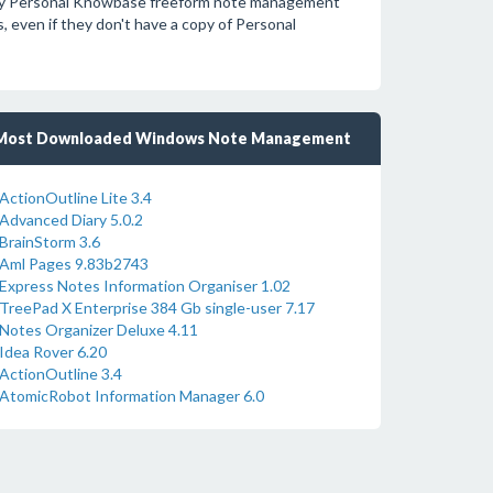
d by Personal Knowbase freeform note management
 even if they don't have a copy of Personal
Most Downloaded Windows Note Management
ActionOutline Lite 3.4
Advanced Diary 5.0.2
BrainStorm 3.6
Aml Pages 9.83b2743
Express Notes Information Organiser 1.02
TreePad X Enterprise 384 Gb single-user 7.17
Notes Organizer Deluxe 4.11
Idea Rover 6.20
ActionOutline 3.4
AtomicRobot Information Manager 6.0