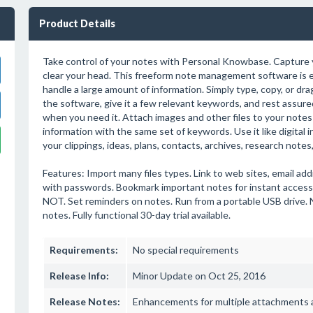
Product Details
Take control of your notes with Personal Knowbase. Capture
clear your head. This freeform note management software is e
handle a large amount of information. Simply type, copy, or dra
the software, give it a few relevant keywords, and rest assure
when you need it. Attach images and other files to your notes 
information with the same set of keywords. Use it like digital
your clippings, ideas, plans, contacts, archives, research notes
Features: Import many files types. Link to web sites, email add
with passwords. Bookmark important notes for instant acces
NOT. Set reminders on notes. Run from a portable USB drive. No
notes. Fully functional 30-day trial available.
Requirements:
No special requirements
Release Info:
Minor Update on Oct 25, 2016
Release Notes:
Enhancements for multiple attachments