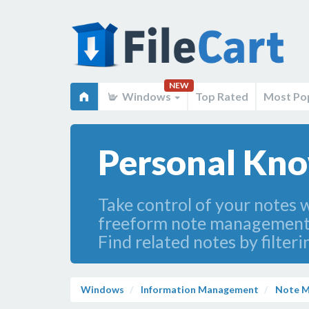
NEW
Windows
Top Rated
Most Po
Personal Kno
Take control of your notes 
freeform note management s
Find related notes by filte
Windows
Information Management
Note 