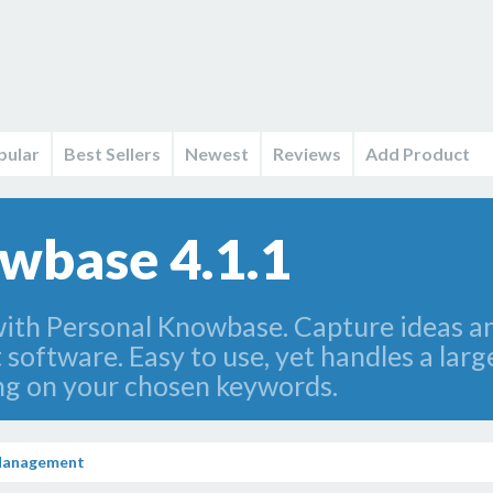
pular
Best Sellers
Newest
Reviews
Add Product
wbase 4.1.1
with Personal Knowbase. Capture ideas an
oftware. Easy to use, yet handles a larg
ring on your chosen keywords.
Management