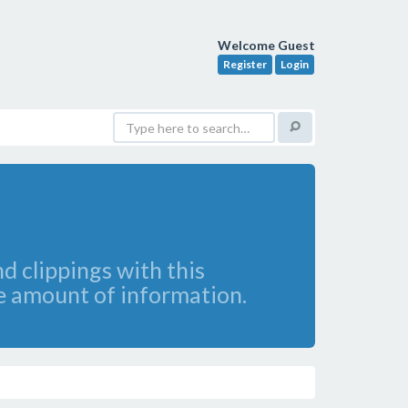
Welcome Guest
Register
Login
d clippings with this
e amount of information.