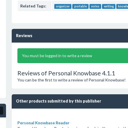
Related Tags:
organizer
portable
notes
writing
knowl
Reviews
You must be logged in to write a review
Reviews of Personal Knowbase 4.1.1
You can be the first to write a review of Personal Knowbase!
Other products submitted by this publisher
Personal Knowbase Reader