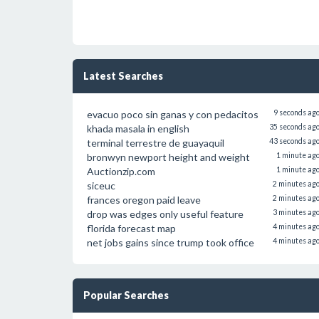
Latest Searches
evacuo poco sin ganas y con pedacitos
9 seconds ag
khada masala in english
35 seconds ag
terminal terrestre de guayaquil
43 seconds ag
bronwyn newport height and weight
1 minute ag
Auctionzip.com
1 minute ag
siceuc
2 minutes ag
frances oregon paid leave
2 minutes ag
drop was edges only useful feature
3 minutes ag
florida forecast map
4 minutes ag
net jobs gains since trump took office
4 minutes ag
Popular Searches