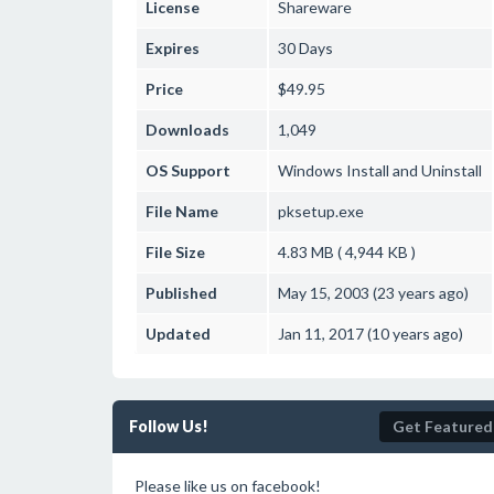
License
Shareware
Expires
30 Days
Price
$49.95
Downloads
1,049
OS Support
Windows
Install and Uninstall
File Name
pksetup.exe
File Size
4.83 MB ( 4,944 KB )
Published
May 15, 2003 (23 years ago)
Updated
Jan 11, 2017 (10 years ago)
Follow Us!
Get Featured
Please like us on facebook!