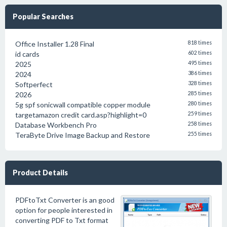
Popular Searches
Office Installer 1.28 Final
818 times
id cards
602 times
2025
495 times
2024
386 times
Softperfect
328 times
2026
285 times
5g spf sonicwall compatible copper module
280 times
targetamazon credit card.asp?highlight=0
259 times
Database Workbench Pro
258 times
TeraByte Drive Image Backup and Restore
255 times
Product Details
PDFtoTxt Converter is an good
option for people interested in
converting PDF to Txt format