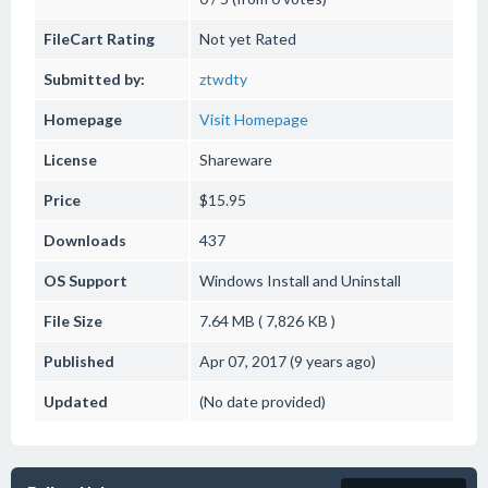
FileCart Rating
Not yet Rated
Submitted by:
ztwdty
Homepage
Visit Homepage
License
Shareware
Price
$15.95
Downloads
437
OS Support
Windows
Install and Uninstall
File Size
7.64 MB ( 7,826 KB )
Published
Apr 07, 2017 (9 years ago)
Updated
(No date provided)