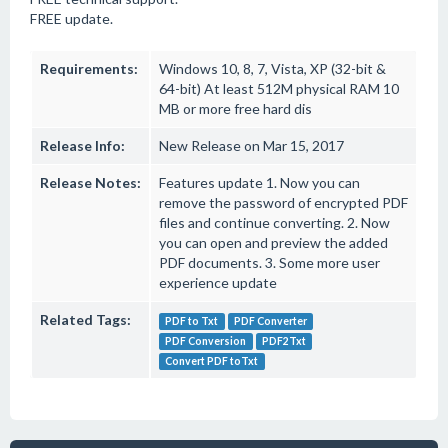
FREE update.
Requirements:
Windows 10, 8, 7, Vista, XP (32-bit &
64-bit) At least 512M physical RAM 10
MB or more free hard dis
Release Info:
New Release on Mar 15, 2017
Release Notes:
Features update 1. Now you can
remove the password of encrypted PDF
files and continue converting. 2. Now
you can open and preview the added
PDF documents. 3. Some more user
experience update
Related Tags:
PDF to Txt
PDF Converter
PDF Conversion
PDF2Txt
Convert PDF toTxt