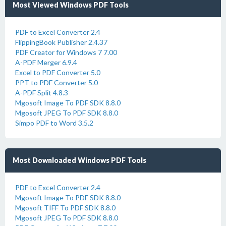
Most Viewed Windows PDF Tools
PDF to Excel Converter 2.4
FlippingBook Publisher 2.4.37
PDF Creator for Windows 7 7.00
A-PDF Merger 6.9.4
Excel to PDF Converter 5.0
PPT to PDF Converter 5.0
A-PDF Split 4.8.3
Mgosoft Image To PDF SDK 8.8.0
Mgosoft JPEG To PDF SDK 8.8.0
Simpo PDF to Word 3.5.2
Most Downloaded Windows PDF Tools
PDF to Excel Converter 2.4
Mgosoft Image To PDF SDK 8.8.0
Mgosoft TIFF To PDF SDK 8.8.0
Mgosoft JPEG To PDF SDK 8.8.0