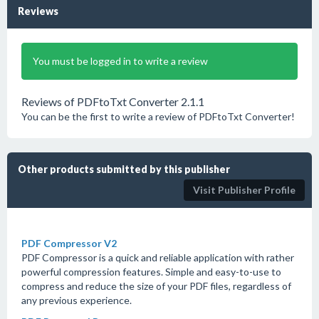
Reviews
You must be logged in to write a review
Reviews of PDFtoTxt Converter 2.1.1
You can be the first to write a review of PDFtoTxt Converter!
Other products submitted by this publisher
Visit Publisher Profile
PDF Compressor V2
PDF Compressor is a quick and reliable application with rather
powerful compression features. Simple and easy-to-use to
compress and reduce the size of your PDF files, regardless of
any previous experience.