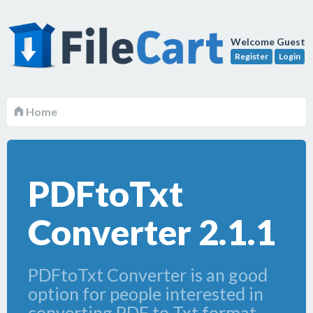
Welcome Guest
Register
Login
Home
PDFtoTxt
Converter 2.1.1
PDFtoTxt Converter is an good
option for people interested in
converting PDF to Txt format