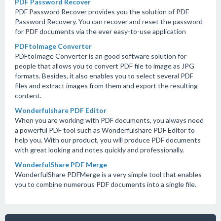
PDF Password Recover
PDF Password Recover provides you the solution of PDF
Password Recovery. You can recover and reset the password
for PDF documents via the ever easy-to-use application
PDFtoImage Converter
PDFtoImage Converter is an good software solution for
people that allows you to convert PDF file to image as JPG
formats. Besides, it also enables you to select several PDF
files and extract images from them and export the resulting
content.
Wonderfulshare PDF Editor
When you are working with PDF documents, you always need
a powerful PDF tool such as Wonderfulshare PDF Editor to
help you. With our product, you will produce PDF documents
with great looking and notes quickly and professionally.
WonderfulShare PDF Merge
WonderfulShare PDFMerge is a very simple tool that enables
you to combine numerous PDF documents into a single file.