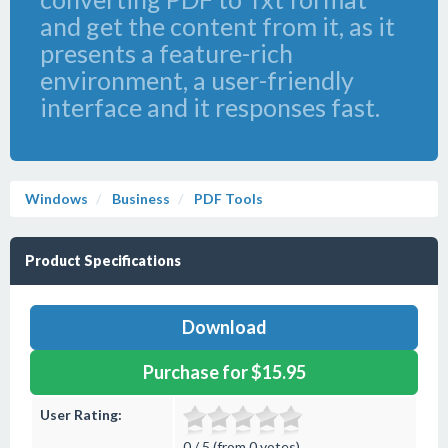
and get the content from it, as it
presents a feature-rich
environment, a user-friendly
interface and it responses fast.
Windows
Business
PDF Tools
Product Specifications
Download
Purchase for $15.95
User Rating:
0 / 5 (from 0 votes)