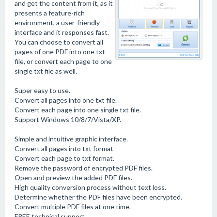
and get the content from it, as it
presents a feature-rich
environment, a user-friendly
interface and it responses fast.
You can choose to convert all
pages of one PDF into one txt
file, or convert each page to one
single txt file as well.
Super easy to use.
Convert all pages into one txt file.
Convert each page into one single txt file.
Support Windows 10/8/7/Vista/XP.
Simple and intuitive graphic interface.
Convert all pages into txt format
Convert each page to txt format.
Remove the password of encrypted PDF files.
Open and preview the added PDF files.
High quality conversion process without text loss.
Determine whether the PDF files have been encrypted.
Convert multiple PDF files at one time.
FREE technical support.