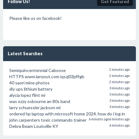
Follow Us!
Get Featured
Please like us on facebook!
Latest Searches
Semiquincentennial Caboose
2 minutes ago
HTTPS wwm.lanzout.com iqszj03jd9gb
2 minutes ago
40 saori mine photos
2 minutes ago
diy ups lithium battery
3 minutes ago
alycia lopez flint mi
3 minutes ago
was ozzy osbourne an 80s band
3 minutes ago
larry schuessler jackson mi
3 minutes ago
ordered hp laptop with microsoft home 2024. how do i log in
john carpenters toxic commando trainer
6 minutes ago
6 minutes ago
Debra Beam Louisville KY
6 minutes ago