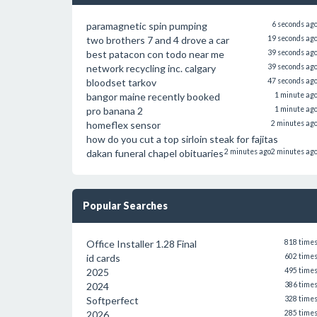
paramagnetic spin pumping
6 seconds ag
two brothers 7 and 4 drove a car
19 seconds ag
best patacon con todo near me
39 seconds ag
network recycling inc. calgary
39 seconds ag
bloodset tarkov
47 seconds ag
bangor maine recently booked
1 minute ag
pro banana 2
1 minute ag
homeflex sensor
2 minutes ag
how do you cut a top sirloin steak for fajitas
dakan funeral chapel obituaries
2 minutes ago
2 minutes ag
Popular Searches
Office Installer 1.28 Final
818 time
id cards
602 time
2025
495 time
2024
386 time
Softperfect
328 time
2026
285 time