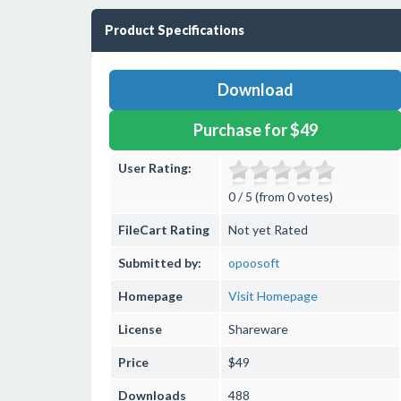
Product Specifications
Download
Purchase for $49
User Rating:
0 / 5 (from 0 votes)
FileCart Rating
Not yet Rated
Submitted by:
opoosoft
Homepage
Visit Homepage
License
Shareware
Price
$49
Downloads
488