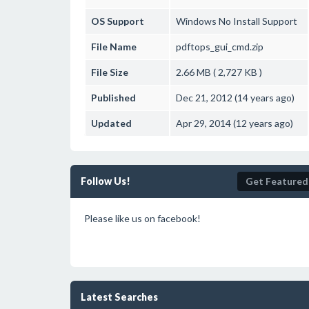
OS Support
Windows
No Install Support
File Name
pdftops_gui_cmd.zip
File Size
2.66 MB ( 2,727 KB )
Published
Dec 21, 2012 (14 years ago)
Updated
Apr 29, 2014 (12 years ago)
Follow Us!
Get Featured
Please like us on facebook!
Latest Searches