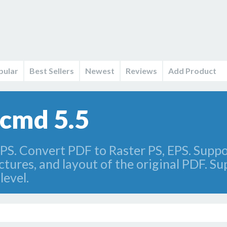
pular
Best Sellers
Newest
Reviews
Add Product
+cmd 5.5
PS. Convert PDF to Raster PS, EPS. Suppo
ctures, and layout of the original PDF. Su
level.