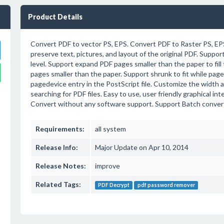
Product Details
Convert PDF to vector PS, EPS. Convert PDF to Raster PS, EPS
preserve text, pictures, and layout of the original PDF. Suppo
level. Support expand PDF pages smaller than the paper to fil
pages smaller than the paper. Support shrunk to fit while pag
pagedevice entry in the PostScript file. Customize the width a
searching for PDF files. Easy to use, user friendly graphical i
Convert without any software support. Support Batch conver
Requirements:
all system
Release Info:
Major Update on Apr 10, 2014
Release Notes:
improve
Related Tags:
PDF Decrypt
pdf password remover