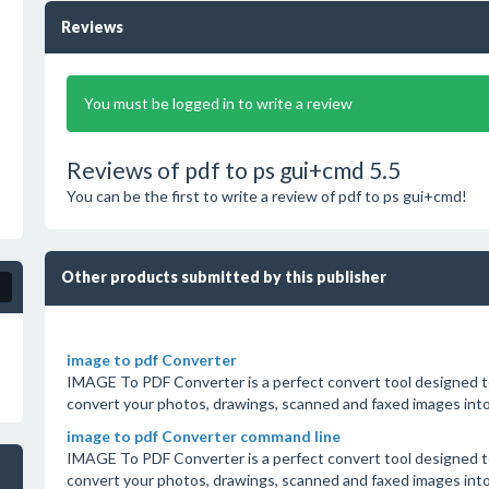
Reviews
You must be logged in to write a review
Reviews of pdf to ps gui+cmd 5.5
You can be the first to write a review of pdf to ps gui+cmd!
Other products submitted by this publisher
image to pdf Converter
IMAGE To PDF Converter is a perfect convert tool designed to
convert your photos, drawings, scanned and faxed images in
image to pdf Converter command line
IMAGE To PDF Converter is a perfect convert tool designed to
convert your photos, drawings, scanned and faxed images in