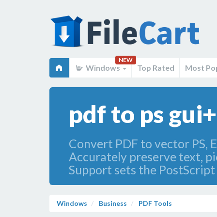
NEW
Windows
Top Rated
Most Po
pdf to ps gui
Convert PDF to vector PS, E
Accurately preserve text, pi
Support sets the PostScript 
Windows
Business
PDF Tools