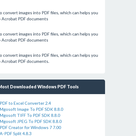
 convert images into PDF files, which can helps you
to Acrobat PDF documents
 convert images into PDF files, which can helps you
to Acrobat PDF documents
 convert images into PDF files, which can helps you
to Acrobat PDF documents.
Most Downloaded Windows PDF Tools
PDF to Excel Converter 2.4
Mgosoft Image To PDF SDK 8.8.0
Mgosoft TIFF To PDF SDK 8.8.0
Mgosoft JPEG To PDF SDK 8.8.0
PDF Creator for Windows 7 7.00
A-PDF Split 4.8.3