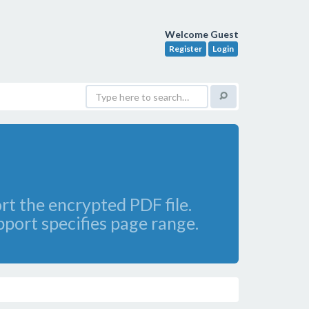
Welcome Guest
Register
Login
rt the encrypted PDF file.
pport specifies page range.