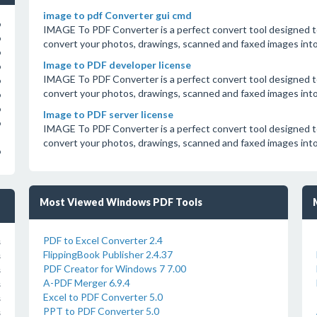
image to pdf Converter gui cmd
o
IMAGE To PDF Converter is a perfect convert tool designed to
o
convert your photos, drawings, scanned and faxed images in
o
Image to PDF developer license
o
IMAGE To PDF Converter is a perfect convert tool designed to
o
convert your photos, drawings, scanned and faxed images in
o
o
Image to PDF server license
o
IMAGE To PDF Converter is a perfect convert tool designed to
convert your photos, drawings, scanned and faxed images in
o
Most Viewed Windows PDF Tools
PDF to Excel Converter 2.4
s
FlippingBook Publisher 2.4.37
s
PDF Creator for Windows 7 7.00
s
A-PDF Merger 6.9.4
s
Excel to PDF Converter 5.0
s
PPT to PDF Converter 5.0
s