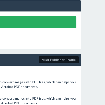
Visit Publisher Profile
 convert images into PDF files, which can helps you
to Acrobat PDF documents.
 convert images into PDF files, which can helps you
to Acrobat PDF documents