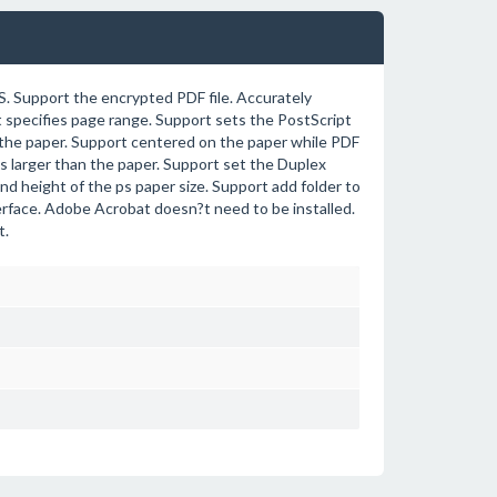
. Support the encrypted PDF file. Accurately
rt specifies page range. Support sets the PostScript
l the paper. Support centered on the paper while PDF
es larger than the paper. Support set the Duplex
nd height of the ps paper size. Support add folder to
nterface. Adobe Acrobat doesn?t need to be installed.
t.