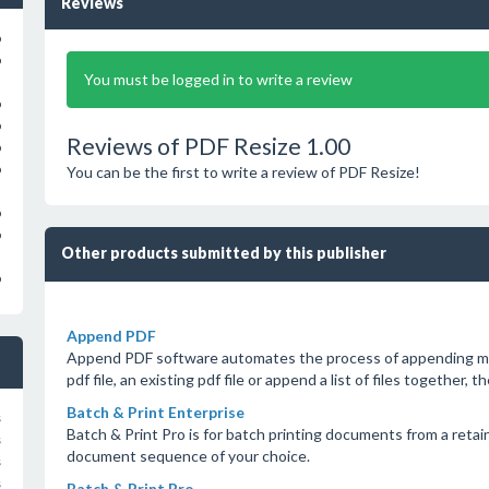
Reviews
o
o
You must be logged in to write a review
o
o
Reviews of PDF Resize 1.00
o
o
You can be the first to write a review of PDF Resize!
o
o
Other products submitted by this publisher
o
Append PDF
Append PDF software automates the process of appending mul
pdf file, an existing pdf file or append a list of files together, t
Batch & Print Enterprise
s
Batch & Print Pro is for batch printing documents from a retain
s
document sequence of your choice.
s
s
Batch & Print Pro