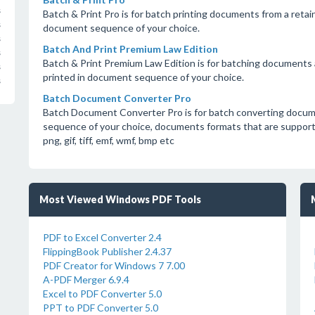
s
Batch & Print Pro is for batch printing documents from a retain
s
document sequence of your choice.
s
Batch And Print Premium Law Edition
s
Batch & Print Premium Law Edition is for batching documents a
s
printed in document sequence of your choice.
s
Batch Document Converter Pro
Batch Document Converter Pro is for batch converting docum
sequence of your choice, documents formats that are supported a
png, gif, tiff, emf, wmf, bmp etc
Most Viewed Windows PDF Tools
PDF to Excel Converter 2.4
FlippingBook Publisher 2.4.37
PDF Creator for Windows 7 7.00
A-PDF Merger 6.9.4
Excel to PDF Converter 5.0
PPT to PDF Converter 5.0