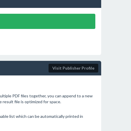
Visit Publisher Profile
tiple PDF files together, you can append to a new
he result file is optimized for space.
able list which can be automatically printed in