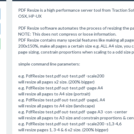
PDF Resize is a high performance server tool from Traction S
OSX, HP-UX
PDF Resize software automates the process of resizing the pag
NOTE: This does not compress or loose information.
PDF Resize contains many special features like making all pages
200x150%, make all pages a certain size e.g. ALL A4 size, you c
page sizing, constrain proportions when scaling to a odd size 
simple command line parameters:
e.g. PdfResize test.pdf out-test.pdf -scale200
will resize all pages x2 size. (200% bigger)
e.g. PdfResize test.pdf out-test.pdf -page A4
will resize all pages to A4 size (portrait)
e.g. PdfResize test.pdf out-test.pdf -pageL A4
will resize all pages to A4 size (landscape)
e.g. PdfResize test.pdf out-test.pdf -page A3 -con -center
will resize all pages to A3 size and constrain proportions & ce
e.g. PdfResize test.pdf out-test.pdf -scale200 -s1,3-4,6
will resize pages 1, 3-4 & 6 x2 size. (200% bigger)