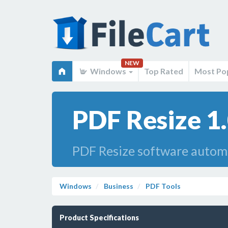
NEW
Windows
Top Rated
Most Po
PDF Resize 1
PDF Resize software automat
Windows
Business
PDF Tools
Product Specifications