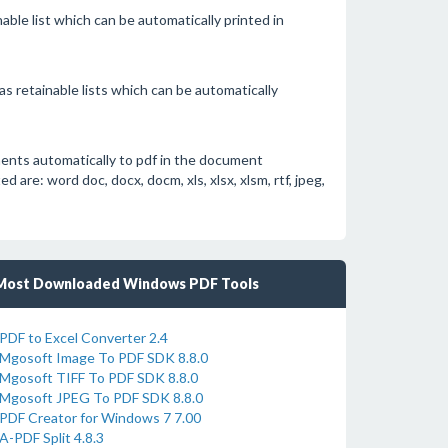
able list which can be automatically printed in
s retainable lists which can be automatically
ents automatically to pdf in the document
re: word doc, docx, docm, xls, xlsx, xlsm, rtf, jpeg,
Most Downloaded Windows PDF Tools
PDF to Excel Converter 2.4
Mgosoft Image To PDF SDK 8.8.0
Mgosoft TIFF To PDF SDK 8.8.0
Mgosoft JPEG To PDF SDK 8.8.0
PDF Creator for Windows 7 7.00
A-PDF Split 4.8.3