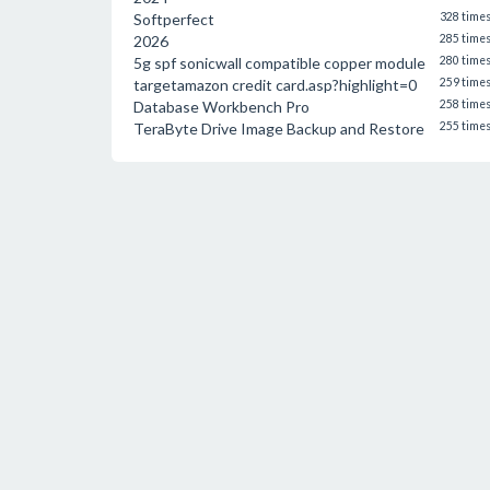
Softperfect
328 time
2026
285 time
5g spf sonicwall compatible copper module
280 time
targetamazon credit card.asp?highlight=0
259 time
Database Workbench Pro
258 time
TeraByte Drive Image Backup and Restore
255 time