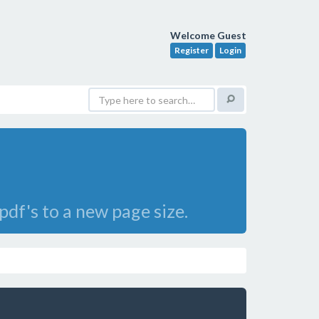
Welcome Guest
Register
Login
df's to a new page size.