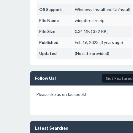
OS Support
Windows
Install and Uninstall
File Name
winpdfresize.zip
File Size
0.34 MB ( 352 KB )
Published
Feb 16, 2023 (3 years ago)
Updated
(No date provided)
Follow Us!
Get Featured
Please like us on facebook!
Latest Searches