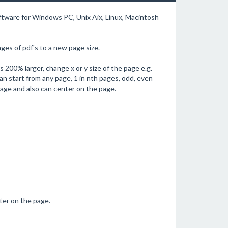
oftware for Windows PC, Unix Aix, Linux, Macintosh
es of pdf's to a new page size.
 200% larger, change x or y size of the page e.g.
an start from any page, 1 in nth pages, odd, even
page and also can center on the page.
nter on the page.