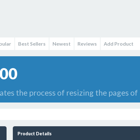
pular
Best Sellers
Newest
Reviews
Add Product
.00
es the process of resizing the pages of p
Product Details