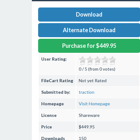
Download
Alternate Download
Purchase for $449.95
User Rating:
0 / 5 (from 0 votes)
FileCart Rating
Not yet Rated
Submitted by:
traction
Homepage
Visit Homepage
License
Shareware
Price
$449.95
Downloads
150