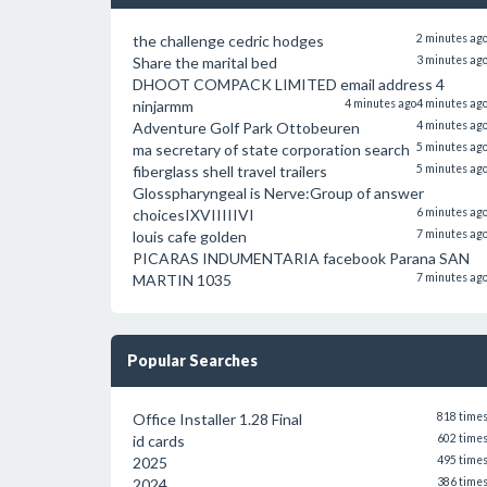
the challenge cedric hodges
2 minutes ag
Share the marital bed
3 minutes ag
DHOOT COMPACK LIMITED email address 4
ninjarmm
4 minutes ago
4 minutes ag
Adventure Golf Park Ottobeuren
4 minutes ag
ma secretary of state corporation search
5 minutes ag
fiberglass shell travel trailers
5 minutes ag
Glosspharyngeal is Nerve:Group of answer
choicesIXVIIIIIVI
6 minutes ag
louis cafe golden
7 minutes ag
PICARAS INDUMENTARIA facebook Parana SAN
MARTIN 1035
7 minutes ag
Popular Searches
Office Installer 1.28 Final
818 time
id cards
602 time
2025
495 time
2024
386 time