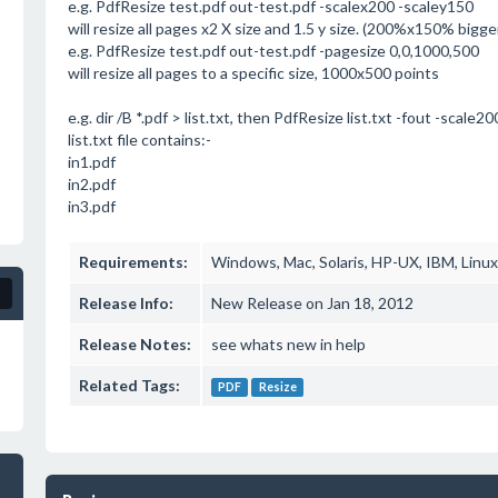
e.g. PdfResize test.pdf out-test.pdf -scalex200 -scaley150
will resize all pages x2 X size and 1.5 y size. (200%x150% bigge
e.g. PdfResize test.pdf out-test.pdf -pagesize 0,0,1000,500
will resize all pages to a specific size, 1000x500 points
e.g. dir /B *.pdf > list.txt, then PdfResize list.txt -fout -scale20
list.txt file contains:-
in1.pdf
in2.pdf
in3.pdf
Requirements:
Windows, Mac, Solaris, HP-UX, IBM, Linux
Release Info:
New Release on Jan 18, 2012
Release Notes:
see whats new in help
Related Tags:
PDF
Resize