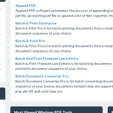
Append PDF
o
Append PDF software automates the process of appending mul
pdf file, an existing pdf file or append a list of files together, t
o
Batch & Print Enterprise
Batch & Print Pro is for batch printing documents from a retain
o
document sequence of your choice.
o
o
Batch & Print Pro
o
Batch & Print Pro is for batch printing documents from a retain
document sequence of your choice.
Batch And Print Premium Law Edition
o
Batch & Print Premium Law Edition is for batching documents a
o
printed in document sequence of your choice.
o
Batch Document Converter Pro
o
Batch Document Converter Pro is for batch converting docum
sequence of your choice, documents formats that are supported a
png, gif, tiff, emf, wmf, bmp etc
s
s
Most Viewed Windows PDF Tools