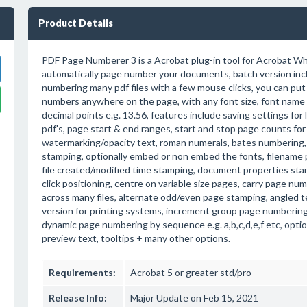
Product Details
PDF Page Numberer 3 is a Acrobat plug-in tool for Acrobat Wh
automatically page number your documents, batch version inc
numbering many pdf files with a few mouse clicks, you can pu
numbers anywhere on the page, with any font size, font name 
decimal points e.g. 13.56, features include saving settings for 
pdf's, page start & end ranges, start and stop page counts fo
watermarking/opacity text, roman numerals, bates numberin
stamping, optionally embed or non embed the fonts, filename 
file created/modified time stamping, document properties sta
click positioning, centre on variable size pages, carry page n
across many files, alternate odd/even page stamping, angled te
version for printing systems, increment group page numbering e
dynamic page numbering by sequence e.g. a,b,c,d,e,f etc, optio
preview text, tooltips + many other options.
Requirements:
Acrobat 5 or greater std/pro
Release Info:
Major Update on Feb 15, 2021