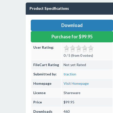
Product Specifications
Download
Purchase for $99.95
User Rating:
0 / 5 (from 0 votes)
FileCart Rating
Not yet Rated
Submitted by:
traction
Homepage
Visit Homepage
License
Shareware
Price
$99.95
Downloads
460