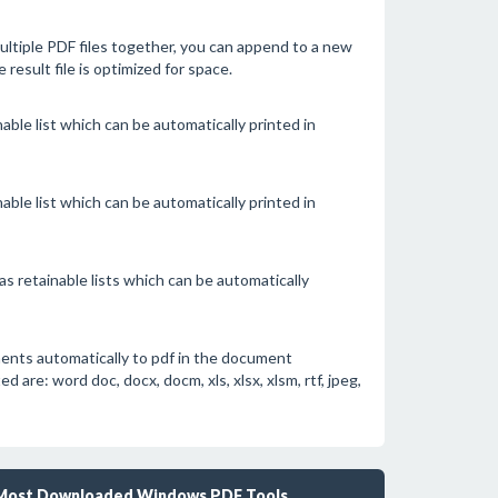
tiple PDF files together, you can append to a new
he result file is optimized for space.
able list which can be automatically printed in
able list which can be automatically printed in
s retainable lists which can be automatically
ents automatically to pdf in the document
re: word doc, docx, docm, xls, xlsx, xlsm, rtf, jpeg,
Most Downloaded Windows PDF Tools