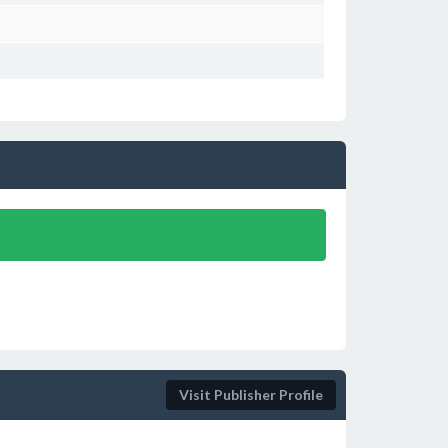
Visit Publisher Profile