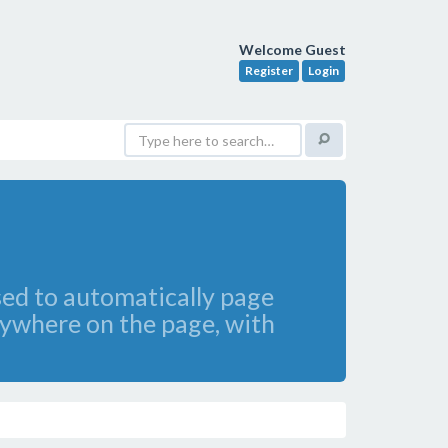
Welcome Guest
Register
Login
sed to automatically page
ywhere on the page, with