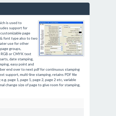
ich is used to
ludes support for
t customizable page
& font type also to two
later use for other
r page groups,
g, RGB or CMYK text
parts, date stamping,
mping, easy point and
umber end over to next pdf for continuous stamping
xt support, multi-line stamping, retains PDF file
.g. page 1, page 1, page 2, page 2 etc, variable
nal change size of page to give room for stamping,