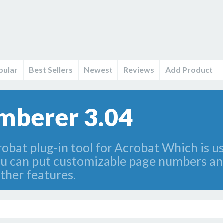
pular
Best Sellers
Newest
Reviews
Add Product
mberer 3.04
bat plug-in tool for Acrobat Which is u
u can put customizable page numbers an
ther features.