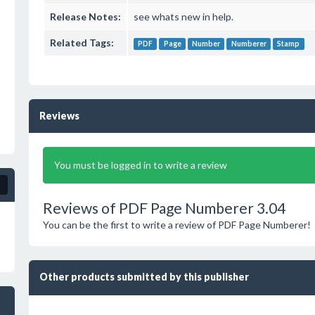
Release Notes:
see whats new in help.
Related Tags:
PDF
Page
Number
Numberer
Stamp
Reviews
You must be logged in to write a review
Reviews of PDF Page Numberer 3.04
You can be the first to write a review of PDF Page Numberer!
Other products submitted by this publisher