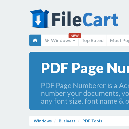
NEW
Windows
Top Rated
Most Po
PDF Page Nu
PDF Page Numberer is a Acro
number your documents, yo
any font size, font name & o
Windows
Business
PDF Tools