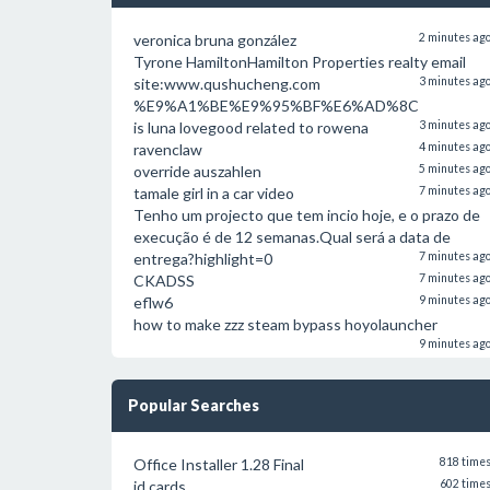
veronica bruna gonzález
2 minutes ag
Tyrone HamiltonHamilton Properties realty email
site:www.qushucheng.com
3 minutes ag
%E9%A1%BE%E9%95%BF%E6%AD%8C
is luna lovegood related to rowena
3 minutes ag
ravenclaw
4 minutes ag
override auszahlen
5 minutes ag
tamale girl in a car video
7 minutes ag
Tenho um projecto que tem incio hoje, e o prazo de
execução é de 12 semanas.Qual será a data de
entrega?highlight=0
7 minutes ag
CKADSS
7 minutes ag
eflw6
9 minutes ag
how to make zzz steam bypass hoyolauncher
9 minutes ag
Popular Searches
Office Installer 1.28 Final
818 time
id cards
602 time