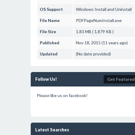
OS Support
Windows
Install and Uninstall
File Name
PDFPageNumInstall.exe
File Size
1.83 MB ( 1,879 KB )
Published
Nov 18, 2015 (11 years ago)
Updated
(No date provided)
Follow Us!
Get Featured
Please like us on facebook!
Latest Searches