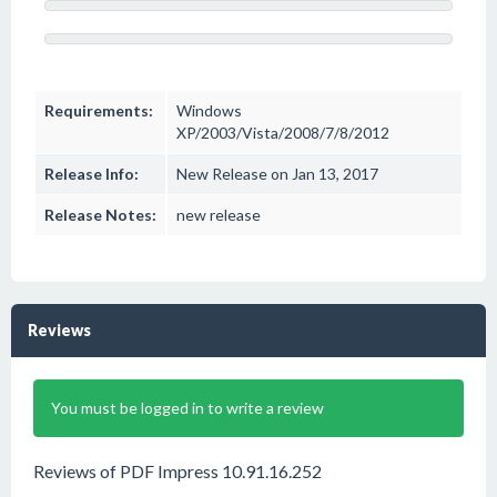
Requirements:
Windows
XP/2003/Vista/2008/7/8/2012
Release Info:
New Release on Jan 13, 2017
Release Notes:
new release
Reviews
You must be logged in to write a review
Reviews of PDF Impress 10.91.16.252