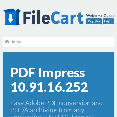
Welcome Guest
Register
Login
Home
PDF Impress
10.91.16.252
Easy Adobe PDF conversion and
PDF/A archiving from any
application. Use PDF Impress