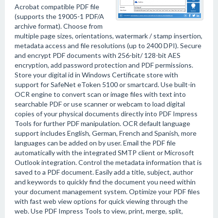
Acrobat compatible PDF file
(supports the 19005-1 PDF/A
archive format). Choose from
multiple page sizes, orientations, watermark / stamp insertion,
metadata access and file resolutions (up to 2400 DPI). Secure
and encrypt PDF documents with 256-bit/ 128-bit AES
encryption, add password protection and PDF permissions.
Store your digital id in Windows Certificate store with
support for SafeNet eToken 5100 or smartcard. Use built-in
OCR engine to convert scan or image files with text into
searchable PDF or use scanner or webcam to load digital
copies of your physical documents directly into PDF Impress
Tools for further PDF manipulation. OCR default language
support includes English, German, French and Spanish, more
languages can be added on by user. Email the PDF file
automatically with the integrated SMTP client or Microsoft
Outlook integration. Control the metadata information that is
saved to a PDF document. Easily add a title, subject, author
and keywords to quickly find the document you need within
your document management system. Optimize your PDF files
with fast web view options for quick viewing through the
web. Use PDF Impress Tools to view, print, merge, split,