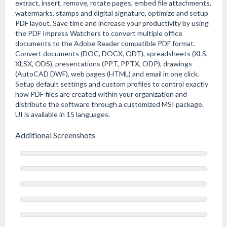
extract, insert, remove, rotate pages, embed file attachments,
watermarks, stamps and digital signature, optimize and setup
PDF layout. Save time and increase your productivity by using
the PDF Impress Watchers to convert multiple office
documents to the Adobe Reader compatible PDF format.
Convert documents (DOC, DOCX, ODT), spreadsheets (XLS,
XLSX, ODS), presentations (PPT, PPTX, ODP), drawings
(AutoCAD DWF), web pages (HTML) and email in one click.
Setup default settings and custom profiles to control exactly
how PDF files are created within your organization and
distribute the software through a customized MSI package.
UI is available in 15 languages.
Additional Screenshots