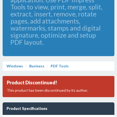
Tools to view, print, merge, split,
extract, insert, remove, rotate
pages, add attachments,
watermarks, stamps and digital
signature, optimize and setup
PDF layout.
Windows
Business
PDF Tools
Product Discontinued!
This product has been discontinued by its author.
Product Specifications