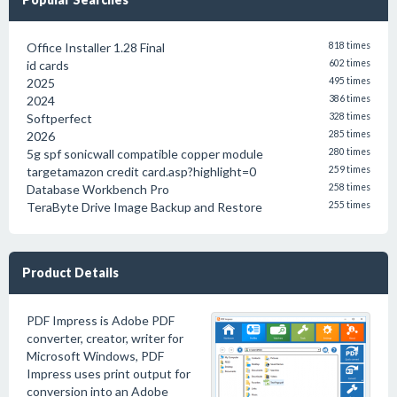
Office Installer 1.28 Final
818 times
id cards
602 times
2025
495 times
2024
386 times
Softperfect
328 times
2026
285 times
5g spf sonicwall compatible copper module
280 times
targetamazon credit card.asp?highlight=0
259 times
Database Workbench Pro
258 times
TeraByte Drive Image Backup and Restore
255 times
Product Details
PDF Impress is Adobe PDF
converter, creator, writer for
Microsoft Windows, PDF
Impress uses print output for
conversion into an Adobe