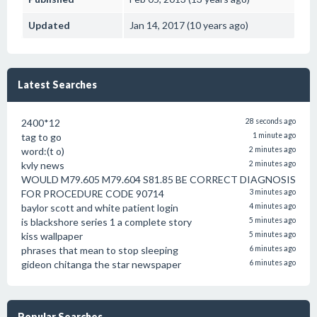
Updated
Jan 14, 2017 (10 years ago)
Latest Searches
2400*12
28 seconds ago
tag to go
1 minute ago
word:(t o)
2 minutes ago
kvly news
2 minutes ago
WOULD M79.605 M79.604 S81.85 BE CORRECT DIAGNOSIS
FOR PROCEDURE CODE 90714
3 minutes ago
baylor scott and white patient login
4 minutes ago
is blackshore series 1 a complete story
5 minutes ago
kiss wallpaper
5 minutes ago
phrases that mean to stop sleeping
6 minutes ago
gideon chitanga the star newspaper
6 minutes ago
Popular Searches