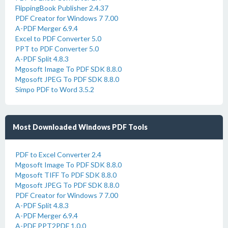
FlippingBook Publisher 2.4.37
PDF Creator for Windows 7 7.00
A-PDF Merger 6.9.4
Excel to PDF Converter 5.0
PPT to PDF Converter 5.0
A-PDF Split 4.8.3
Mgosoft Image To PDF SDK 8.8.0
Mgosoft JPEG To PDF SDK 8.8.0
Simpo PDF to Word 3.5.2
Most Downloaded Windows PDF Tools
PDF to Excel Converter 2.4
Mgosoft Image To PDF SDK 8.8.0
Mgosoft TIFF To PDF SDK 8.8.0
Mgosoft JPEG To PDF SDK 8.8.0
PDF Creator for Windows 7 7.00
A-PDF Split 4.8.3
A-PDF Merger 6.9.4
A-PDF PPT2PDF 1.0.0