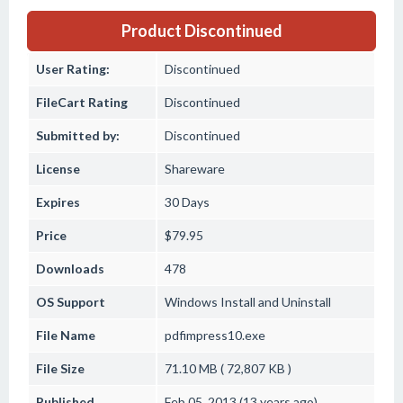
Product Discontinued
User Rating:
Discontinued
FileCart Rating
Discontinued
Submitted by:
Discontinued
License
Shareware
Expires
30 Days
Price
$79.95
Downloads
478
OS Support
Windows
Install and Uninstall
File Name
pdfimpress10.exe
File Size
71.10 MB ( 72,807 KB )
Published
Feb 05, 2013 (13 years ago)