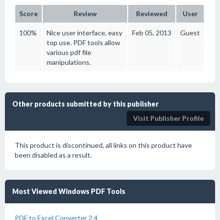
Score
Review
Reviewed
User
100%
Nice user interface, easy
Feb 05, 2013
Guest
top use. PDF tools allow
various pdf file
manipulations.
Other products submitted by this publisher
Visit Publisher Profile
This product is discontinued, all links on this product have
been disabled as a result.
Most Viewed Windows PDF Tools
PDF to Excel Converter 2.4