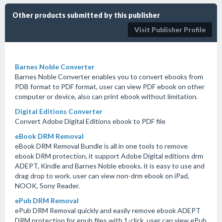
Other products submitted by this publisher
Visit Publisher Profile
Barnes Noble Converter
Barnes Noble Converter enables you to convert ebooks from
PDB format to PDF format, user can view PDF ebook on other
computer or device, also can print ebook without limitation.
Digital Editions Converter
Convert Adobe Digital Editions ebook to PDF file
eBook DRM Removal
eBook DRM Removal Bundle is all in one tools to remove
ebook DRM protection, it support Adobe Digital editions drm
ADEPT, Kindle and Barnes Noble ebooks. it is easy to use and
drag drop to work. user can view non-drm ebook on iPad,
NOOK, Sony Reader.
ePub DRM Removal
ePub DRM Removal quickly and easily remove ebook ADEPT
DRM protection for epub files with 1-click. user can view ePub