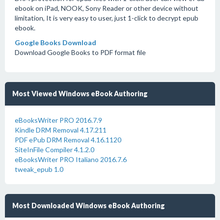
ebook on iPad, NOOK, Sony Reader or other device without
limitation, It is very easy to user, just 1-click to decrypt epub
ebook.
Google Books Download
Download Google Books to PDF format file
Most Viewed Windows eBook Authoring
eBooksWriter PRO 2016.7.9
Kindle DRM Removal 4.17.211
PDF ePub DRM Removal 4.16.1120
SiteInFile Compiler 4.1.2.0
eBooksWriter PRO Italiano 2016.7.6
tweak_epub 1.0
Most Downloaded Windows eBook Authoring