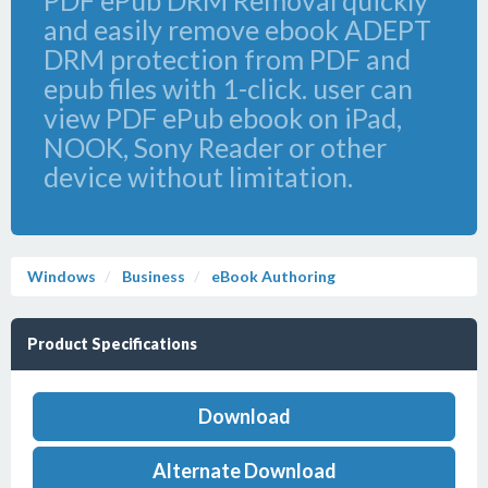
PDF ePub DRM Removal quickly
and easily remove ebook ADEPT
DRM protection from PDF and
epub files with 1-click. user can
view PDF ePub ebook on iPad,
NOOK, Sony Reader or other
device without limitation.
Windows
Business
eBook Authoring
Product Specifications
Download
Alternate Download