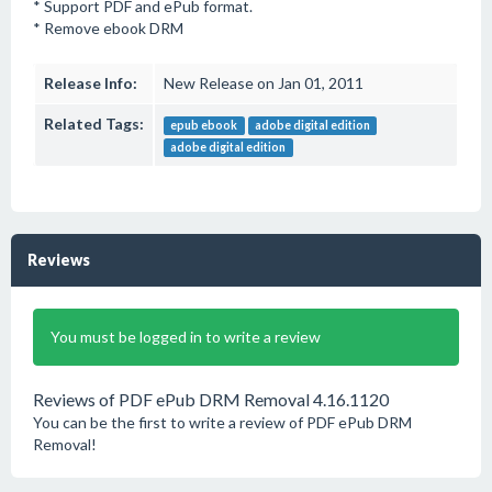
* Support PDF and ePub format.
* Remove ebook DRM
Release Info:
New Release on Jan 01, 2011
Related Tags:
epub ebook
adobe digital edition
adobe digital edition
Reviews
You must be logged in to write a review
Reviews of PDF ePub DRM Removal 4.16.1120
You can be the first to write a review of PDF ePub DRM
Removal!