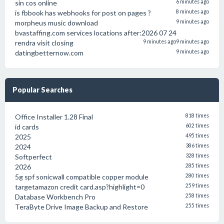
sin cos online
6 minutes ago
is fbbook has webhooks for post on pages ?
8 minutes ago
morpheus music download
9 minutes ago
bvastaffing.com services locations after:2026 07 24
rendra visit closing
9 minutes ago
9 minutes ago
datingbetternow.com
9 minutes ago
Popular Searches
Office Installer 1.28 Final
818 times
id cards
602 times
2025
495 times
2024
386 times
Softperfect
328 times
2026
285 times
5g spf sonicwall compatible copper module
280 times
targetamazon credit card.asp?highlight=0
259 times
Database Workbench Pro
258 times
TeraByte Drive Image Backup and Restore
255 times