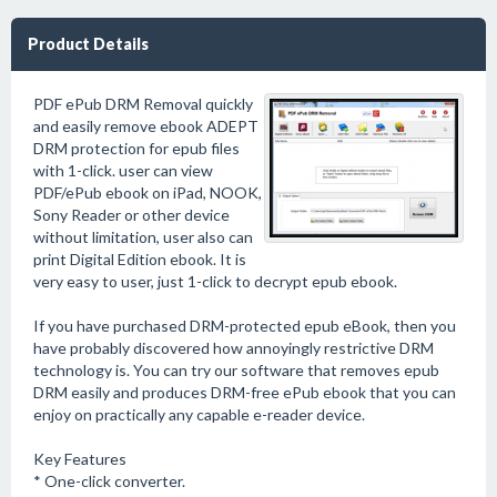
Product Details
PDF ePub DRM Removal quickly
and easily remove ebook ADEPT
DRM protection for epub files
with 1-click. user can view
PDF/ePub ebook on iPad, NOOK,
Sony Reader or other device
without limitation, user also can
print Digital Edition ebook. It is
very easy to user, just 1-click to decrypt epub ebook.
If you have purchased DRM-protected epub eBook, then you
have probably discovered how annoyingly restrictive DRM
technology is. You can try our software that removes epub
DRM easily and produces DRM-free ePub ebook that you can
enjoy on practically any capable e-reader device.
Key Features
* One-click converter.