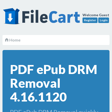
Welcome Guest
Register
Login
Home
PDF ePub DRM
Removal
4.16.1120