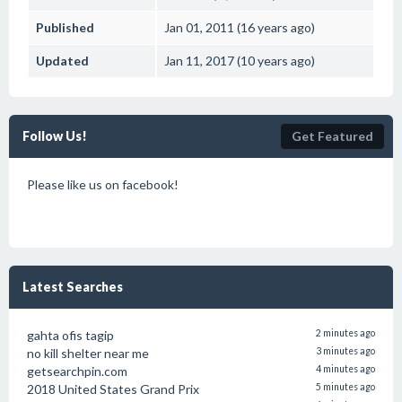
Published
Jan 01, 2011 (16 years ago)
Updated
Jan 11, 2017 (10 years ago)
Follow Us!
Get Featured
Please like us on facebook!
Latest Searches
gahta ofis tagip
2 minutes ago
no kill shelter near me
3 minutes ago
getsearchpin.com
4 minutes ago
2018 United States Grand Prix
5 minutes ago