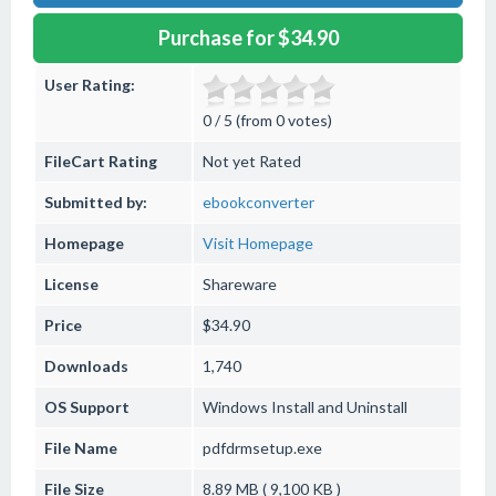
Purchase for $34.90
User Rating:
0 / 5 (from 0 votes)
FileCart Rating
Not yet Rated
Submitted by:
ebookconverter
Homepage
Visit Homepage
License
Shareware
Price
$34.90
Downloads
1,740
OS Support
Windows
Install and Uninstall
File Name
pdfdrmsetup.exe
File Size
8.89 MB ( 9,100 KB )