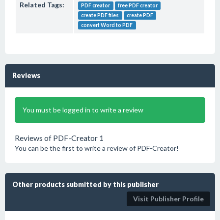
Related Tags:
PDF creator
free PDF creator
create PDF files
create PDF
convert Word to PDF
Reviews
You must be logged in to write a review
Reviews of PDF-Creator 1
You can be the first to write a review of PDF-Creator!
Other products submitted by this publisher
Visit Publisher Profile