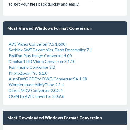
to get your files back quickly and easily.
Most Viewed Windows Format Conversion
AVS Video Converter 9.5.1.600
Sothink SWF Decompiler-Flash Decompiler 7.1
Pixillion Plus Image Converter 4.00
iCoolsoft HD Video Converter 3.1.10
Ivan Image Converter 3.0
PhotoZoom Pro 6.1.0
AutoDWG PDF to DWG Converter SA 1.98
Wondershare AllMyTube 2.2.4
Direct MKV Converter 2.0.2.4
OGM to AVI Converter 3.0.9.6
Most Downloaded Windows Format Conversion