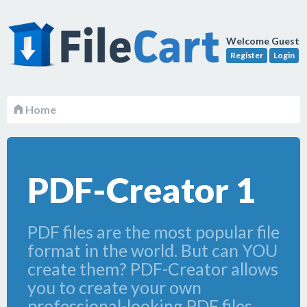
Welcome Guest
Register
Login
Home
PDF-Creator 1
PDF files are the most popular file
format in the world. But can YOU
create them? PDF-Creator allows
you to create your own
professional-looking PDF files