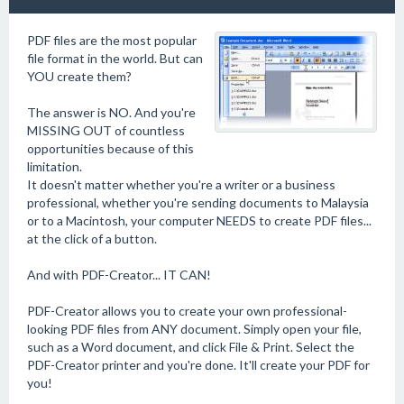
PDF files are the most popular
file format in the world. But can
YOU create them?
The answer is NO. And you're
MISSING OUT of countless
opportunities because of this
limitation.
It doesn't matter whether you're a writer or a business
professional, whether you're sending documents to Malaysia
or to a Macintosh, your computer NEEDS to create PDF files...
at the click of a button.
And with PDF-Creator... IT CAN!
PDF-Creator allows you to create your own professional-
looking PDF files from ANY document. Simply open your file,
such as a Word document, and click File & Print. Select the
PDF-Creator printer and you're done. It'll create your PDF for
you!