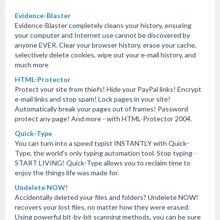
Evidence-Blaster
Evidence-Blaster completely cleans your history, ensuring
your computer and Internet use cannot be discovered by
anyone EVER. Clear your browser history, erase your cache,
selectively delete cookies, wipe out your e-mail history, and
much more
HTML-Protector
Protect your site from thiefs! Hide your PayPal links! Encrypt
e-mail links and stop spam! Lock pages in your site!
Automatically break your pages out of frames! Password
protect any page! And more - with HTML-Protector 2004.
Quick-Type
You can turn into a speed typist INSTANTLY with Quick-
Type, the world's only typing automation tool. Stop typing -
START LIVING! Quick-Type allows you to reclaim time to
enjoy the things life was made for.
Undelete NOW!
Accidentally deleted your files and folders? Undelete NOW!
recovers your lost files, no matter how they were erased.
Using powerful bit-by-bit scanning methods, you can be sure