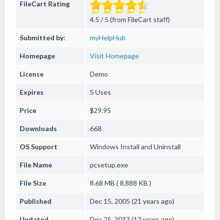
FileCart Rating
4.5 / 5 (from FileCart staff)
Submitted by:
myHelpHub
Homepage
Visit Homepage
License
Demo
Expires
5 Uses
Price
$29.95
Downloads
668
OS Support
Windows
Install and Uninstall
File Name
pcsetup.exe
File Size
8.68 MB ( 8,888 KB )
Published
Dec 15, 2005 (21 years ago)
Updated
Dec 25, 2013 (13 years ago)