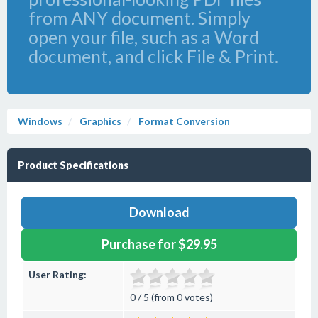
from ANY document. Simply
open your file, such as a Word
document, and click File & Print.
Windows
Graphics
Format Conversion
Product Specifications
Download
Purchase for $29.95
User Rating:
0 / 5 (from 0 votes)