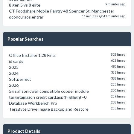
8 gen 5 vs 8 elite
9 minutes ago
CT Foodshare Mobile Pantry 48 Spencer St, Manchester
qconcursos entrar
11 minutes ago
11 minutes ago
Popular Searches
Office Installer 1.28 Final
818 times
id cards
602 times
2025
495 times
2024
386 times
Softperfect
328 times
2026
285 times
5g spf sonicwall compatible copper module
280 times
targetamazon credit card.asp?highlight=0
259 times
Database Workbench Pro
258 times
TeraByte Drive Image Backup and Restore
255 times
Product Details