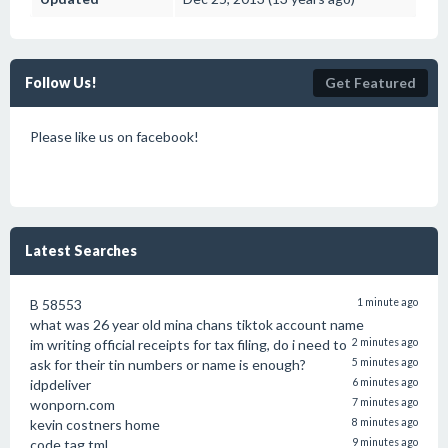
Follow Us!
Get Featured
Please like us on facebook!
Latest Searches
B 58553
1 minute ago
what was 26 year old mina chans tiktok account name
im writing official receipts for tax filing, do i need to
2 minutes ago
ask for their tin numbers or name is enough?
5 minutes ago
idpdeliver
6 minutes ago
wonporn.com
7 minutes ago
kevin costners home
8 minutes ago
code tag tml
9 minutes ago