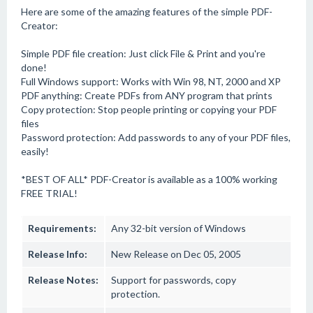
Here are some of the amazing features of the simple PDF-
Creator:
Simple PDF file creation: Just click File & Print and you're
done!
Full Windows support: Works with Win 98, NT, 2000 and XP
PDF anything: Create PDFs from ANY program that prints
Copy protection: Stop people printing or copying your PDF
files
Password protection: Add passwords to any of your PDF files,
easily!
*BEST OF ALL* PDF-Creator is available as a 100% working
FREE TRIAL!
Requirements:
Any 32-bit version of Windows
Release Info:
New Release on Dec 05, 2005
Release Notes:
Support for passwords, copy
protection.