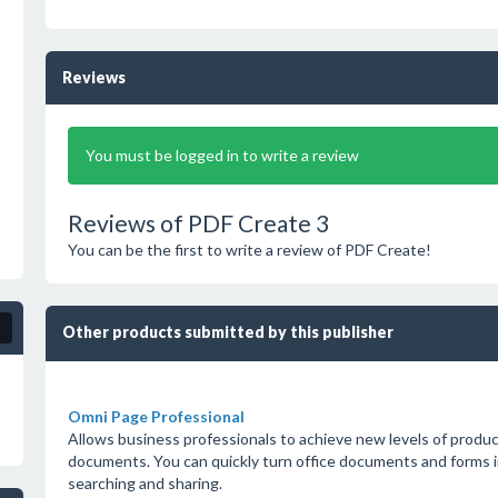
Reviews
You must be logged in to write a review
Reviews of PDF Create 3
You can be the first to write a review of PDF Create!
Other products submitted by this publisher
Omni Page Professional
Allows business professionals to achieve new levels of produc
documents. You can quickly turn office documents and forms in
searching and sharing.