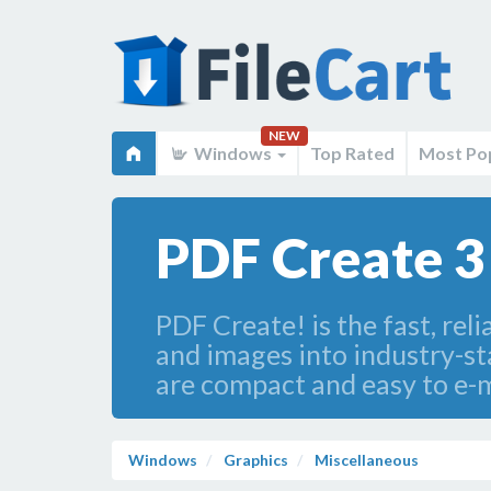
NEW
Windows
Top Rated
Most Po
PDF Create 3
PDF Create! is the fast, rel
and images into industry-s
are compact and easy to e-m
Windows
Graphics
Miscellaneous