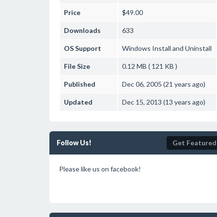
Price
$49.00
Downloads
633
OS Support
Windows
Install and Uninstall
File Size
0.12 MB ( 121 KB )
Published
Dec 06, 2005 (21 years ago)
Updated
Dec 15, 2013 (13 years ago)
Follow Us!
Get Featured
Please like us on facebook!