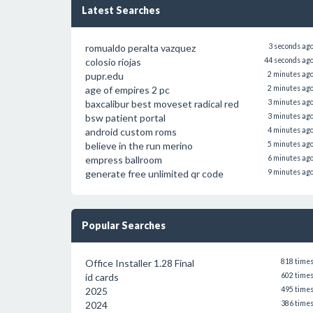
Latest Searches
romualdo peralta vazquez
3 seconds ag
colosio riojas
44 seconds ag
pupr.edu
2 minutes ag
age of empires 2 pc
2 minutes ag
baxcalibur best moveset radical red
3 minutes ag
bsw patient portal
3 minutes ag
android custom roms
4 minutes ag
believe in the run merino
5 minutes ag
empress ballroom
6 minutes ag
generate free unlimited qr code
9 minutes ag
Popular Searches
Office Installer 1.28 Final
818 time
id cards
602 time
2025
495 time
2024
386 time