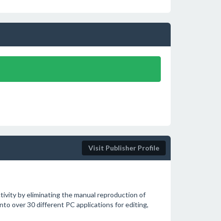
Visit Publisher Profile
tivity by eliminating the manual reproduction of
to over 30 different PC applications for editing,