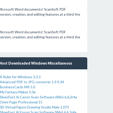
o Microsoft Word documents! ScanSoft PDF
sion, creation, and editing features at a third the
o Microsoft Word documents! ScanSoft PDF
sion, creation, and editing features at a third the
Most Downloaded Windows Miscellaneous
A Ruler for Windows 3.3.3
Advanced PDF to JPG converter 1.9.9.34
BusinessCards MX 5.0
My Fantasy Maker 5.0a
SilverFast Ai Canon Scan-Software (Win) 6.6.2r4a
Omni Page Professional 15
3D Virtual Figure Drawing Studio Male 1.071
SilverFast Ai Epson Scan-Software (Win) 6.6.2r4a