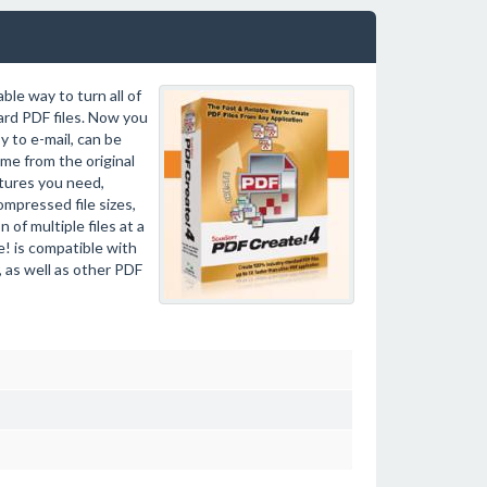
ble way to turn all of
rd PDF files. Now you
 to e-mail, can be
ame from the original
atures you need,
ompressed file sizes,
of multiple files at a
! is compatible with
 as well as other PDF