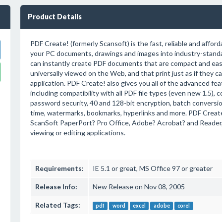
Product Details
PDF Create! (formerly Scansoft) is the fast, reliable and afforda
your PC documents, drawings and images into industry-standa
can instantly create PDF documents that are compact and easy
universally viewed on the Web, and that print just as if they c
application. PDF Create! also gives you all of the advanced fe
including compatibility with all PDF file types (even new 1.5), c
password security, 40 and 128-bit encryption, batch conversion 
time, watermarks, bookmarks, hyperlinks and more. PDF Create
ScanSoft PaperPort? Pro Office, Adobe? Acrobat? and Reader,
viewing or editing applications.
Requirements:
IE 5.1 or great, MS Office 97 or greater
Release Info:
New Release on Nov 08, 2005
Related Tags:
pdf
word
excel
adobe
corel