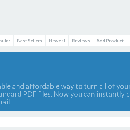
pular
Best Sellers
Newest
Reviews
Add Product
iable and affordable way to turn all of y
tandard PDF files. Now you can instantly
ail.