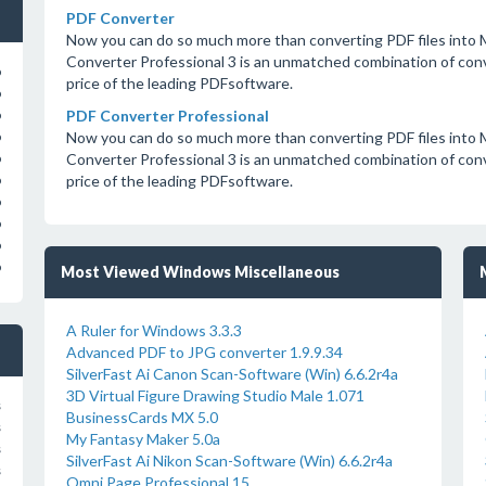
PDF Converter
Now you can do so much more than converting PDF files int
Converter Professional 3 is an unmatched combination of conver
o
price of the leading PDFsoftware.
o
PDF Converter Professional
o
Now you can do so much more than converting PDF files int
o
Converter Professional 3 is an unmatched combination of conver
o
price of the leading PDFsoftware.
o
o
o
o
o
Most Viewed Windows Miscellaneous
A Ruler for Windows 3.3.3
Advanced PDF to JPG converter 1.9.9.34
SilverFast Ai Canon Scan-Software (Win) 6.6.2r4a
3D Virtual Figure Drawing Studio Male 1.071
s
BusinessCards MX 5.0
s
My Fantasy Maker 5.0a
s
SilverFast Ai Nikon Scan-Software (Win) 6.6.2r4a
s
Omni Page Professional 15