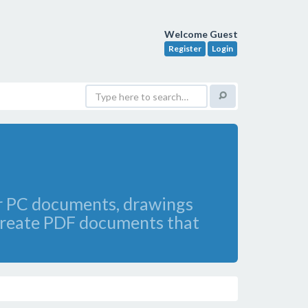
Welcome Guest
Register
Login
our PC documents, drawings
 create PDF documents that