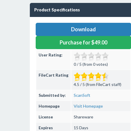
Product Specifications
Download
Purchase for $49.00
User Rating:
0 / 5 (from 0 votes)
FileCart Rating
4.5 / 5 (from FileCart staff)
Submitted by:
ScanSoft
Homepage
Visit Homepage
License
Shareware
Expires
15 Days