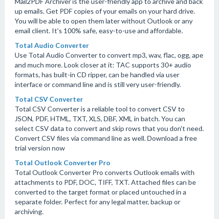
Mail2PDF Archiver is the user-friendly app to archive and back
up emails. Get PDF copies of your emails on your hard drive.
You will be able to open them later without Outlook or any
email client. It's 100% safe, easy-to-use and affordable.
Total Audio Converter
Use Total Audio Converter to convert mp3, wav, flac, ogg, ape
and much more. Look closer at it: TAC supports 30+ audio
formats, has built-in CD ripper, can be handled via user
interface or command line and is still very user-friendly.
Total CSV Converter
Total CSV Converter is a reliable tool to convert CSV to
JSON, PDF, HTML, TXT, XLS, DBF, XML in batch. You can
select CSV data to convert and skip rows that you don't need.
Convert CSV files via command line as well. Download a free
trial version now
Total Outlook Converter Pro
Total Outlook Converter Pro converts Outlook emails with
attachments to PDF, DOC, TIFF, TXT. Attached files can be
converted to the target format or placed untouched in a
separate folder. Perfect for any legal matter, backup or
archiving.