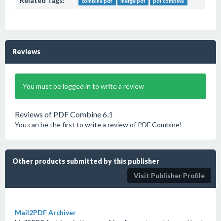
Related Tags:
combine pdf
merge pdf
pdf combine
Reviews
You must be logged in to write a review
Reviews of PDF Combine 6.1
You can be the first to write a review of PDF Combine!
Other products submitted by this publisher
Visit Publisher Profile
Mail2PDF Archiver