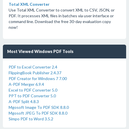
Total XML Converter
Use Total XML Converter to convert XML to CSV, JSON, or
PDF. It processes XML files in batches via user interface or
command line. Download the free 30-day evaluation copy
now!
Most Viewed Windows PDF Tools
PDF to Excel Converter 2.4
FlippingBook Publisher 2.4.37
PDF Creator for Windows 7 7.00
A-PDF Merger 6.9.4
Excel to PDF Converter 5.0
PPT to PDF Converter 5.0
A-PDF Split 4.8.3
Mgosoft Image To PDF SDK 8.8.0
Mgosoft JPEG To PDF SDK 8.8.0
Simpo PDF to Word 3.5.2