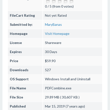
0 / 5 (from 0 votes)
FileCart Rating
Not yet Rated
Submitted by:
MaryBanas
Homepage
Visit Homepage
License
Shareware
Expires
30 Days
Price
$59.90
Downloads
527
OS Support
Windows
Install and Uninstall
File Name
PDFCombine.exe
File Size
29.89 MB ( 30,607 KB )
Published
Mar 15, 2019 (7 years ago)