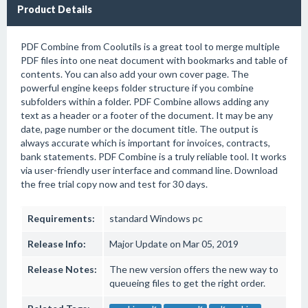
Product Details
PDF Combine from Coolutils is a great tool to merge multiple
PDF files into one neat document with bookmarks and table of
contents. You can also add your own cover page. The
powerful engine keeps folder structure if you combine
subfolders within a folder. PDF Combine allows adding any
text as a header or a footer of the document. It may be any
date, page number or the document title. The output is
always accurate which is important for invoices, contracts,
bank statements. PDF Combine is a truly reliable tool. It works
via user-friendly user interface and command line. Download
the free trial copy now and test for 30 days.
Requirements:
standard Windows pc
Release Info:
Major Update on Mar 05, 2019
Release Notes:
The new version offers the new way to
queueing files to get the right order.