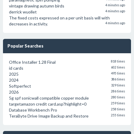
vintage drawing autumn birds
4 minutes ago
derrick wuollet
4 minutes ago
The fixed costs expressed on a per unit basis will with
decreases in activity.
4 minutes ago
Popular Searches
Office Installer 1.28 Final
818 times
id cards
602 times
2025
495 times
2024
386 times
Softperfect
329 times
2026
286 times
5g spf sonicwall compatible copper module
280 times
targetamazon credit card.asp?highlight=0
259 times
Database Workbench Pro
258 times
TeraByte Drive Image Backup and Restore
255 times