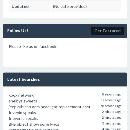
Updated
(No date provided)
Follow Us!
Get Featured
Please like us on facebook!
Latest Searches
xbox network
8 seconds ago
shelbys sweets
57 seconds ago
jeep rubicon oem headlight replacement cost
58 seconds ago
Invenio speaks
2 minutes ago
Inevenio speaks
2 minutes ago
BFB object show song lyrics
3 minutes ago
paramagnetic spin pumping
4 minutes ago