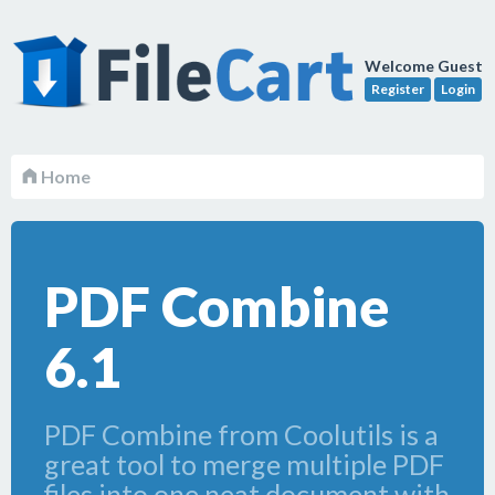
Welcome Guest
Register
Login
Home
PDF Combine
6.1
PDF Combine from Coolutils is a
great tool to merge multiple PDF
files into one neat document with