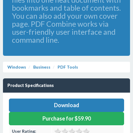
bookmarks and table of contents.
You can also add your own cover
page. PDF Combine works via
user-friendly user interface and
command line.
Windows
Business
PDF Tools
Product Specifications
Download
Purchase for $59.90
User Rating: