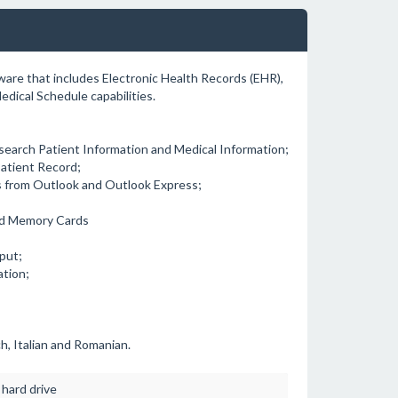
tware that includes Electronic Health Records (EHR),
dical Schedule capabilities.
 search Patient Information and Medical Information;
 Patient Record;
s from Outlook and Outlook Express;
and Memory Cards
put;
ation;
h, Italian and Romanian.
hard drive