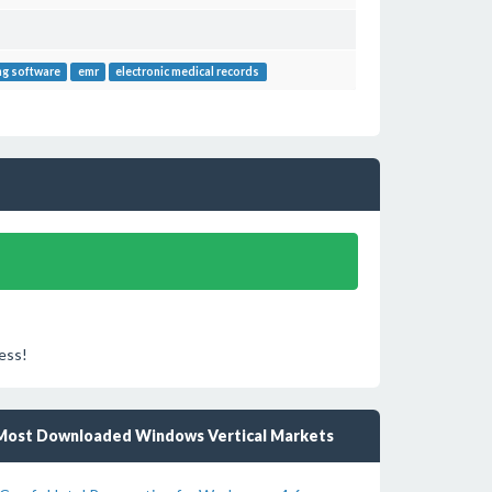
ing software
emr
electronic medical records
ess!
Most Downloaded Windows Vertical Markets