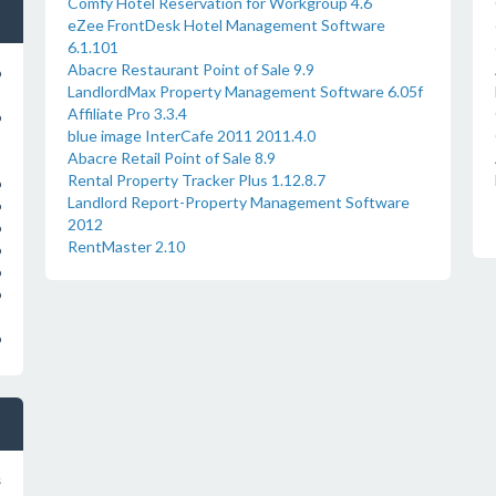
Comfy Hotel Reservation for Workgroup 4.6
eZee FrontDesk Hotel Management Software
6.1.101
Abacre Restaurant Point of Sale 9.9
o
LandlordMax Property Management Software 6.05f
Affiliate Pro 3.3.4
o
blue image InterCafe 2011 2011.4.0
Abacre Retail Point of Sale 8.9
Rental Property Tracker Plus 1.12.8.7
o
Landlord Report-Property Management Software
o
2012
o
RentMaster 2.10
o
o
o
o
s