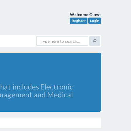
Welcome Guest
Register
Login
hat includes Electronic
Management and Medical