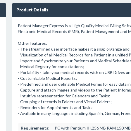
Product Details
Patient Manager Express is a High Quality Medical Billing Sof
Electronic Medical Records (EMR), Patient Management and Me
Other features:
- The streamlined user interface makes it a snap organize and
- Visualization of all Medical Records for a Patient in a unified
- Import and Synchronize your Patients and Medical Schedule
- Medical Registry for consultations;
- Portabiltiy - take your medical records with on USB Drives 
- Customizable Medical Reports;
- Predefined and user definable Medical Forms for easy data in
- Capture and attach images and videos to the Patient Inform
- Intuitive representation for Calendars and Tasks;
- Grouping of records in Folders and Virtual Folders;
- Reminders for Appointments and Tasks;
- Available in many languages including Spanish, German, Frenc
Requirements:
PC with Pentium III,256 MB RAM,150 MB 