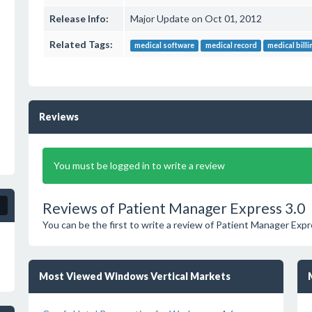
Release Info:
Major Update on Oct 01, 2012
Related Tags:
medical software
medical record
medical bill
Reviews
You must be logged in to write a review
Reviews of Patient Manager Express 3.0
You can be the first to write a review of Patient Manager Expr
Most Viewed Windows Vertical Markets