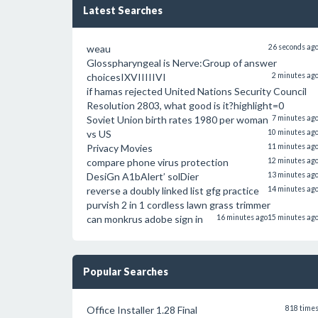
Latest Searches
weau
26 seconds ag
Glosspharyngeal is Nerve:Group of answer
choicesIXVIIIIIVI
2 minutes ag
if hamas rejected United Nations Security Council
Resolution 2803, what good is it?highlight=0
Soviet Union birth rates 1980 per woman
7 minutes ag
vs US
10 minutes ag
Privacy Movies
11 minutes ag
compare phone virus protection
12 minutes ag
DesiGn A1bAlert’ solDier
13 minutes ag
reverse a doubly linked list gfg practice
14 minutes ag
purvish 2 in 1 cordless lawn grass trimmer
can monkrus adobe sign in
16 minutes ago
15 minutes ag
Popular Searches
Office Installer 1.28 Final
818 time