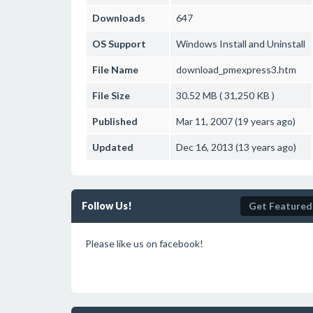
Downloads
647
OS Support
Windows
Install and Uninstall
File Name
download_pmexpress3.htm
File Size
30.52 MB ( 31,250 KB )
Published
Mar 11, 2007 (19 years ago)
Updated
Dec 16, 2013 (13 years ago)
Follow Us!
Get Featured
Please like us on facebook!