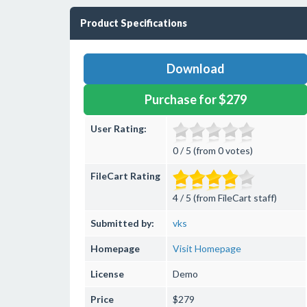
Product Specifications
Download
Purchase for $279
User Rating:
0 / 5 (from 0 votes)
FileCart Rating
4 / 5 (from FileCart staff)
Submitted by:
vks
Homepage
Visit Homepage
License
Demo
Price
$279