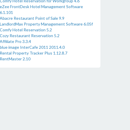
Comfy Hotel Reservation for Workgroup 4.6
eZee FrontDesk Hotel Management Software
6.1.101
Abacre Restaurant Point of Sale 9.9
LandlordMax Property Management Software 6.05f
Comfy Hotel Reservation 5.2
Cozy Restaurant Reservation 5.2
Affiliate Pro 3.3.4
blue image InterCafe 2011 2011.4.0
Rental Property Tracker Plus 1.12.8.7
RentMaster 2.10