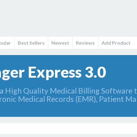
pular
Best Sellers
Newest
Reviews
Add Product
ger Express 3.0
a High Quality Medical Billing Software t
tronic Medical Records (EMR), Patient 