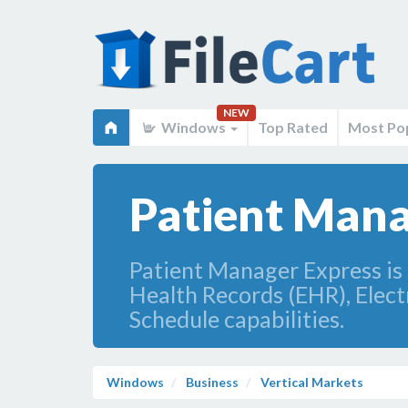
NEW
Windows
Top Rated
Most Po
Patient Mana
Patient Manager Express is 
Health Records (EHR), Elec
Schedule capabilities.
Windows
Business
Vertical Markets