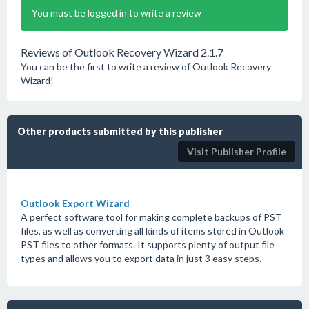
You must be logged in to write a review
Reviews of Outlook Recovery Wizard 2.1.7
You can be the first to write a review of Outlook Recovery
Wizard!
Other products submitted by this publisher
Visit Publisher Profile
Outlook Export Wizard
A perfect software tool for making complete backups of PST
files, as well as converting all kinds of items stored in Outlook
PST files to other formats. It supports plenty of output file
types and allows you to export data in just 3 easy steps.