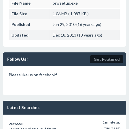
File Name
orwsetup.exe
File Size
1.06 MB ( 1,087 KB )
Published
Jun 29, 2010 (16 years ago)
Updated
Dec 18, 2013 (13 years ago)
Follow Us!
Get Featured
Please like us on facebook!
Latest Searches
bsw.com
1 minute ago
lieber jean pierre. auf franz.
3 minutes ago