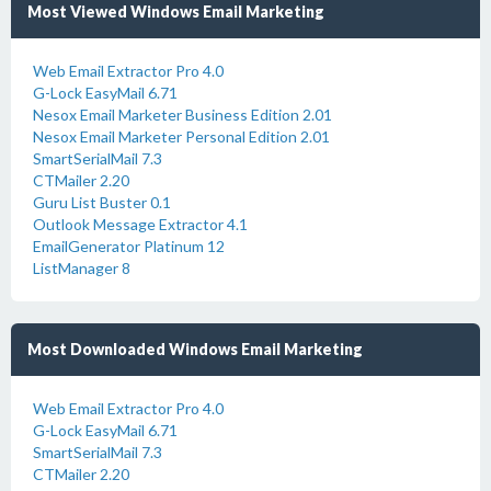
Most Viewed Windows Email Marketing
Web Email Extractor Pro 4.0
G-Lock EasyMail 6.71
Nesox Email Marketer Business Edition 2.01
Nesox Email Marketer Personal Edition 2.01
SmartSerialMail 7.3
CTMailer 2.20
Guru List Buster 0.1
Outlook Message Extractor 4.1
EmailGenerator Platinum 12
ListManager 8
Most Downloaded Windows Email Marketing
Web Email Extractor Pro 4.0
G-Lock EasyMail 6.71
SmartSerialMail 7.3
CTMailer 2.20