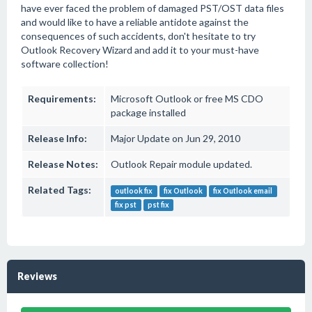
have ever faced the problem of damaged PST/OST data files
and would like to have a reliable antidote against the
consequences of such accidents, don't hesitate to try
Outlook Recovery Wizard and add it to your must-have
software collection!
Requirements:
Microsoft Outlook or free MS CDO
package installed
Release Info:
Major Update on Jun 29, 2010
Release Notes:
Outlook Repair module updated.
Related Tags:
outlook fix
fix Outlook
fix Outlook email
fix pst
pst fix
Reviews