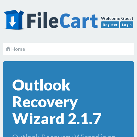
Welcome Guest
Register
Login
Home
Outlook
Recovery
Wizard 2.1.7