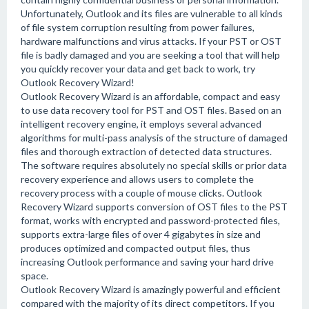
Unfortunately, Outlook and its files are vulnerable to all kinds
of file system corruption resulting from power failures,
hardware malfunctions and virus attacks. If your PST or OST
file is badly damaged and you are seeking a tool that will help
you quickly recover your data and get back to work, try
Outlook Recovery Wizard!
Outlook Recovery Wizard is an affordable, compact and easy
to use data recovery tool for PST and OST files. Based on an
intelligent recovery engine, it employs several advanced
algorithms for multi-pass analysis of the structure of damaged
files and thorough extraction of detected data structures.
The software requires absolutely no special skills or prior data
recovery experience and allows users to complete the
recovery process with a couple of mouse clicks. Outlook
Recovery Wizard supports conversion of OST files to the PST
format, works with encrypted and password-protected files,
supports extra-large files of over 4 gigabytes in size and
produces optimized and compacted output files, thus
increasing Outlook performance and saving your hard drive
space.
Outlook Recovery Wizard is amazingly powerful and efficient
compared with the majority of its direct competitors. If you