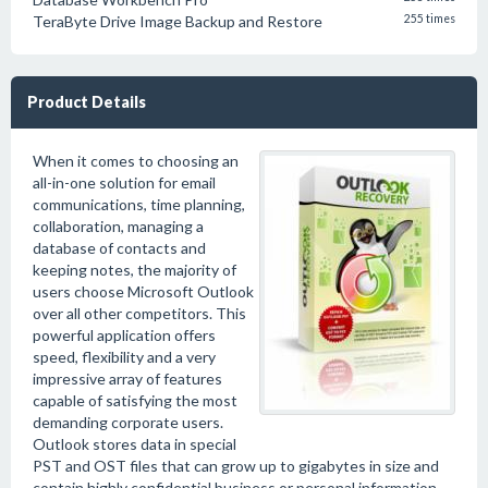
TeraByte Drive Image Backup and Restore
255 times
Product Details
When it comes to choosing an
all-in-one solution for email
communications, time planning,
collaboration, managing a
database of contacts and
keeping notes, the majority of
users choose Microsoft Outlook
over all other competitors. This
powerful application offers
speed, flexibility and a very
impressive array of features
capable of satisfying the most
demanding corporate users.
Outlook stores data in special
PST and OST files that can grow up to gigabytes in size and
contain highly confidential business or personal information.