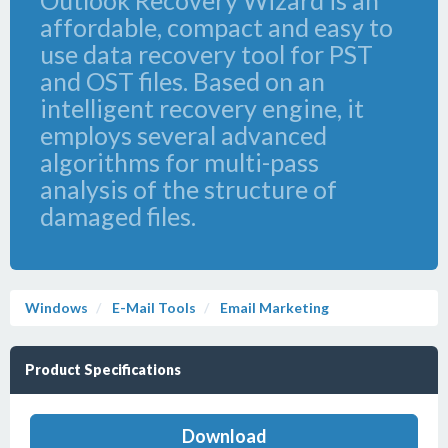
Outlook Recovery Wizard is an
affordable, compact and easy to
use data recovery tool for PST
and OST files. Based on an
intelligent recovery engine, it
employs several advanced
algorithms for multi-pass
analysis of the structure of
damaged files.
Windows
E-Mail Tools
Email Marketing
Product Specifications
Download