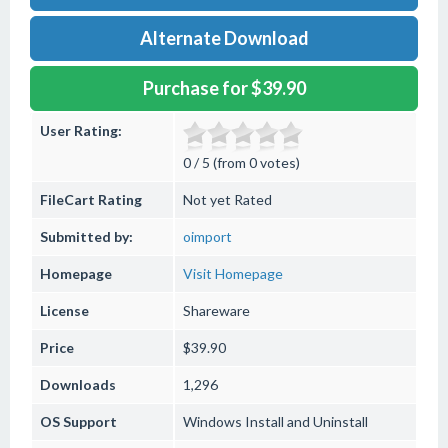
Alternate Download
Purchase for $39.90
User Rating:
0 / 5 (from 0 votes)
FileCart Rating
Not yet Rated
Submitted by:
oimport
Homepage
Visit Homepage
License
Shareware
Price
$39.90
Downloads
1,296
OS Support
Windows
Install and Uninstall