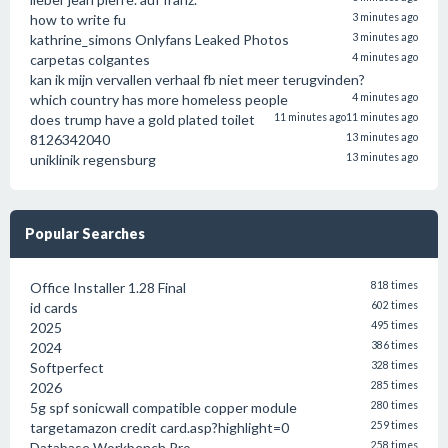
how to write fu
3 minutes ago
kathrine_simons Onlyfans Leaked Photos
3 minutes ago
carpetas colgantes
4 minutes ago
kan ik mijn vervallen verhaal fb niet meer terugvinden?
which country has more homeless people
4 minutes ago
does trump have a gold plated toilet
11 minutes ago
11 minutes ago
8126342040
13 minutes ago
uniklinik regensburg
13 minutes ago
Popular Searches
Office Installer 1.28 Final
818 times
id cards
602 times
2025
495 times
2024
386 times
Softperfect
328 times
2026
285 times
5g spf sonicwall compatible copper module
280 times
targetamazon credit card.asp?highlight=0
259 times
Database Workbench Pro
258 times