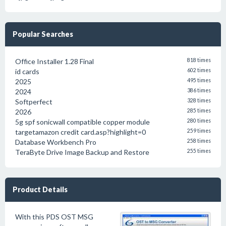
Popular Searches
Office Installer 1.28 Final
818 times
id cards
602 times
2025
495 times
2024
386 times
Softperfect
328 times
2026
285 times
5g spf sonicwall compatible copper module
280 times
targetamazon credit card.asp?highlight=0
259 times
Database Workbench Pro
258 times
TeraByte Drive Image Backup and Restore
255 times
Product Details
With this PDS OST MSG