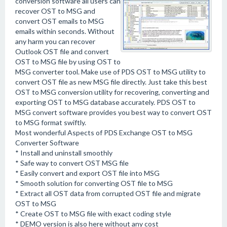
conversion software all users can
recover OST to MSG and
convert OST emails to MSG
emails within seconds. Without
any harm you can recover
Outlook OST file and convert
OST to MSG file by using OST to
MSG converter tool. Make use of PDS OST to MSG utility to
convert OST file as new MSG file directly. Just take this best
OST to MSG conversion utility for recovering, converting and
exporting OST to MSG database accurately. PDS OST to
MSG convert software provides you best way to convert OST
to MSG format swiftly.
Most wonderful Aspects of PDS Exchange OST to MSG
Converter Software
* Install and uninstall smoothly
* Safe way to convert OST MSG file
* Easily convert and export OST file into MSG
* Smooth solution for converting OST file to MSG
* Extract all OST data from corrupted OST file and migrate
OST to MSG
* Create OST to MSG file with exact coding style
* DEMO version is also here without any cost