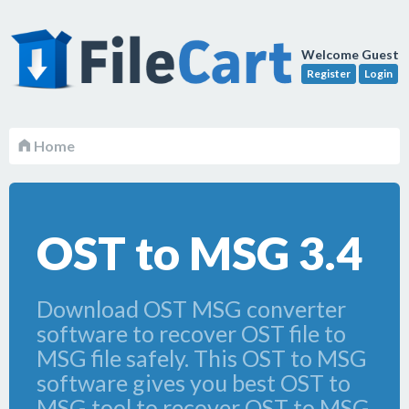
Welcome Guest
Register
Login
Home
OST to MSG 3.4
Download OST MSG converter
software to recover OST file to
MSG file safely. This OST to MSG
software gives you best OST to
MSG tool to recover OST to MSG