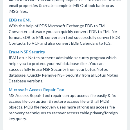
email properties & create complete MS Outlook backup as
.MSG files.
EDB to EML
With the help of PDS Microsoft Exchange EDB to EML
Converter software you can quickly convert EDB to EML file
format. EDB to EML conversion tool successfully convert EDB
Contacts to VCF and also convert EDB Calendars to ICS.
Erase NSF Security
IBM Lotus Notes present admirable security program which
helps you to protect your nsf database files. You can
successfully Erase NSF Security from your Lotus Notes
database. Quickly Remove NSF Security from all Lotus Notes
Database versions.
Microsoft Access Repair Tool
MS Access Repair Tool repair corrupt access file easily & fix
access file corruption & restore access file with all MDB
objects. MDB file recovery uses more strong ms access file
recovery techniques to recover access table,primary/foreign
key,query.