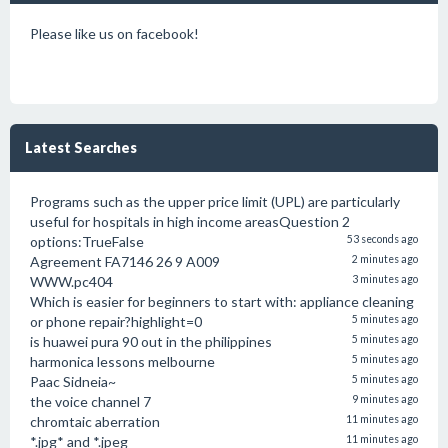
Please like us on facebook!
Latest Searches
Programs such as the upper price limit (UPL) are particularly
useful for hospitals in high income areasQuestion 2
options:TrueFalse
53 seconds ago
Agreement FA7146 26 9 A009
2 minutes ago
WWW.pc404
3 minutes ago
Which is easier for beginners to start with: appliance cleaning
or phone repair?highlight=0
5 minutes ago
is huawei pura 90 out in the philippines
5 minutes ago
harmonica lessons melbourne
5 minutes ago
Paac Sidneia~
5 minutes ago
the voice channel 7
9 minutes ago
chromtaic aberration
11 minutes ago
*.jpg* and *.jpeg
11 minutes ago