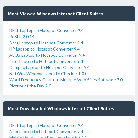
Most Viewed Windows Internet Client Suites
DELL Laptop to Hotspot Converter 9.4
RoSEE 2.0.14
Acer Laptop to Hotspot Converter 9.4
HP Laptop to Hotspot Converter 9.4
ASUS Laptop to Hotspot Converter 9.4
Intel Laptop to Hotspot Converter 9.4
Compaq Laptop to Hotspot Converter 9.4
NetWrix Windows Update Checker 1.0.0
Word Frequency Count In Multiple Web Sites Software 7.0
Picture of the Day 2.0
Most Downloaded Windows Internet Client Suites
DELL Laptop to Hotspot Converter 9.4
Acer Laptop to Hotspot Converter 9.4
Mobile Phone Data Recovery Mac 5.3.1.2