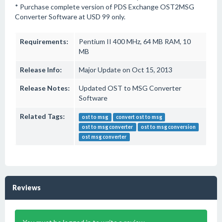
* Purchase complete version of PDS Exchange OST2MSG
Converter Software at USD 99 only.
Requirements:
Pentium II 400 MHz, 64 MB RAM, 10
MB
Release Info:
Major Update on Oct 15, 2013
Release Notes:
Updated OST to MSG Converter
Software
Related Tags:
ost to msg
convert ost to msg
ost to msg converter
ost to msg conversion
ost msg converter
Reviews