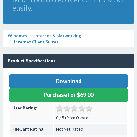
easily.
Windows
Internet & Networking
Internet Client Suites
Product Specifications
Download
Purchase for $69.00
User Rating:
0 / 5 (from 0 votes)
FileCart Rating
Not yet Rated