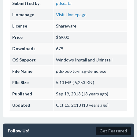
Submitted by:
pdsdata
Homepage
Visit Homepage
License
Shareware
Price
$69.00
Downloads
679
OS Support
Windows
Install and Uninstall
File Name
pds-ost-to-msg-demo.exe
File Size
5.13 MB ( 5,253 KB )
Published
Sep 19, 2013 (13 years ago)
Updated
Oct 15, 2013 (13 years ago)
Follow Us!
Get Featured