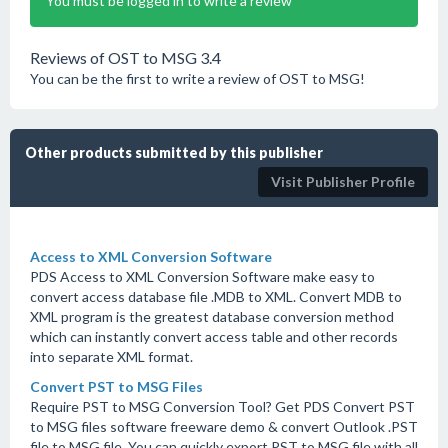
You must be logged in to write a review
Reviews of OST to MSG 3.4
You can be the first to write a review of OST to MSG!
Other products submitted by this publisher
Visit Publisher Profile
Access to XML Conversion Software
PDS Access to XML Conversion Software make easy to
convert access database file .MDB to XML. Convert MDB to
XML program is the greatest database conversion method
which can instantly convert access table and other records
into separate XML format.
Convert PST to MSG Files
Require PST to MSG Conversion Tool? Get PDS Convert PST
to MSG files software freeware demo & convert Outlook .PST
file to MSG file. You can quickly export PST to MSG file with all