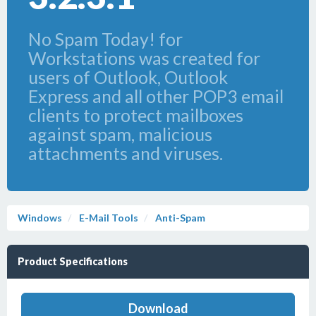
No Spam Today! for
Workstations was created for
users of Outlook, Outlook
Express and all other POP3 email
clients to protect mailboxes
against spam, malicious
attachments and viruses.
Windows
E-Mail Tools
Anti-Spam
Product Specifications
Download