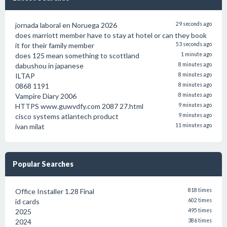
jornada laboral en Noruega 2026
29 seconds ago
does marriott member have to stay at hotel or can they book
it for their family member
53 seconds ago
does 125 mean something to scottland
1 minute ago
dabushou in japanese
8 minutes ago
ILTAP
8 minutes ago
0868 1191
8 minutes ago
Vampire Diary 2006
8 minutes ago
HTTPS www.guwvdfy.com 2087 27.html
9 minutes ago
cisco systems atlantech product
9 minutes ago
ivan milat
11 minutes ago
Popular Searches
Office Installer 1.28 Final
818 times
id cards
602 times
2025
495 times
2024
386 times