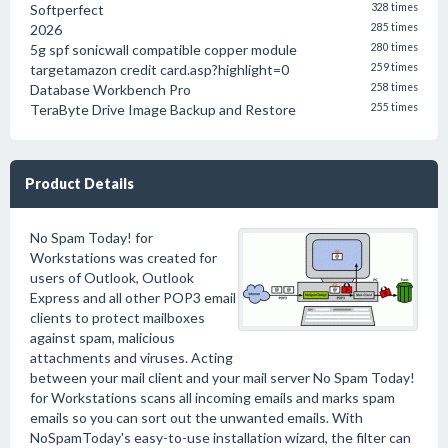
Softperfect
328 times
2026
285 times
5g spf sonicwall compatible copper module
280 times
targetamazon credit card.asp?highlight=0
259 times
Database Workbench Pro
258 times
TeraByte Drive Image Backup and Restore
255 times
Product Details
No Spam Today! for
Workstations was created for
users of Outlook, Outlook
Express and all other POP3 email
clients to protect mailboxes
against spam, malicious
attachments and viruses. Acting
between your mail client and your mail server No Spam Today!
for Workstations scans all incoming emails and marks spam
emails so you can sort out the unwanted emails. With
NoSpamToday's easy-to-use installation wizard, the filter can