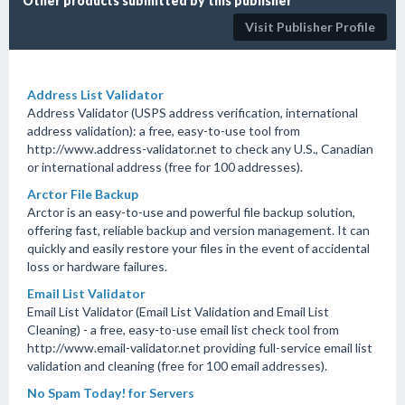
Other products submitted by this publisher
Visit Publisher Profile
Address List Validator
Address Validator (USPS address verification, international
address validation): a free, easy-to-use tool from
http://www.address-validator.net to check any U.S., Canadian
or international address (free for 100 addresses).
Arctor File Backup
Arctor is an easy-to-use and powerful file backup solution,
offering fast, reliable backup and version management. It can
quickly and easily restore your files in the event of accidental
loss or hardware failures.
Email List Validator
Email List Validator (Email List Validation and Email List
Cleaning) - a free, easy-to-use email list check tool from
http://www.email-validator.net providing full-service email list
validation and cleaning (free for 100 email addresses).
No Spam Today! for Servers