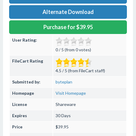
Alternate Download
Purchase for $39.95
User Rating:
0 / 5 (from 0 votes)
FileCart Rating
4.5 / 5 (from FileCart staff)
Submitted by:
byteplan
Homepage
Visit Homepage
License
Shareware
Expires
30 Days
Price
$39.95