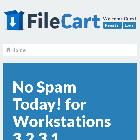
Welcome Guest
Register
Login
Home
No Spam
Today! for
Workstations
3.2.3.1