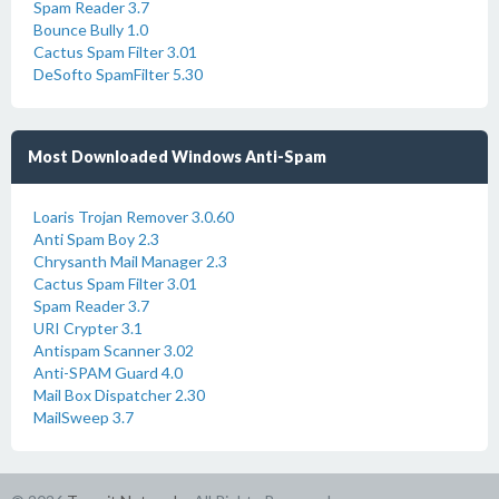
Spam Reader 3.7
Bounce Bully 1.0
Cactus Spam Filter 3.01
DeSofto SpamFilter 5.30
Most Downloaded Windows Anti-Spam
Loaris Trojan Remover 3.0.60
Anti Spam Boy 2.3
Chrysanth Mail Manager 2.3
Cactus Spam Filter 3.01
Spam Reader 3.7
URI Crypter 3.1
Antispam Scanner 3.02
Anti-SPAM Guard 4.0
Mail Box Dispatcher 2.30
MailSweep 3.7