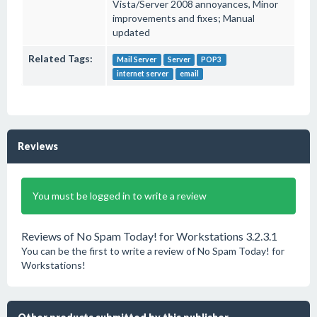
Vista/Server 2008 annoyances, Minor
improvements and fixes; Manual
updated
Related Tags:
Mail Server
Server
POP3
internet server
email
Reviews
You must be logged in to write a review
Reviews of No Spam Today! for Workstations 3.2.3.1
You can be the first to write a review of No Spam Today! for
Workstations!