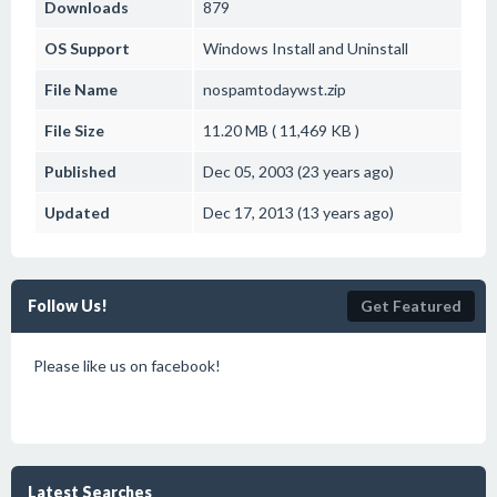
Downloads
879
OS Support
Windows
Install and Uninstall
File Name
nospamtodaywst.zip
File Size
11.20 MB ( 11,469 KB )
Published
Dec 05, 2003 (23 years ago)
Updated
Dec 17, 2013 (13 years ago)
Follow Us!
Get Featured
Please like us on facebook!
Latest Searches