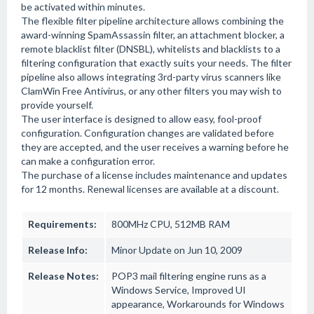
be activated within minutes.
The flexible filter pipeline architecture allows combining the
award-winning SpamAssassin filter, an attachment blocker, a
remote blacklist filter (DNSBL), whitelists and blacklists to a
filtering configuration that exactly suits your needs. The filter
pipeline also allows integrating 3rd-party virus scanners like
ClamWin Free Antivirus, or any other filters you may wish to
provide yourself.
The user interface is designed to allow easy, fool-proof
configuration. Configuration changes are validated before
they are accepted, and the user receives a warning before he
can make a configuration error.
The purchase of a license includes maintenance and updates
for 12 months. Renewal licenses are available at a discount.
Requirements:
800MHz CPU, 512MB RAM
Release Info:
Minor Update on Jun 10, 2009
Release Notes:
POP3 mail filtering engine runs as a
Windows Service, Improved UI
appearance, Workarounds for Windows