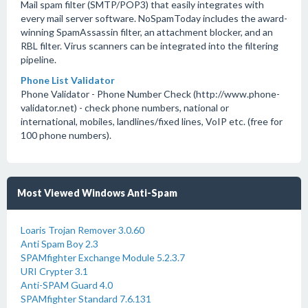
Mail spam filter (SMTP/POP3) that easily integrates with
every mail server software. NoSpamToday includes the award-
winning SpamAssassin filter, an attachment blocker, and an
RBL filter. Virus scanners can be integrated into the filtering
pipeline.
Phone List Validator
Phone Validator - Phone Number Check (http://www.phone-
validator.net) - check phone numbers, national or
international, mobiles, landlines/fixed lines, VoIP etc. (free for
100 phone numbers).
Most Viewed Windows Anti-Spam
Loaris Trojan Remover 3.0.60
Anti Spam Boy 2.3
SPAMfighter Exchange Module 5.2.3.7
URI Crypter 3.1
Anti-SPAM Guard 4.0
SPAMfighter Standard 7.6.131