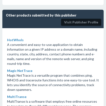
Other products submitted by this publisher
Visit Publisher Profile
HotWhoIs
A convenient and easy-to-use application to obtain
information on a given IP address or a domain name, including
country, state, city, address, contact phone numbers and e-
mails, name and version of the remote web server, and ping
round-trip time.
Magic NetTrace
Magic NetTrace is a versatile program that combines ping,
WHOIS and traceroute functions into one easy-to-use tool. It
lets you identify the source of connectivity problems, track
down spammers.
MultiTranse
MultiTranse is a software that employs free online resources