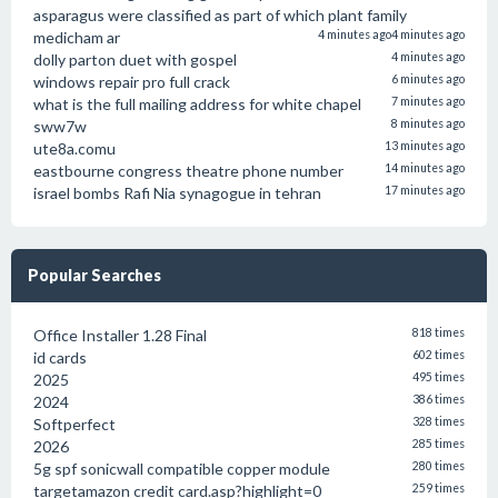
asparagus were classified as part of which plant family
medicham ar
4 minutes ago
4 minutes ago
dolly parton duet with gospel
4 minutes ago
windows repair pro full crack
6 minutes ago
what is the full mailing address for white chapel
7 minutes ago
sww7w
8 minutes ago
ute8a.comu
13 minutes ago
eastbourne congress theatre phone number
14 minutes ago
israel bombs Rafi Nia synagogue in tehran
17 minutes ago
Popular Searches
Office Installer 1.28 Final
818 times
id cards
602 times
2025
495 times
2024
386 times
Softperfect
328 times
2026
285 times
5g spf sonicwall compatible copper module
280 times
targetamazon credit card.asp?highlight=0
259 times