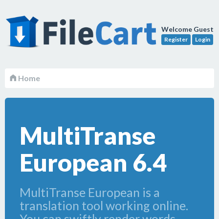
Welcome Guest
Register
Login
Home
MultiTranse
European 6.4
MultiTranse European is a
translation tool working online.
You can swiftly render words