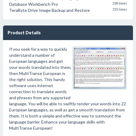
Database Workbench Pro
258 times
TeraByte Drive Image Backup and Restore
255 times
Product Details
If you seek for a way to quickly
understand a number of
European languages and get
your words translated into them,
then MultiTranse European is
the right solution. This handy
software uses internet
connection to translate words
and phrases from any supported
language. You will be able to swiftly render your words into 22
European languages, as well as get a smooth translation from
them. It is both a simple and effective way to surmount the
language barrier. Enhance your language skills with
MultiTranse European!