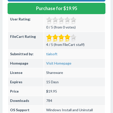
Purchase for $19.95
User Rating:
0 / 5 (from 0 votes)
FileCart Rating
4 / 5 (from FileCart staff)
Submitted by:
tialsoft
Homepage
Visit Homepage
License
Shareware
Expires
15 Days
Price
$19.95
Downloads
784
OS Support
Windows
Install and Uninstall