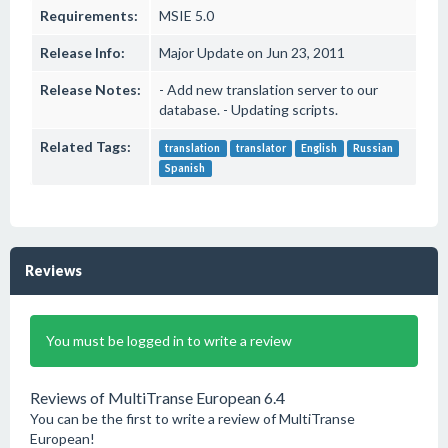
Requirements:
MSIE 5.0
Release Info:
Major Update on Jun 23, 2011
Release Notes:
- Add new translation server to our
database. - Updating scripts.
Related Tags:
translation
translator
English
Russian
Spanish
Reviews
You must be logged in to write a review
Reviews of MultiTranse European 6.4
You can be the first to write a review of MultiTranse
European!