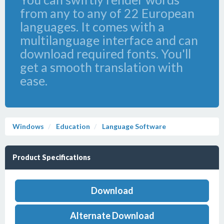
from any to any of 22 European
languages. It comes with a
multilanguage interface and can
download required fonts. You'll
get a smooth translation with
ease.
Windows
Education
Language Software
Product Specifications
Download
Alternate Download