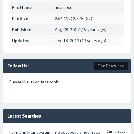
File Name
mteu.exe
File Size
2.51 MB ( 2,575 KB )
Published
Aug 08, 2007 (19 years ago)
Updated
Dec 18, 2013 (13 years ago)
Follow Us!
Get Featured
Please like us on facebook!
Latest Searches
tkri marin kitagawa amg gt3 autopolis 5 hour race
1 minute ago