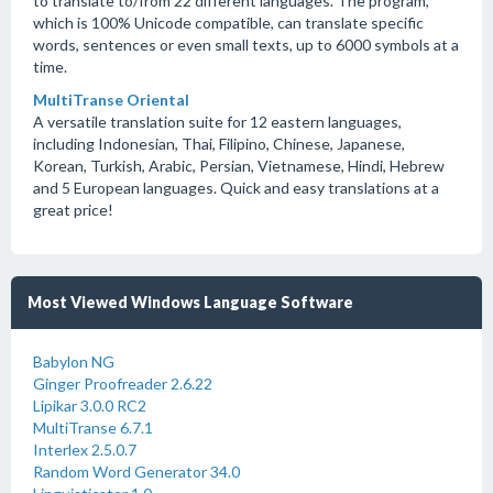
to translate to/from 22 different languages. The program,
which is 100% Unicode compatible, can translate specific
words, sentences or even small texts, up to 6000 symbols at a
time.
MultiTranse Oriental
A versatile translation suite for 12 eastern languages,
including Indonesian, Thai, Filipino, Chinese, Japanese,
Korean, Turkish, Arabic, Persian, Vietnamese, Hindi, Hebrew
and 5 European languages. Quick and easy translations at a
great price!
Most Viewed Windows Language Software
Babylon NG
Ginger Proofreader 2.6.22
Lipikar 3.0.0 RC2
MultiTranse 6.7.1
Interlex 2.5.0.7
Random Word Generator 34.0