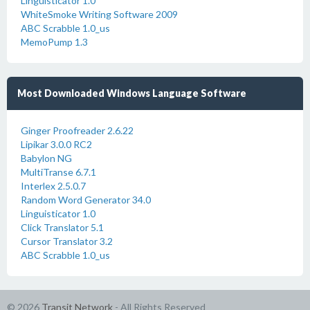
Linguisticator 1.0
WhiteSmoke Writing Software 2009
ABC Scrabble 1.0_us
MemoPump 1.3
Most Downloaded Windows Language Software
Ginger Proofreader 2.6.22
Lipikar 3.0.0 RC2
Babylon NG
MultiTranse 6.7.1
Interlex 2.5.0.7
Random Word Generator 34.0
Linguisticator 1.0
Click Translator 5.1
Cursor Translator 3.2
ABC Scrabble 1.0_us
© 2026
Transit Network
- All Rights Reserved