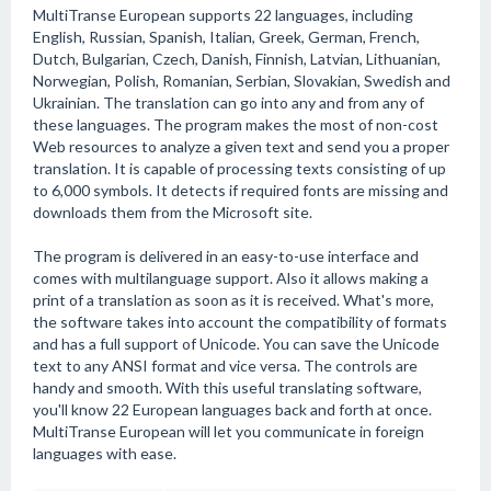
MultiTranse European supports 22 languages, including
English, Russian, Spanish, Italian, Greek, German, French,
Dutch, Bulgarian, Czech, Danish, Finnish, Latvian, Lithuanian,
Norwegian, Polish, Romanian, Serbian, Slovakian, Swedish and
Ukrainian. The translation can go into any and from any of
these languages. The program makes the most of non-cost
Web resources to analyze a given text and send you a proper
translation. It is capable of processing texts consisting of up
to 6,000 symbols. It detects if required fonts are missing and
downloads them from the Microsoft site.
The program is delivered in an easy-to-use interface and
comes with multilanguage support. Also it allows making a
print of a translation as soon as it is received. What's more,
the software takes into account the compatibility of formats
and has a full support of Unicode. You can save the Unicode
text to any ANSI format and vice versa. The controls are
handy and smooth. With this useful translating software,
you'll know 22 European languages back and forth at once.
MultiTranse European will let you communicate in foreign
languages with ease.