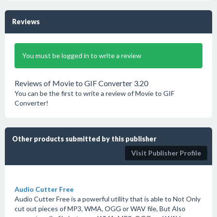
Reviews
You must be logged in to write a review
Reviews of Movie to GIF Converter 3.20
You can be the first to write a review of Movie to GIF
Converter!
Other products submitted by this publisher
Visit Publisher Profile
Audio Cutter Free
Audio Cutter Free is a powerful utility that is able to Not Only
cut out pieces of MP3, WMA, OGG or WAV file, But Also