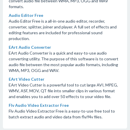
convert audio file between WMA, MP3, OGG and WAV
formats.
Audio Editor Free
Audio Editor Free is a all-in-one audio editor, recorder,
converter, splitter, joiner and player. A full set of effects and
editing features are included for professional sound
production.
EArt Audio Converter
EArt Audio Converter is a quick and easy-to-use audio
converting utility. The purpose of this software is to convert
audio file between the most popular audio formats, including
WMA, MP3, OGG and WAV.
EArt Video Cutter
EArt Video Cutter is a powerful tool to cut large AVI, MPEG,
WMV, ASF, MOV, QT file into smaller clips in various format
and enables you to add over 50 effects to your video file.
Flv Audio Video Extractor Free
Flv Audio Video Extractor Free is a easy-to-use free tool to
batch extract audio and video data from flv/f4v files.