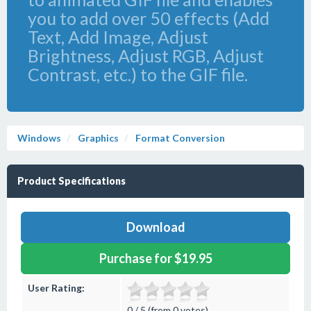
you to add over 50 effects (Add
Text, Add Image, Adjust
Brightness, Adjust RGB, Adjust
Contrast, etc.) to the GIF file.
Windows
Graphics
Format Conversion
Product Specifications
Download
Purchase for $19.95
User Rating:
0 / 5 (from 0 votes)