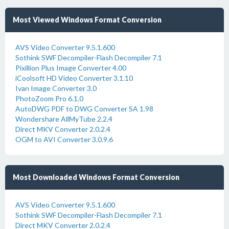
Most Viewed Windows Format Conversion
AVS Video Converter 9.5.1.600
Sothink SWF Decompiler-Flash Decompiler 7.1
Pixillion Plus Image Converter 4.00
iCoolsoft HD Video Converter 3.1.10
Ivan Image Converter 3.0
PhotoZoom Pro 6.1.0
AutoDWG PDF to DWG Converter SA 1.98
Wondershare AllMyTube 2.2.4
Direct MKV Converter 2.0.2.4
OGM to AVI Converter 3.0.9.6
Most Downloaded Windows Format Conversion
AVS Video Converter 9.5.1.600
Sothink SWF Decompiler-Flash Decompiler 7.1
Direct MKV Converter 2.0.2.4