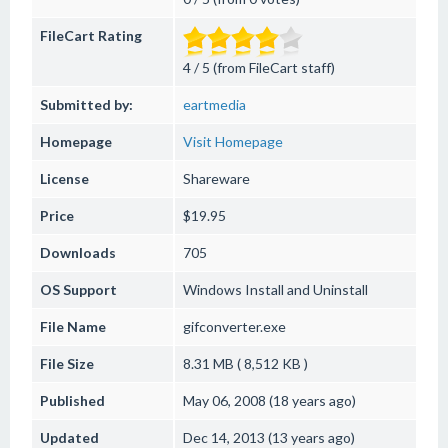
FileCart Rating
4 / 5 (from FileCart staff)
Submitted by:
eartmedia
Homepage
Visit Homepage
License
Shareware
Price
$19.95
Downloads
705
OS Support
Windows
Install and Uninstall
File Name
gifconverter.exe
File Size
8.31 MB ( 8,512 KB )
Published
May 06, 2008 (18 years ago)
Updated
Dec 14, 2013 (13 years ago)