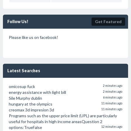
Follow Us!
Get Featured
Please like us on facebook!
Latest Searches
omicosup fuck
2 minutes ago
energy assistance with light bill
2 minutes ago
Sile Murphy dublin
6 minutes ago
hungary at the olympics
11 minutes ago
creomax 3d impresion 3d
11 minutes ago
Programs such as the upper price limit (UPL) are particularly
useful for hospitals in high income areasQuestion 2
options:TrueFalse
12 minutes ago