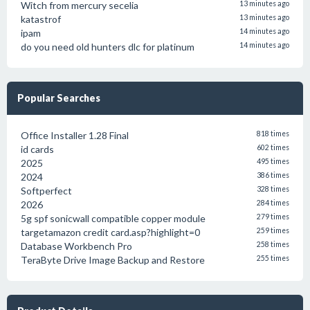
Witch from mercury secelia
13 minutes ago
katastrof
13 minutes ago
ipam
14 minutes ago
do you need old hunters dlc for platinum
14 minutes ago
Popular Searches
Office Installer 1.28 Final
818 times
id cards
602 times
2025
495 times
2024
386 times
Softperfect
328 times
2026
284 times
5g spf sonicwall compatible copper module
279 times
targetamazon credit card.asp?highlight=0
259 times
Database Workbench Pro
258 times
TeraByte Drive Image Backup and Restore
255 times