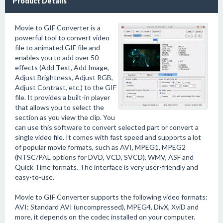
Product Details
Movie to GIF Converter is a
powerful tool to convert video
file to animated GIF file and
enables you to add over 50
effects (Add Text, Add Image,
Adjust Brightness, Adjust RGB,
Adjust Contrast, etc.) to the GIF
file. It provides a built-in player
that allows you to select the
section as you view the clip. You
can use this software to convert selected part or convert a
single video file. It comes with fast speed and supports a lot
of popular movie formats, such as AVI, MPEG1, MPEG2
(NTSC/PAL options for DVD, VCD, SVCD), WMV, ASF and
Quick Time formats. The interface is very user-friendly and
easy-to-use.
Movie to GIF Converter supports the following video formats:
AVI: Standard AVI (uncompressed), MPEG4, DivX, XviD and
more, it depends on the codec installed on your computer.