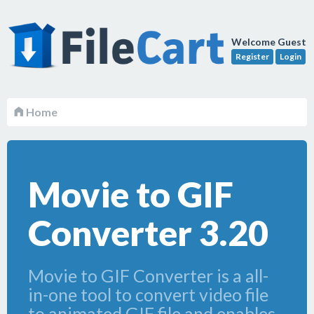
Welcome Guest
Register
Login
Home
Movie to GIF
Converter 3.20
Movie to GIF Converter is a all-
in-one tool to convert video file
to animated GIF file and enables