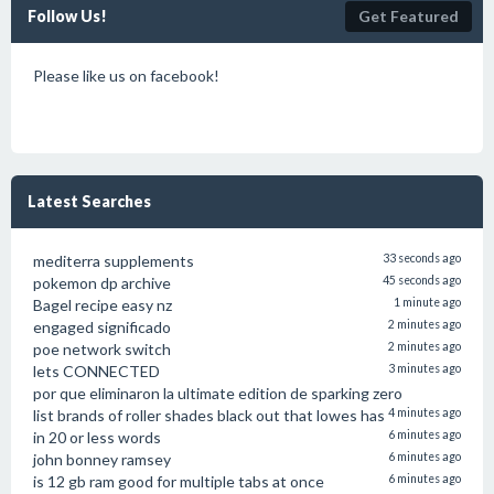
Follow Us!
Get Featured
Please like us on facebook!
Latest Searches
mediterra supplements
33 seconds ago
pokemon dp archive
45 seconds ago
Bagel recipe easy nz
1 minute ago
engaged significado
2 minutes ago
poe network switch
2 minutes ago
lets CONNECTED
3 minutes ago
por que eliminaron la ultimate edition de sparking zero
list brands of roller shades black out that lowes has
4 minutes ago
in 20 or less words
6 minutes ago
john bonney ramsey
6 minutes ago
is 12 gb ram good for multiple tabs at once
6 minutes ago