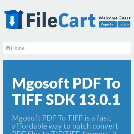
Welcome Guest
Register
Login
Home
Mgosoft PDF To
TIFF SDK 13.0.1
Mgosoft PDF To TIFF is a fast,
affordable way to batch convert
PDF files to TIF/TIFF, formats. It