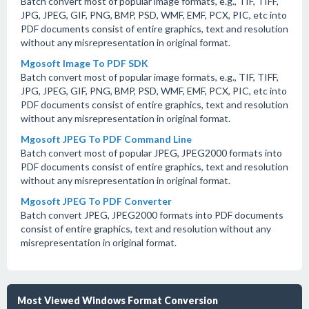
Batch convert most of popular image formats, e.g., TIF, TIFF,
JPG, JPEG, GIF, PNG, BMP, PSD, WMF, EMF, PCX, PIC, etc into
PDF documents consist of entire graphics, text and resolution
without any misrepresentation in original format.
Mgosoft Image To PDF SDK
Batch convert most of popular image formats, e.g., TIF, TIFF,
JPG, JPEG, GIF, PNG, BMP, PSD, WMF, EMF, PCX, PIC, etc into
PDF documents consist of entire graphics, text and resolution
without any misrepresentation in original format.
Mgosoft JPEG To PDF Command Line
Batch convert most of popular JPEG, JPEG2000 formats into
PDF documents consist of entire graphics, text and resolution
without any misrepresentation in original format.
Mgosoft JPEG To PDF Converter
Batch convert JPEG, JPEG2000 formats into PDF documents
consist of entire graphics, text and resolution without any
misrepresentation in original format.
Most Viewed Windows Format Conversion