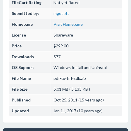
FileCart Rating
Not yet Rated
Submitted by:
mgosoft
Homepage
Visit Homepage
License
Shareware
Price
$299.00
Downloads
577
OS Support
Windows
Install and Uninstall
File Name
pdf-to-tiff-sdk.zip
File Size
5.01 MB ( 5,135 KB )
Published
Oct 25, 2011 (15 years ago)
Updated
Jan 11, 2017 (10 years ago)