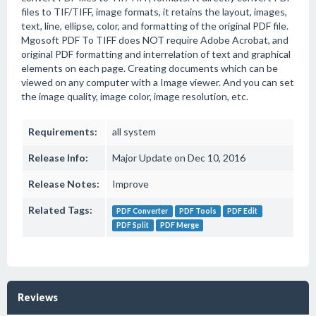
files to TIF/TIFF, image formats, it retains the layout, images,
text, line, ellipse, color, and formatting of the original PDF file.
Mgosoft PDF To TIFF does NOT require Adobe Acrobat, and
original PDF formatting and interrelation of text and graphical
elements on each page. Creating documents which can be
viewed on any computer with a Image viewer. And you can set
the image quality, image color, image resolution, etc.
Requirements:
all system
Release Info:
Major Update on Dec 10, 2016
Release Notes:
Improve
Related Tags:
PDF Converter
PDF Tools
PDF Edit
PDF Split
PDF Merge
Reviews