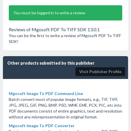
You must be logged in to write a review
Reviews of Mgosoft PDF To TIFF SDK 13.0.1
You can be the first to write a review of Mgosoft PDF To TIFF
SDK!
Other products submitted by this publisher
Visit Publisher Profile
Mgosoft Image To PDF Command Line
Batch convert most of popular image formats, e.g., TIF, TIFF,
JPG, JPEG, GIF, PNG, BMP, PSD, WMF, EMF, PCX, PIC, etc into
PDF documents consist of entire graphics, text and resolution
without any misrepresentation in original format.
Mgosoft Image To PDF Converter