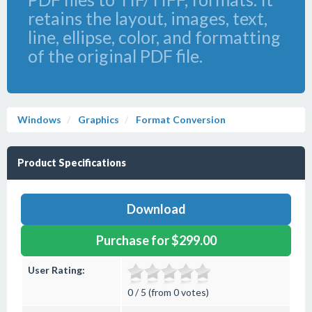
retains the layout, images, text,
line, ellipse, color, and formatting
of the original PDF file.
Windows
Graphics
Format Conversion
Product Specifications
Download
Purchase for $299.00
User Rating:
0 / 5 (from 0 votes)