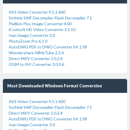
AVS Video Converter 9.5.1.600
Sothink SWF Decompiler-Flash Decompiler 7.1
Pixillion Plus Image Converter 4.00
iCoolsoft HD Video Converter 3.1.10
Ivan Image Converter 3.0
PhotoZoom Pro 6.1.0
AutoDWG PDF to DWG Converter SA 1.98
Wondershare AllMyTube 2.2.4
Direct MKV Converter 2.0.2.4
OGM to AVI Converter 3.0.9.6
Most Downloaded Windows Format Conversion
AVS Video Converter 9.5.1.600
Sothink SWF Decompiler-Flash Decompiler 7.1
Direct MKV Converter 2.0.2.4
AutoDWG PDF to DWG Converter SA 1.98
Ivan Image Converter 3.0