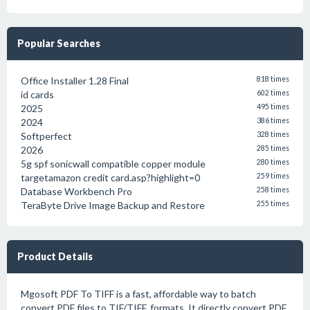
Popular Searches
Office Installer 1.28 Final
818 times
id cards
602 times
2025
495 times
2024
386 times
Softperfect
328 times
2026
285 times
5g spf sonicwall compatible copper module
280 times
targetamazon credit card.asp?highlight=0
259 times
Database Workbench Pro
258 times
TeraByte Drive Image Backup and Restore
255 times
Product Details
Mgosoft PDF To TIFF is a fast, affordable way to batch
convert PDF files to TIF/TIFF, formats. It directly convert PDF