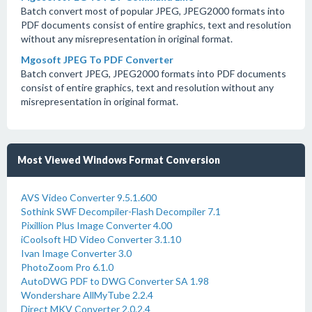
Batch convert most of popular JPEG, JPEG2000 formats into
PDF documents consist of entire graphics, text and resolution
without any misrepresentation in original format.
Mgosoft JPEG To PDF Converter
Batch convert JPEG, JPEG2000 formats into PDF documents
consist of entire graphics, text and resolution without any
misrepresentation in original format.
Most Viewed Windows Format Conversion
AVS Video Converter 9.5.1.600
Sothink SWF Decompiler-Flash Decompiler 7.1
Pixillion Plus Image Converter 4.00
iCoolsoft HD Video Converter 3.1.10
Ivan Image Converter 3.0
PhotoZoom Pro 6.1.0
AutoDWG PDF to DWG Converter SA 1.98
Wondershare AllMyTube 2.2.4
Direct MKV Converter 2.0.2.4