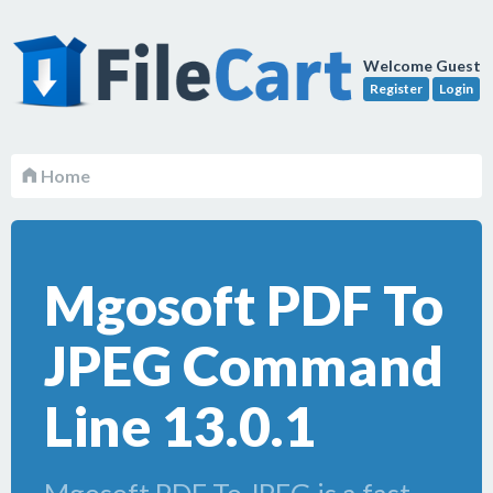
Welcome Guest
Register
Login
Home
Mgosoft PDF To
JPEG Command
Line 13.0.1