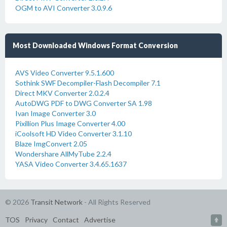
OGM to AVI Converter 3.0.9.6
Most Downloaded Windows Format Conversion
AVS Video Converter 9.5.1.600
Sothink SWF Decompiler-Flash Decompiler 7.1
Direct MKV Converter 2.0.2.4
AutoDWG PDF to DWG Converter SA 1.98
Ivan Image Converter 3.0
Pixillion Plus Image Converter 4.00
iCoolsoft HD Video Converter 3.1.10
Blaze ImgConvert 2.05
Wondershare AllMyTube 2.2.4
YASA Video Converter 3.4.65.1637
© 2026
Transit Network
- All Rights Reserved
TOS
Privacy
Contact
Advertise