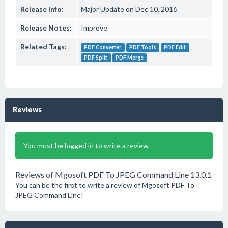
Release Info:
Major Update on Dec 10, 2016
Release Notes:
Improve
Related Tags:
PDF Converter
PDF Tools
PDF Edit
PDF Split
PDF Merge
Reviews
You must be logged in to write a review
Reviews of Mgosoft PDF To JPEG Command Line 13.0.1
You can be the first to write a review of Mgosoft PDF To
JPEG Command Line!