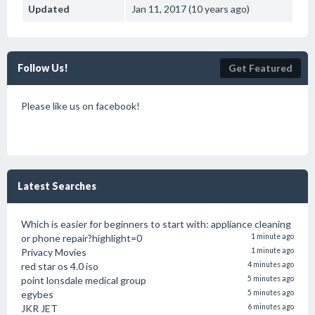
Updated
Jan 11, 2017 (10 years ago)
Follow Us!
Get Featured
Please like us on facebook!
Latest Searches
Which is easier for beginners to start with: appliance cleaning
or phone repair?highlight=0
1 minute ago
Privacy Movies
1 minute ago
red star os 4.0 iso
4 minutes ago
point lonsdale medical group
5 minutes ago
egybes
5 minutes ago
JKR JET
6 minutes ago