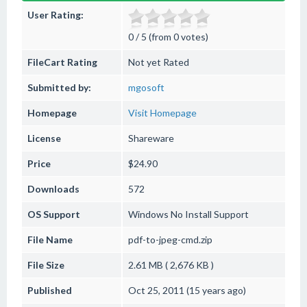
User Rating:
0 / 5 (from 0 votes)
FileCart Rating
Not yet Rated
Submitted by:
mgosoft
Homepage
Visit Homepage
License
Shareware
Price
$24.90
Downloads
572
OS Support
Windows
No Install Support
File Name
pdf-to-jpeg-cmd.zip
File Size
2.61 MB ( 2,676 KB )
Published
Oct 25, 2011 (15 years ago)