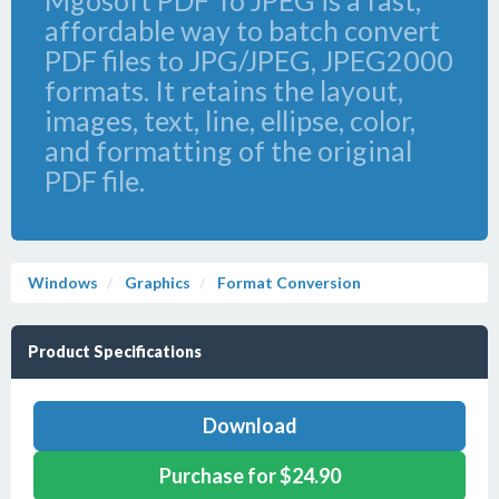
Mgosoft PDF To JPEG is a fast,
affordable way to batch convert
PDF files to JPG/JPEG, JPEG2000
formats. It retains the layout,
images, text, line, ellipse, color,
and formatting of the original
PDF file.
Windows
Graphics
Format Conversion
Product Specifications
Download
Purchase for $24.90