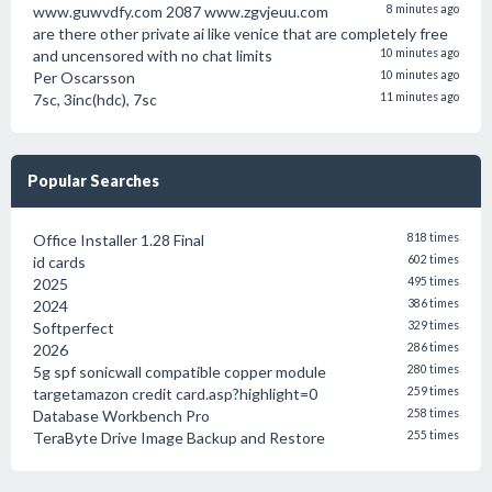
www.guwvdfy.com 2087 www.zgvjeuu.com
8 minutes ago
are there other private ai like venice that are completely free
and uncensored with no chat limits
10 minutes ago
Per Oscarsson
10 minutes ago
7sc, 3inc(hdc), 7sc
11 minutes ago
Popular Searches
Office Installer 1.28 Final
818 times
id cards
602 times
2025
495 times
2024
386 times
Softperfect
329 times
2026
286 times
5g spf sonicwall compatible copper module
280 times
targetamazon credit card.asp?highlight=0
259 times
Database Workbench Pro
258 times
TeraByte Drive Image Backup and Restore
255 times