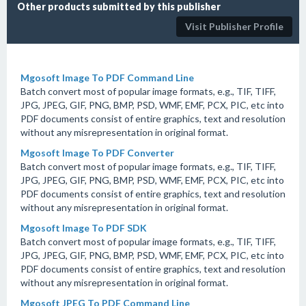
Other products submitted by this publisher
Visit Publisher Profile
Mgosoft Image To PDF Command Line
Batch convert most of popular image formats, e.g., TIF, TIFF,
JPG, JPEG, GIF, PNG, BMP, PSD, WMF, EMF, PCX, PIC, etc into
PDF documents consist of entire graphics, text and resolution
without any misrepresentation in original format.
Mgosoft Image To PDF Converter
Batch convert most of popular image formats, e.g., TIF, TIFF,
JPG, JPEG, GIF, PNG, BMP, PSD, WMF, EMF, PCX, PIC, etc into
PDF documents consist of entire graphics, text and resolution
without any misrepresentation in original format.
Mgosoft Image To PDF SDK
Batch convert most of popular image formats, e.g., TIF, TIFF,
JPG, JPEG, GIF, PNG, BMP, PSD, WMF, EMF, PCX, PIC, etc into
PDF documents consist of entire graphics, text and resolution
without any misrepresentation in original format.
Mgosoft JPEG To PDF Command Line