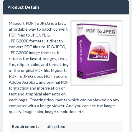
Product Details
Mgosoft PDF To JPEG is a fast,
affordable way to batch convert
PDF files to JPG/JPEG,
JPEG2000 formats. It directly
convert PDF files to JPG/JPEG,
JPEG2000 image formats, it
retains the layout, images, text,
line, ellipse, color, and formatting
of the original PDF file. Mgosoft
PDF To JPEG does NOT require
Adobe Acrobat, and original PDF
formatting and interrelation of
text and graphical elements on
each page. Creating documents which can be viewed on any
computer with a Image viewer. And you can set the image
quality, image color, image resolution, etc.
Requirements:
all system