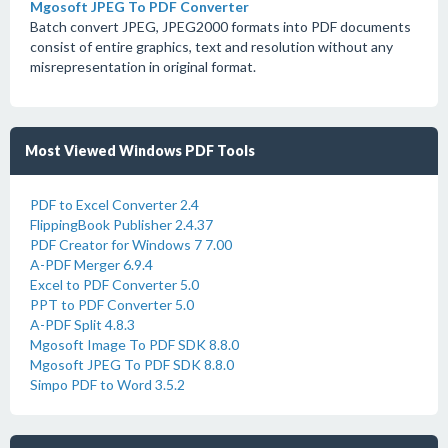
Mgosoft JPEG To PDF Converter
Batch convert JPEG, JPEG2000 formats into PDF documents
consist of entire graphics, text and resolution without any
misrepresentation in original format.
Most Viewed Windows PDF Tools
PDF to Excel Converter 2.4
FlippingBook Publisher 2.4.37
PDF Creator for Windows 7 7.00
A-PDF Merger 6.9.4
Excel to PDF Converter 5.0
PPT to PDF Converter 5.0
A-PDF Split 4.8.3
Mgosoft Image To PDF SDK 8.8.0
Mgosoft JPEG To PDF SDK 8.8.0
Simpo PDF to Word 3.5.2