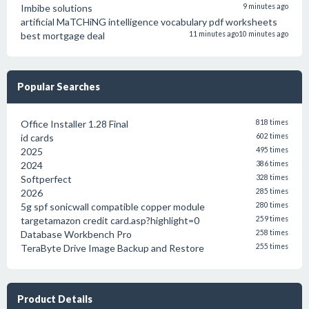
Imbibe solutions
9 minutes ago
artificial MaTCHiNG intelligence vocabulary pdf worksheets
best mortgage deal
11 minutes ago
10 minutes ago
Popular Searches
Office Installer 1.28 Final
818 times
id cards
602 times
2025
495 times
2024
386 times
Softperfect
328 times
2026
285 times
5g spf sonicwall compatible copper module
280 times
targetamazon credit card.asp?highlight=0
259 times
Database Workbench Pro
258 times
TeraByte Drive Image Backup and Restore
255 times
Product Details