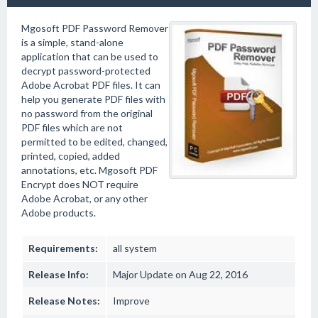
Mgosoft PDF Password Remover
is a simple, stand-alone
application that can be used to
decrypt password-protected
Adobe Acrobat PDF files. It can
help you generate PDF files with
no password from the original
PDF files which are not
permitted to be edited, changed,
printed, copied, added
annotations, etc. Mgosoft PDF
Encrypt does NOT require
Adobe Acrobat, or any other
Adobe products.
Requirements:
all system
Release Info:
Major Update on Aug 22, 2016
Release Notes:
Improve