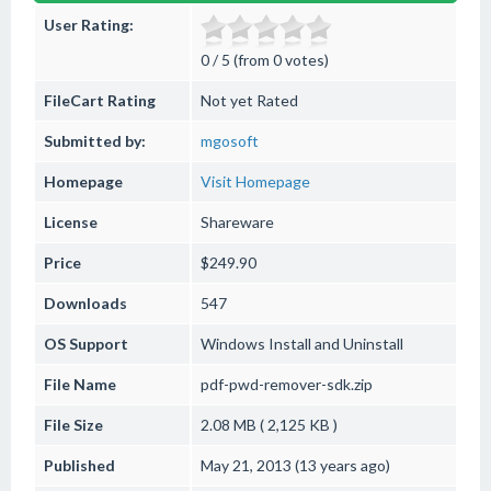
User Rating:
0 / 5 (from 0 votes)
FileCart Rating
Not yet Rated
Submitted by:
mgosoft
Homepage
Visit Homepage
License
Shareware
Price
$249.90
Downloads
547
OS Support
Windows
Install and Uninstall
File Name
pdf-pwd-remover-sdk.zip
File Size
2.08 MB ( 2,125 KB )
Published
May 21, 2013 (13 years ago)