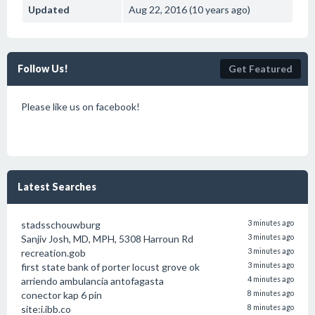
Updated
Aug 22, 2016 (10 years ago)
Follow Us!
Get Featured
Please like us on facebook!
Latest Searches
stadsschouwburg
3 minutes ago
Sanjiv Josh, MD, MPH, 5308 Harroun Rd
3 minutes ago
recreation.gob
3 minutes ago
first state bank of porter locust grove ok
3 minutes ago
arriendo ambulancia antofagasta
4 minutes ago
conector kap 6 pin
8 minutes ago
site:i.ibb.co
8 minutes ago