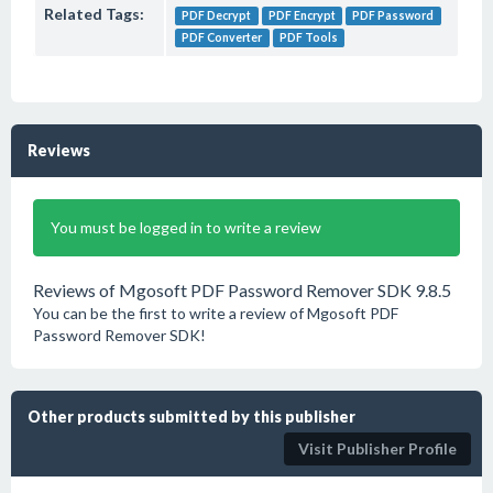
Related Tags:
PDF Decrypt
PDF Encrypt
PDF Password
PDF Converter
PDF Tools
Reviews
You must be logged in to write a review
Reviews of Mgosoft PDF Password Remover SDK 9.8.5
You can be the first to write a review of Mgosoft PDF
Password Remover SDK!
Other products submitted by this publisher
Visit Publisher Profile