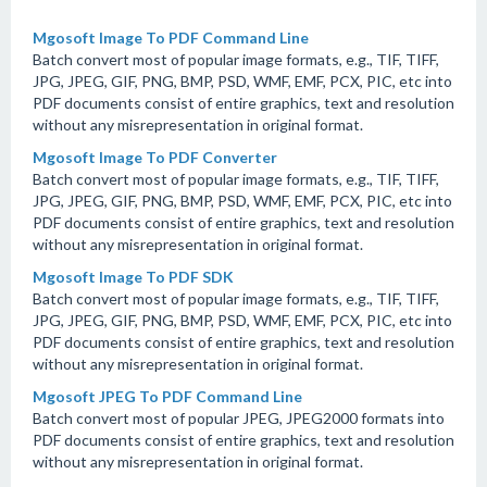
Mgosoft Image To PDF Command Line
Batch convert most of popular image formats, e.g., TIF, TIFF,
JPG, JPEG, GIF, PNG, BMP, PSD, WMF, EMF, PCX, PIC, etc into
PDF documents consist of entire graphics, text and resolution
without any misrepresentation in original format.
Mgosoft Image To PDF Converter
Batch convert most of popular image formats, e.g., TIF, TIFF,
JPG, JPEG, GIF, PNG, BMP, PSD, WMF, EMF, PCX, PIC, etc into
PDF documents consist of entire graphics, text and resolution
without any misrepresentation in original format.
Mgosoft Image To PDF SDK
Batch convert most of popular image formats, e.g., TIF, TIFF,
JPG, JPEG, GIF, PNG, BMP, PSD, WMF, EMF, PCX, PIC, etc into
PDF documents consist of entire graphics, text and resolution
without any misrepresentation in original format.
Mgosoft JPEG To PDF Command Line
Batch convert most of popular JPEG, JPEG2000 formats into
PDF documents consist of entire graphics, text and resolution
without any misrepresentation in original format.