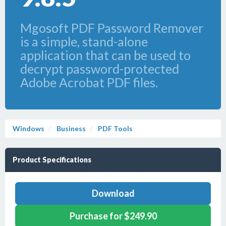
Mgosoft PDF Password Remover
is a simple, stand-alone
application that can be used to
decrypt password-protected
Adobe Acrobat PDF files.
Windows
Business
PDF Tools
Product Specifications
Download
Purchase for $249.90