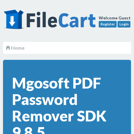
Welcome Guest
Register
Login
Home
Mgosoft PDF
Password
Remover SDK
9.8.5