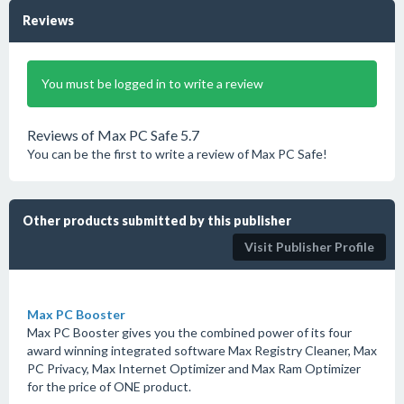
Reviews
You must be logged in to write a review
Reviews of Max PC Safe 5.7
You can be the first to write a review of Max PC Safe!
Other products submitted by this publisher
Visit Publisher Profile
Max PC Booster
Max PC Booster gives you the combined power of its four
award winning integrated software Max Registry Cleaner, Max
PC Privacy, Max Internet Optimizer and Max Ram Optimizer
for the price of ONE product.