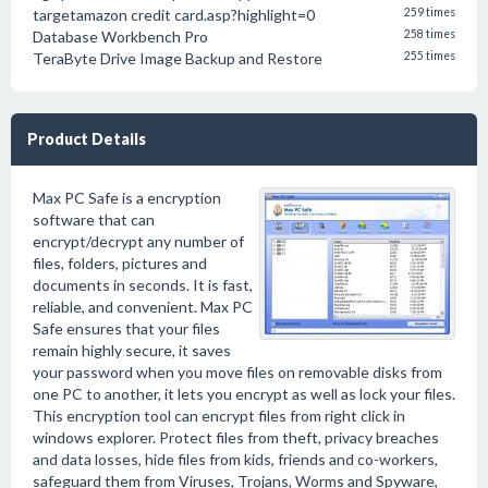
targetamazon credit card.asp?highlight=0
259 times
Database Workbench Pro
258 times
TeraByte Drive Image Backup and Restore
255 times
Product Details
Max PC Safe is a encryption
software that can
encrypt/decrypt any number of
files, folders, pictures and
documents in seconds. It is fast,
reliable, and convenient. Max PC
Safe ensures that your files
remain highly secure, it saves
your password when you move files on removable disks from
one PC to another, it lets you encrypt as well as lock your files.
This encryption tool can encrypt files from right click in
windows explorer. Protect files from theft, privacy breaches
and data losses, hide files from kids, friends and co-workers,
safeguard them from Viruses, Trojans, Worms and Spyware,