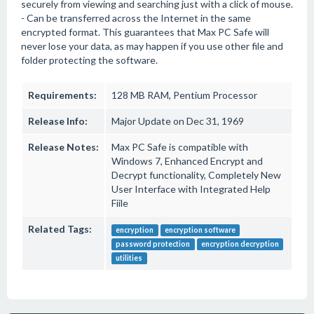
securely from viewing and searching just with a click of mouse.
- Can be transferred across the Internet in the same
encrypted format. This guarantees that Max PC Safe will
never lose your data, as may happen if you use other file and
folder protecting the software.
Requirements:
128 MB RAM, Pentium Processor
Release Info:
Major Update on Dec 31, 1969
Release Notes:
Max PC Safe is compatible with
Windows 7, Enhanced Encrypt and
Decrypt functionality, Completely New
User Interface with Integrated Help
Fiile
Related Tags:
encryption
encryption software
password protection
encryption decryption
utilities