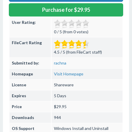
Purchase for $29.95
User Rating:
0 / 5 (from 0 votes)
FileCart Rating
4.5 / 5 (from FileCart staff)
Submitted by:
rachna
Homepage
Visit Homepage
License
Shareware
Expires
5 Days
Price
$29.95
Downloads
944
OS Support
Windows
Install and Uninstall