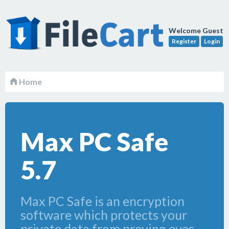
Welcome Guest
Register
Login
Home
Max PC Safe
5.7
Max PC Safe is an encryption
software which protects your
private data from preying eyes.