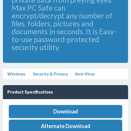
Max PC Safe can
encrypt/decrypt any number of
files, folders, pictures and
documents in seconds. It is Easy-
to-use password-protected
security utility.
Windows
Security & Privacy
Anti-Virus
Product Specifications
Download
Alternate Download