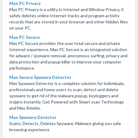
Max PC Privacy
Max PC Privacy is a utility in Internet and Window Privacy, it
safely deletes online Internet tracks and program activity
records that are stored in your browser and other hidden files
on your PC.
Max PC Secure
Max PC Secure provides the user total secure and private
Internet experience. Max PC Secure is an integrated solution
for adware / spyware removal, anonymous surfing, privacy and
data protection and popup killer to improve your computer
performance.
Max Secure Spyware Detector
Max Spyware Detector is a complete solution for individuals,
professionals and home users to scan, detect and delete
spyware to get rid of the malware,popup, keyloggers and
trojans instantly. Get Powered with Smart scan Technology
and Max Shields.
Max Spyware Detector
Scans, Detects, Deletes Spyware, Malware giving you safe
browsing experience