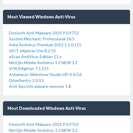
Most Viewed Windows Anti-Virus
Emsisoft Anti-Malware 2019.9.0.9753
System Mechanic Professional 16.5
Avira Antivirus Premium 2012 1.1.0.115
VirIT eXplorer Lite 8.2.55
eScan AntiVirus Edition 11.x
NetQin Mobile Antivirus 3.2 NEW 3.2
VIRUSfighter 7.5.155
Ashampoo Slideshow Studio HD 4 4.0.6
DriveSentry 2.0.0.5
Anti-Spy.Info adware remover 1.8
Most Downloaded Windows Anti-Virus
Emsisoft Anti-Malware 2019.9.0.9753
NetQin Mobile Antivirus 3.2 NEW 3.2