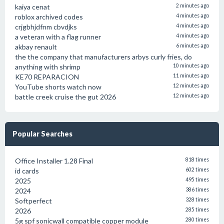
kaiya cenat
2 minutes ago
roblox archived codes
4 minutes ago
crjgbhjdfnm cbvdjks
4 minutes ago
a veteran with a flag runner
4 minutes ago
akbay renault
6 minutes ago
the the company that manufacturers arbys curly fries, do
anything with shrimp
10 minutes ago
KE70 REPARACION
11 minutes ago
YouTube shorts watch now
12 minutes ago
battle creek cruise the gut 2026
12 minutes ago
Popular Searches
Office Installer 1.28 Final
818 times
id cards
602 times
2025
495 times
2024
386 times
Softperfect
328 times
2026
285 times
5g spf sonicwall compatible copper module
280 times