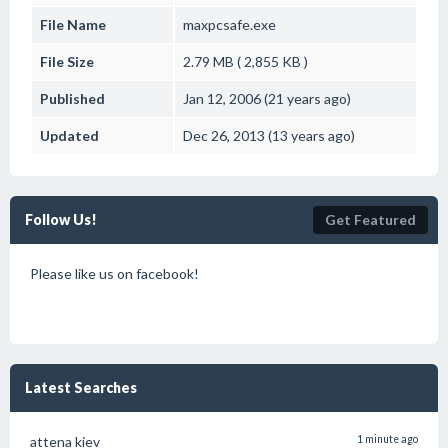
File Name
maxpcsafe.exe
File Size
2.79 MB ( 2,855 KB )
Published
Jan 12, 2006 (21 years ago)
Updated
Dec 26, 2013 (13 years ago)
Follow Us!
Get Featured
Please like us on facebook!
Latest Searches
attena kiev
1 minute ago