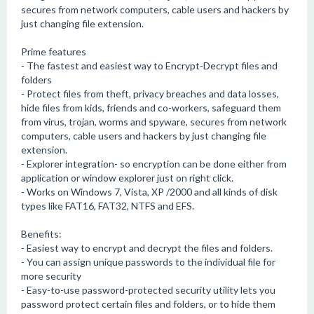
secures from network computers, cable users and hackers by
just changing file extension.
Prime features
- The fastest and easiest way to Encrypt-Decrypt files and
folders
- Protect files from theft, privacy breaches and data losses,
hide files from kids, friends and co-workers, safeguard them
from virus, trojan, worms and spyware, secures from network
computers, cable users and hackers by just changing file
extension.
- Explorer integration- so encryption can be done either from
application or window explorer just on right click.
- Works on Windows 7, Vista, XP /2000 and all kinds of disk
types like FAT16, FAT32, NTFS and EFS.
Benefits:
- Easiest way to encrypt and decrypt the files and folders.
- You can assign unique passwords to the individual file for
more security
- Easy-to-use password-protected security utility lets you
password protect certain files and folders, or to hide them