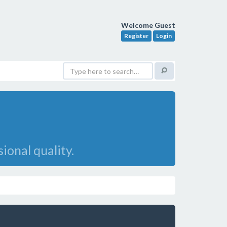
Welcome Guest
Register
Login
onal quality.