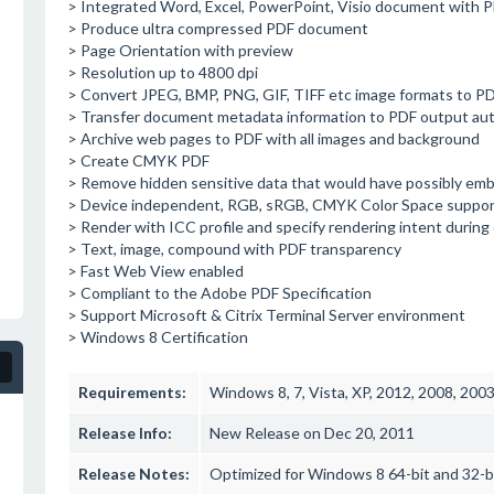
> Integrated Word, Excel, PowerPoint, Visio document with
> Produce ultra compressed PDF document
> Page Orientation with preview
> Resolution up to 4800 dpi
> Convert JPEG, BMP, PNG, GIF, TIFF etc image formats to PDF
> Transfer document metadata information to PDF output aut
> Archive web pages to PDF with all images and background
> Create CMYK PDF
> Remove hidden sensitive data that would have possibly em
> Device independent, RGB, sRGB, CMYK Color Space suppor
> Render with ICC profile and specify rendering intent during
> Text, image, compound with PDF transparency
> Fast Web View enabled
> Compliant to the Adobe PDF Specification
> Support Microsoft & Citrix Terminal Server environment
> Windows 8 Certification
Requirements:
Windows 8, 7, Vista, XP, 2012, 2008, 200
Release Info:
New Release on Dec 20, 2011
Release Notes:
Optimized for Windows 8 64-bit and 32-b