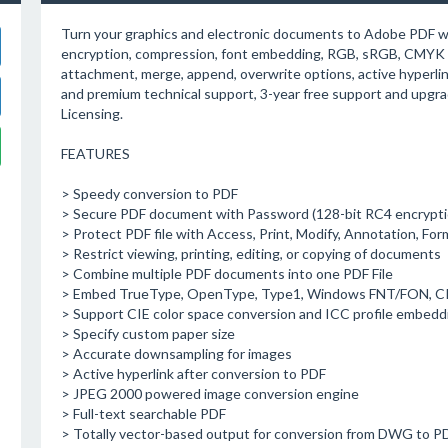
Turn your graphics and electronic documents to Adobe PDF wit
encryption, compression, font embedding, RGB, sRGB, CMYK c
attachment, merge, append, overwrite options, active hyperlink
and premium technical support, 3-year free support and upgr
Licensing.
FEATURES
> Speedy conversion to PDF
> Secure PDF document with Password (128-bit RC4 encrypti
> Protect PDF file with Access, Print, Modify, Annotation, Form
> Restrict viewing, printing, editing, or copying of documents
> Combine multiple PDF documents into one PDF File
> Embed TrueType, OpenType, Type1, Windows FNT/FON, CI
> Support CIE color space conversion and ICC profile embedd
> Specify custom paper size
> Accurate downsampling for images
> Active hyperlink after conversion to PDF
> JPEG 2000 powered image conversion engine
> Full-text searchable PDF
> Totally vector-based output for conversion from DWG to PD