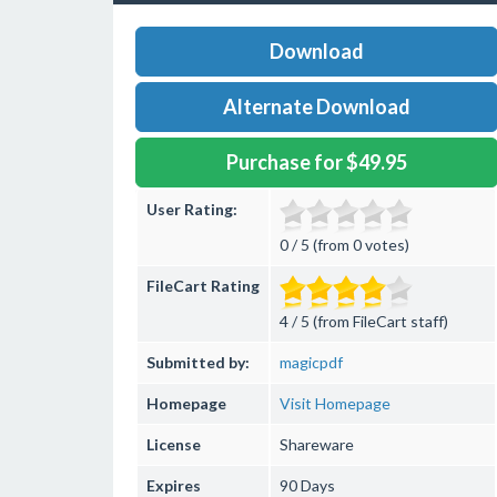
Download
Alternate Download
Purchase for $49.95
User Rating:
0 / 5 (from 0 votes)
FileCart Rating
4 / 5 (from FileCart staff)
Submitted by:
magicpdf
Homepage
Visit Homepage
License
Shareware
Expires
90 Days