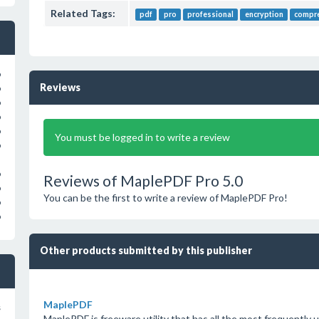
Related Tags:
pdf
pro
professional
encryption
compr
o
Reviews
o
o
o
o
You must be logged in to write a review
o
o
Reviews of MaplePDF Pro 5.0
o
You can be the first to write a review of MaplePDF Pro!
o
o
Other products submitted by this publisher
MaplePDF
s
MaplePDF is freeware utility that has all the most frequently 