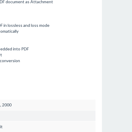
 PDF document as Attachment
 in lossless and loss mode
omatically
bedded into PDF
t
 conversion
3, 2000
it