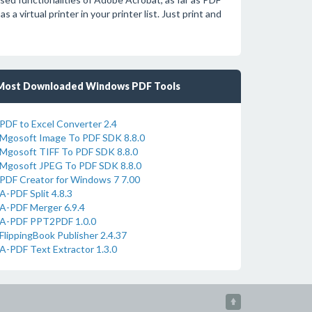
 a virtual printer in your printer list. Just print and
Most Downloaded Windows PDF Tools
PDF to Excel Converter 2.4
Mgosoft Image To PDF SDK 8.8.0
Mgosoft TIFF To PDF SDK 8.8.0
Mgosoft JPEG To PDF SDK 8.8.0
PDF Creator for Windows 7 7.00
A-PDF Split 4.8.3
A-PDF Merger 6.9.4
A-PDF PPT2PDF 1.0.0
FlippingBook Publisher 2.4.37
A-PDF Text Extractor 1.3.0