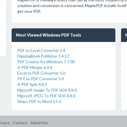
s
creation and conversion is concerned. MaplePDF installs itself as
s
get your PDF.
s
s
s
s
Most Viewed Windows PDF Tools
s
s
s
PDF to Excel Converter 2.4
FlippingBook Publisher 2.4.37
PDF Creator for Windows 7 7.00
A-PDF Merger 6.9.4
Excel to PDF Converter 5.0
PPT to PDF Converter 5.0
A-PDF Split 4.8.3
Mgosoft Image To PDF SDK 8.8.0
Mgosoft JPEG To PDF SDK 8.8.0
Simpo PDF to Word 3.5.2
rivacy
Contact
Advertise