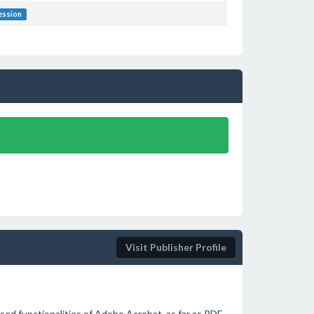
ession
Visit Publisher Profile
used functionalities of Adobe Acrobat, as far as PDF