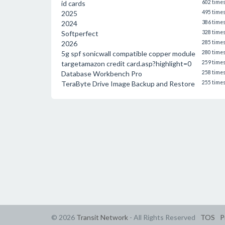
id cards
602 time
2025
495 time
2024
386 time
Softperfect
328 time
2026
285 time
5g spf sonicwall compatible copper module
280 time
targetamazon credit card.asp?highlight=0
259 time
Database Workbench Pro
258 time
TeraByte Drive Image Backup and Restore
255 time
© 2026
Transit Network
- All Rights Reserved
TOS
P