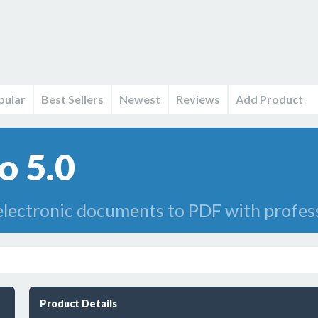
pular
Best Sellers
Newest
Reviews
Add Product
o 5.0
lectronic documents to PDF with professi
Product Details