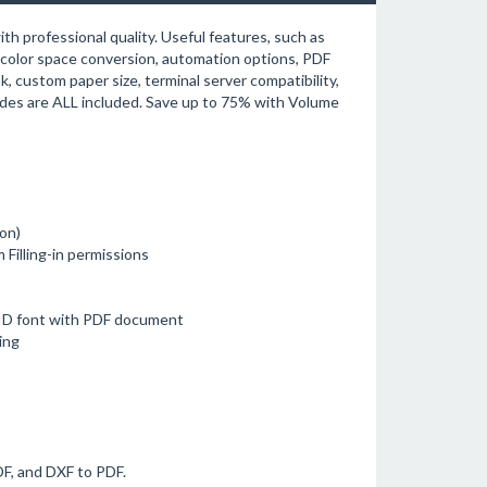
h professional quality. Useful features, such as
olor space conversion, automation options, PDF
, custom paper size, terminal server compatibility,
ades are ALL included. Save up to 75% with Volume
on)
 Filling-in permissions
D font with PDF document
ing
F, and DXF to PDF.