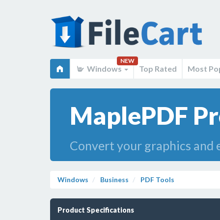
NEW
Windows
Top Rated
Most Po
MaplePDF Pr
Convert your graphics and e
Windows
Business
PDF Tools
Product Specifications