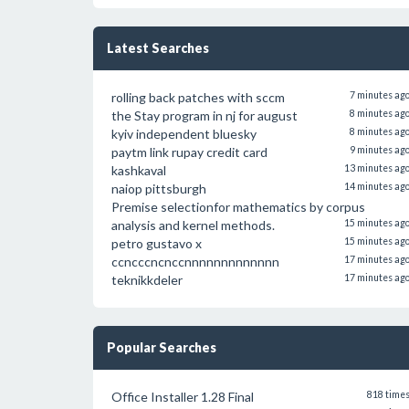
Latest Searches
rolling back patches with sccm
7 minutes ag
the Stay program in nj for august
8 minutes ag
kyiv independent bluesky
8 minutes ag
paytm link rupay credit card
9 minutes ag
kashkaval
13 minutes ag
naiop pittsburgh
14 minutes ag
Premise selectionfor mathematics by corpus
analysis and kernel methods.
15 minutes ag
petro gustavo x
15 minutes ag
ccncccncnccnnnnnnnnnnnnn
17 minutes ag
teknikkdeler
17 minutes ag
Popular Searches
Office Installer 1.28 Final
818 time