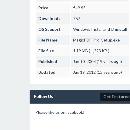
Price
$49.95
Downloads
767
OS Support
Windows
Install and Uninstall
File Name
MagicPDF_Pro_Setup.exe
File Size
1.19 MB ( 1,223 KB )
Published
Jan 10, 2008 (19 years ago)
Updated
Jan 19, 2012 (15 years ago)
Follow Us!
Get Featured
Please like us on facebook!