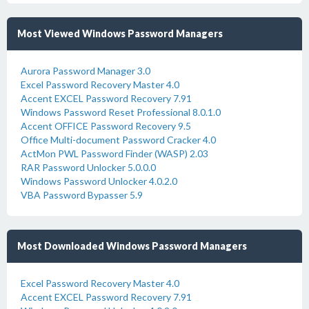
Most Viewed Windows Password Managers
Aurora Password Manager 3.0
Excel Password Recovery Master 4.0
Accent EXCEL Password Recovery 7.91
Windows Password Reset Professional 8.0.1.0
Accent OFFICE Password Recovery 9.5
Office Multi-document Password Cracker 4.0
ActMon PWL Password Finder (WASP) 2.03
RAR Password Unlocker 5.0.0.0
Windows Password Unlocker 4.0.2.0
VBA Password Bypasser 5.9
Most Downloaded Windows Password Managers
Excel Password Recovery Master 4.0
Accent EXCEL Password Recovery 7.91