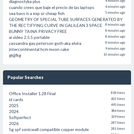
diagnostyka plus
4 minutes ago
cuando crees que baje el precio de las laptops
4 minutes ago
sea bass is a exp or cheap fish
5 minutes ago
GEOMETRY OF SPECIAL TUBE SURFACES GENERATED BY
THE RECTIFYING CURVE IN GALILEAN 3 SPACE
8 minutes ago
BUNNY TAINA PRIVACY FREE
8 minutes ago
ai video 2.5.5 portable
8 minutes ago
cassandra gay peterson goth aka elvira
8 minutes ago
intercontinental hcm moon cake
9 minutes ago
gkjjfkg
10 minutes ago
Popular Searches
Office Installer 1.28 Final
818 times
id cards
602 times
2025
495 times
2024
386 times
Softperfect
329 times
2026
287 times
5g spf sonicwall compatible copper module
281 times