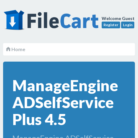
Welcome Guest
Register
Login
Home
ManageEngine
ADSelfService
Plus 4.5