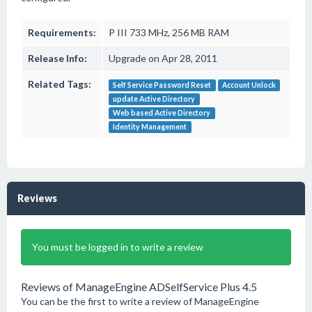
Requirements:
P III 733 MHz, 256 MB RAM
Release Info:
Upgrade on Apr 28, 2011
Related Tags:
Self Service Password Reset
Account Unlock
update Active Directory
Web based Active Directory
Identity Management
Reviews
You must be logged in to write a review
Reviews of ManageEngine ADSelfService Plus 4.5
You can be the first to write a review of ManageEngine