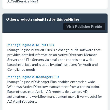
ADSelfService Plus!
Other products submitted by this publisher
Visit Publisher Profile
ManageEngine ADAudit Plus
ManageEngine ADAudit Plus is a change-audit software that
provides detailed information on Active Directory, Member
Servers and File Servers via emails and reports on a web-
based interface and is used by administrators for Audit and
Compliance needs.
ManageEngine ADManager Plus
ManageEngine ADManager Plus enables enterprise-wide
Windows Active Directory management from a central point.
Ease-of-use, intuitive UI, AD reports, delegation, AD
automation and workflow management make it very useful for
AD Administrators.