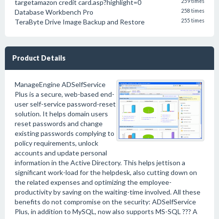
targetamazon credit card.asp?highlight=0
259 times
Database Workbench Pro
258 times
TeraByte Drive Image Backup and Restore
255 times
Product Details
ManageEngine ADSelfService
Plus is a secure, web-based end-
user self-service password-reset
solution. It helps domain users
reset passwords and change
existing passwords complying to
policy requirements, unlock
accounts and update personal
information in the Active Directory. This helps jettison a
significant work-load for the helpdesk, also cutting down on
the related expenses and optimizing the employee-
productivity by saving on the waiting-time involved. All these
benefits do not compromise on the security: ADSelfService
Plus, in addition to MySQL, now also supports MS-SQL ??? A