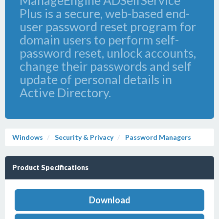
ManageEngine ADSelfService
Plus is a secure, web-based end-
user password reset program for
domain users to perform self-
password reset, unlock accounts,
change their passwords and self
update of personal details in
Active Directory.
Windows
Security & Privacy
Password Managers
Product Specifications
Download