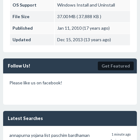
OS Support
Windows
Install and Uninstall
File Size
37.00 MB ( 37,888 KB )
Published
Jan 11, 2010 (17 years ago)
Updated
Dec 15, 2013 (13 years ago)
Follow Us!
Get Featured
Please like us on facebook!
Latest Searches
annapurna yojana list paschim bardhaman
1 minute ago