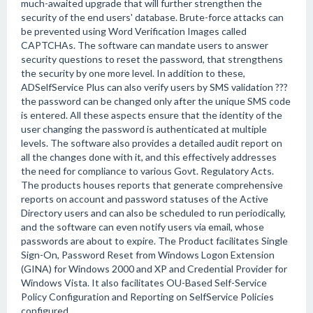
much-awaited upgrade that will further strengthen the
security of the end users' database. Brute-force attacks can
be prevented using Word Verification Images called
CAPTCHAs. The software can mandate users to answer
security questions to reset the password, that strengthens
the security by one more level. In addition to these,
ADSelfService Plus can also verify users by SMS validation ???
the password can be changed only after the unique SMS code
is entered. All these aspects ensure that the identity of the
user changing the password is authenticated at multiple
levels. The software also provides a detailed audit report on
all the changes done with it, and this effectively addresses
the need for compliance to various Govt. Regulatory Acts.
The products houses reports that generate comprehensive
reports on account and password statuses of the Active
Directory users and can also be scheduled to run periodically,
and the software can even notify users via email, whose
passwords are about to expire. The Product facilitates Single
Sign-On, Password Reset from Windows Logon Extension
(GINA) for Windows 2000 and XP and Credential Provider for
Windows Vista. It also facilitates OU-Based Self-Service
Policy Configuration and Reporting on SelfService Policies
configured.