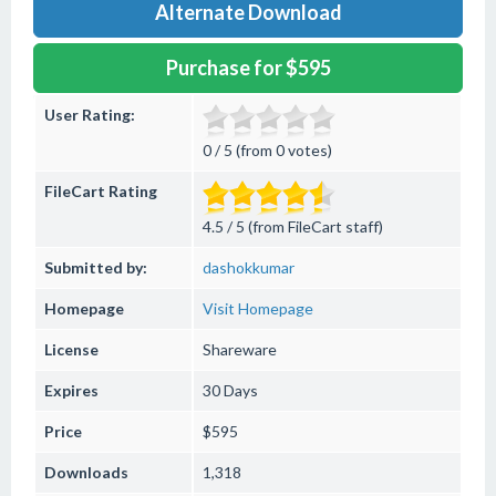
Alternate Download
Purchase for $595
User Rating:
0 / 5 (from 0 votes)
FileCart Rating
4.5 / 5 (from FileCart staff)
Submitted by:
dashokkumar
Homepage
Visit Homepage
License
Shareware
Expires
30 Days
Price
$595
Downloads
1,318