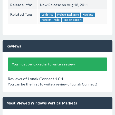
Release Info:
New Release on Aug 18, 2011
Related Tags:
Logistics
Freight Exchange
Haulage
Foreign Trade
Import Export
Reviews
You must be logged in to write a review
Reviews of Lonak Connect 1.0.1
You can be the first to write a review of Lonak Connect!
Most Viewed Windows Vertical Markets