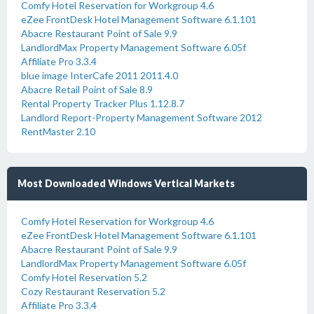
Comfy Hotel Reservation for Workgroup 4.6
eZee FrontDesk Hotel Management Software 6.1.101
Abacre Restaurant Point of Sale 9.9
LandlordMax Property Management Software 6.05f
Affiliate Pro 3.3.4
blue image InterCafe 2011 2011.4.0
Abacre Retail Point of Sale 8.9
Rental Property Tracker Plus 1.12.8.7
Landlord Report-Property Management Software 2012
RentMaster 2.10
Most Downloaded Windows Vertical Markets
Comfy Hotel Reservation for Workgroup 4.6
eZee FrontDesk Hotel Management Software 6.1.101
Abacre Restaurant Point of Sale 9.9
LandlordMax Property Management Software 6.05f
Comfy Hotel Reservation 5.2
Cozy Restaurant Reservation 5.2
Affiliate Pro 3.3.4