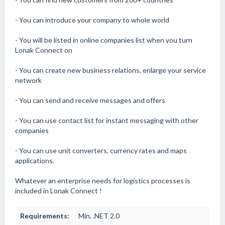
- You can introduce your company to whole world
- You will be listed in online companies list when you turn
Lonak Connect on
- You can create new business relations, enlarge your service
network
- You can send and receive messages and offers
- You can use contact list for instant messaging with other
companies
- You can use unit converters, currency rates and maps
applications.
Whatever an enterprise needs for logistics processes is
included in Lonak Connect !
Requirements:
Min. .NET 2.0