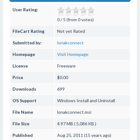
User Rating:
0 / 5 (from 0 votes)
FileCart Rating
Not yet Rated
Submitted by:
lonakconnect
Homepage
Visit Homepage
License
Freeware
Price
$0.00
Downloads
699
OS Support
Windows
Install and Uninstall
File Name
lonakconnect.msi
File Size
4.97 MB ( 5,086 KB )
Published
Aug 25, 2011 (15 years ago)