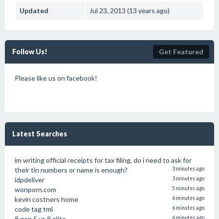
Updated
Jul 23, 2013 (13 years ago)
Follow Us!
Get Featured
Please like us on facebook!
Latest Searches
im writing official receipts for tax filing, do i need to ask for
their tin numbers or name is enough?
3 minutes ago
idpdeliver
3 minutes ago
wonporn.com
5 minutes ago
kevin costners home
6 minutes ago
code tag tml
6 minutes ago
8 gen 5 vs 8 elite
6 minutes ago