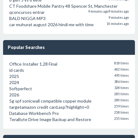
CT Foodshare Mobile Pantry 48 Spencer St, Manchester
qconcursos entrar
9 minutes ago
9 minutes ago
BALD NIGGA MP3
9 minutes ago
car muhurat august 2026 hindi me with time
10 minutes ago
Popular Searches
Office Installer 1.28 Final
818 times
id cards
602 times
2025
495 times
2024
386 times
Softperfect
328 times
2026
285 times
5g spf sonicwall compatible copper module
280 times
targetamazon credit card.asp?highlight=0
259 times
Database Workbench Pro
258 times
TeraByte Drive Image Backup and Restore
255 times