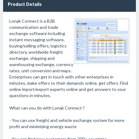
Product Details
Lonak Connect is a B2B
communication and trade
exchange software including
instant messaging software,
buying/selling offers, logistics
directory, worldwide freight
exchange, shipping and
warehousing exchange, currency
rates, unit conversion and maps.
Enterprises can get in touch with other enterprises in
minutes, make offers to their demands online, get offers. Find
online import/export experts online and get answers to your
questions in minutes.
What can you do with Lonak Connect ?
- You can use freight and vehicle exchange system for more
profit and minimizing energy waste
- You can find new customers from 200+ countries