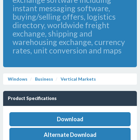
instant messaging software,
buying/selling offers, logistics
directory, worldwide freight
exchange, shipping and
warehousing exchange, currency
rates, unit conversion and maps
Windows
Business
Vertical Markets
Product Specifications
Download
Alternate Download