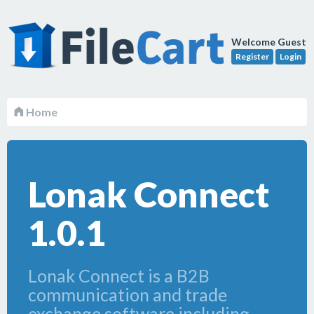
Welcome Guest
Register
Login
Home
Lonak Connect
1.0.1
Lonak Connect is a B2B
communication and trade
exchange software including