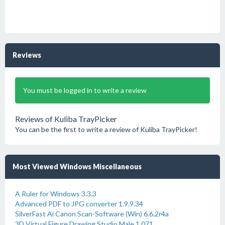
Reviews
You must be logged in to write a review
Reviews of Kuliba TrayPicker
You can be the first to write a review of Kuliba TrayPicker!
Most Viewed Windows Miscellaneous
A Ruler for Windows 3.3.3
Advanced PDF to JPG converter 1.9.9.34
SilverFast Ai Canon Scan-Software (Win) 6.6.2r4a
3D Virtual Figure Drawing Studio Male 1.071