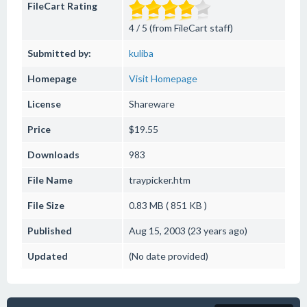
FileCart Rating
4 / 5 (from FileCart staff)
Submitted by:
kuliba
Homepage
Visit Homepage
License
Shareware
Price
$19.55
Downloads
983
File Name
traypicker.htm
File Size
0.83 MB ( 851 KB )
Published
Aug 15, 2003 (23 years ago)
Updated
(No date provided)