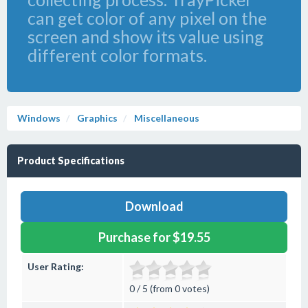
can get color of any pixel on the
screen and show its value using
different color formats.
Windows
Graphics
Miscellaneous
Product Specifications
Download
Purchase for $19.55
User Rating:
0 / 5 (from 0 votes)