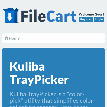
Welcome Guest
Register
Login
Home
Kuliba
TrayPicker
Kuliba TrayPicker is a "color-
pick" utility that simplifies color-
collecting process. TrayPicker