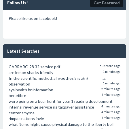
Follow Us!
Get Featured
Please like us on facebook!
Latest Searches
CARRARO 28.32 service pdf
53 seconds ago
are lemon sharks friendly
1 minute ago
In the scientific method, a hypothesis is a(n) ________.a.
observation
1 minute ago
aya health hr information
2 minutes ago
benefibre
4 minutes ago
were going on a bear hunt for year 1 reading development
internal revenue service irs taxpayer assistance
4 minutes ago
center smyrna
4 minutes ago
rimpac nations invle
4 minutes ago
what items might cause physical damage to the liberty bell