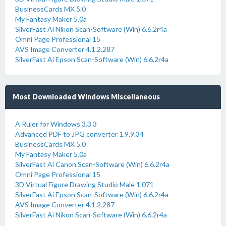
BusinessCards MX 5.0
My Fantasy Maker 5.0a
SilverFast Ai Nikon Scan-Software (Win) 6.6.2r4a
Omni Page Professional 15
AVS Image Converter 4.1.2.287
SilverFast Ai Epson Scan-Software (Win) 6.6.2r4a
Most Downloaded Windows Miscellaneous
A Ruler for Windows 3.3.3
Advanced PDF to JPG converter 1.9.9.34
BusinessCards MX 5.0
My Fantasy Maker 5.0a
SilverFast Ai Canon Scan-Software (Win) 6.6.2r4a
Omni Page Professional 15
3D Virtual Figure Drawing Studio Male 1.071
SilverFast Ai Epson Scan-Software (Win) 6.6.2r4a
AVS Image Converter 4.1.2.287
SilverFast Ai Nikon Scan-Software (Win) 6.6.2r4a