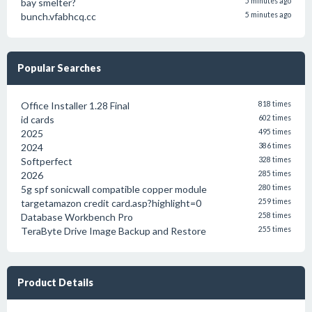
bay smelter?
5 minutes ago
bunch.vfabhcq.cc
5 minutes ago
Popular Searches
Office Installer 1.28 Final
818 times
id cards
602 times
2025
495 times
2024
386 times
Softperfect
328 times
2026
285 times
5g spf sonicwall compatible copper module
280 times
targetamazon credit card.asp?highlight=0
259 times
Database Workbench Pro
258 times
TeraByte Drive Image Backup and Restore
255 times
Product Details