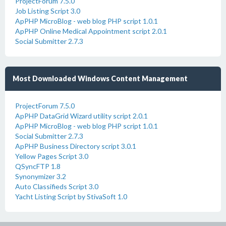
ProjectForum 7.5.0
Job Listing Script 3.0
ApPHP MicroBlog - web blog PHP script 1.0.1
ApPHP Online Medical Appointment script 2.0.1
Social Submitter 2.7.3
Most Downloaded Windows Content Management
ProjectForum 7.5.0
ApPHP DataGrid Wizard utility script 2.0.1
ApPHP MicroBlog - web blog PHP script 1.0.1
Social Submitter 2.7.3
ApPHP Business Directory script 3.0.1
Yellow Pages Script 3.0
QSyncFTP 1.8
Synonymizer 3.2
Auto Classifieds Script 3.0
Yacht Listing Script by StivaSoft 1.0