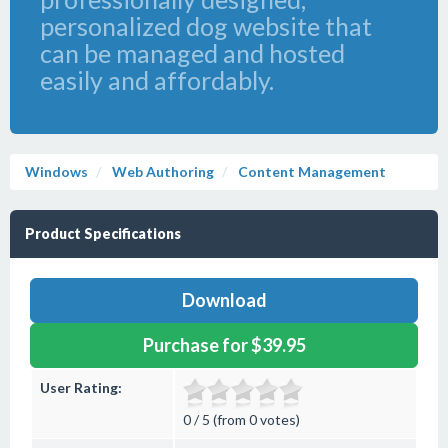
personalized dog website that
can be managed and hosted
easily and affordably.
Windows
Web Authoring
Content Management
Product Specifications
Download
Purchase for $39.95
User Rating:
0 / 5 (from 0 votes)