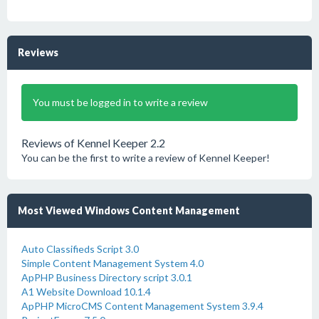
Reviews
You must be logged in to write a review
Reviews of Kennel Keeper 2.2
You can be the first to write a review of Kennel Keeper!
Most Viewed Windows Content Management
Auto Classifieds Script 3.0
Simple Content Management System 4.0
ApPHP Business Directory script 3.0.1
A1 Website Download 10.1.4
ApPHP MicroCMS Content Management System 3.9.4