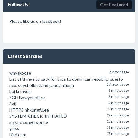
Follow Us!
Get Featured
Please like us on facebook!
Latest Searches
whyskbose
9 seconds ago
List of things to pack for trips to dominican republic, puerto
rico, seychelle islands and antiqua
27 seconds ago
bbj la tavola
6 minutes ago
SGH Bowyer block
6 minutes ago
3xfj
9 minutes ago
HTTPS hhkungfu.ee
12 minutes ago
SYSTEM_CHECK_INITIATED
12 minutes ago
mystic convergence
15 minutes ago
glass
16 minutes ago
l7ad.com
17 minutes ago