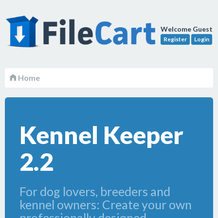
Welcome Guest
Register
Login
Home
Kennel Keeper
2.2
For dog lovers, breeders and
kennel owners: Create your own
professionally designed,