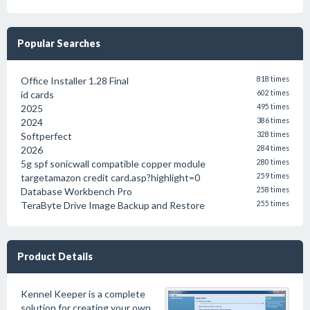
Popular Searches
Office Installer 1.28 Final
818 times
id cards
602 times
2025
495 times
2024
386 times
Softperfect
328 times
2026
284 times
5g spf sonicwall compatible copper module
280 times
targetamazon credit card.asp?highlight=0
259 times
Database Workbench Pro
258 times
TeraByte Drive Image Backup and Restore
255 times
Product Details
Kennel Keeper is a complete
solution for creating your own