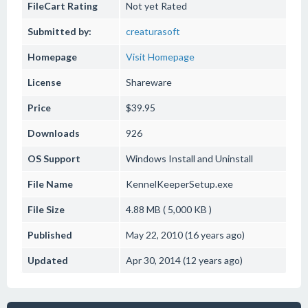
FileCart Rating
Not yet Rated
Submitted by:
creaturasoft
Homepage
Visit Homepage
License
Shareware
Price
$39.95
Downloads
926
OS Support
Windows
Install and Uninstall
File Name
KennelKeeperSetup.exe
File Size
4.88 MB ( 5,000 KB )
Published
May 22, 2010 (16 years ago)
Updated
Apr 30, 2014 (12 years ago)