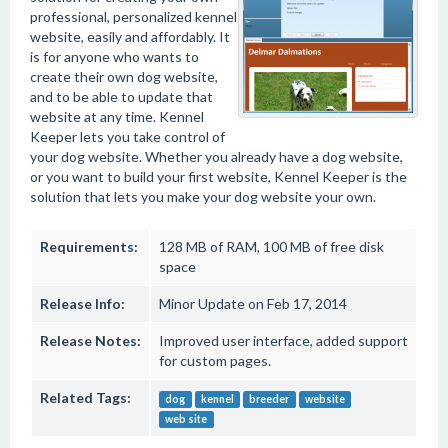
professional, personalized kennel
website, easily and affordably. It
is for anyone who wants to
create their own dog website,
and to be able to update that
website at any time. Kennel
Keeper lets you take control of
your dog website. Whether you already have a dog website,
or you want to build your first website, Kennel Keeper is the
solution that lets you make your dog website your own.
Requirements:
128 MB of RAM, 100 MB of free disk
space
Release Info:
Minor Update on Feb 17, 2014
Release Notes:
Improved user interface, added support
for custom pages.
Related Tags:
dog
kennel
breeder
website
web site