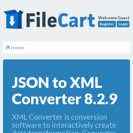
Welcome Guest
Register
Login
Home
JSON to XML
Converter 8.2.9
XML Converter is conversion
software to interactively create
data transformation. Converter