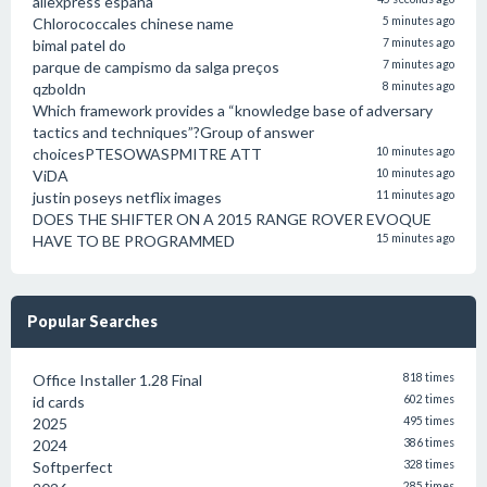
aliexpress españa
Chlorococcales chinese name
5 minutes ago
bimal patel do
7 minutes ago
parque de campismo da salga preços
7 minutes ago
qzboldn
8 minutes ago
Which framework provides a “knowledge base of adversary
tactics and techniques”?Group of answer
choicesPTESOWASPMITRE ATT
10 minutes ago
ViDA
10 minutes ago
justin poseys netflix images
11 minutes ago
DOES THE SHIFTER ON A 2015 RANGE ROVER EVOQUE
HAVE TO BE PROGRAMMED
15 minutes ago
Popular Searches
Office Installer 1.28 Final
818 times
id cards
602 times
2025
495 times
2024
386 times
Softperfect
328 times
285 times