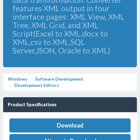
features XML output in four
interface pages: XML View, XML
Tree, XML Grid, and XML
Script(Excel to XML,docx to
XML,csv to XML,SQL
Server,JSON, Oracle to XML)
Windows
Software Development
Development Editors
Product Specifications
Download