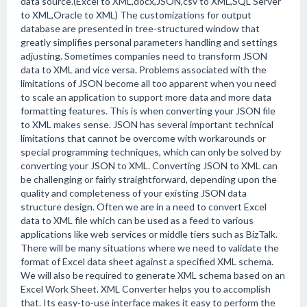
data source.(Excel to XML,docx,JSON,csv to XML,SQL Server
to XML,Oracle to XML) The customizations for output
database are presented in tree-structured window that
greatly simplifies personal parameters handling and settings
adjusting. Sometimes companies need to transform JSON
data to XML and vice versa. Problems associated with the
limitations of JSON become all too apparent when you need
to scale an application to support more data and more data
formatting features. This is when converting your JSON file
to XML makes sense. JSON has several important technical
limitations that cannot be overcome with workarounds or
special programming techniques, which can only be solved by
converting your JSON to XML. Converting JSON to XML can
be challenging or fairly straightforward, depending upon the
quality and completeness of your existing JSON data
structure design. Often we are in a need to convert Excel
data to XML file which can be used as a feed to various
applications like web services or middle tiers such as BizTalk.
There will be many situations where we need to validate the
format of Excel data sheet against a specified XML schema.
We will also be required to generate XML schema based on an
Excel Work Sheet. XML Converter helps you to accomplish
that. Its easy-to-use interface makes it easy to perform the