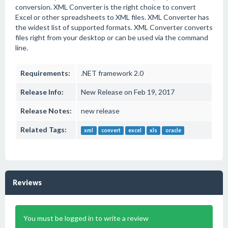
conversion. XML Converter is the right choice to convert
Excel or other spreadsheets to XML files. XML Converter has
the widest list of supported formats. XML Converter converts
files right from your desktop or can be used via the command
line.
Requirements:
.NET framework 2.0
Release Info:
New Release on Feb 19, 2017
Release Notes:
new release
Related Tags:
xml
convert
excel
xls
oracle
Reviews
You must be logged in to write a review