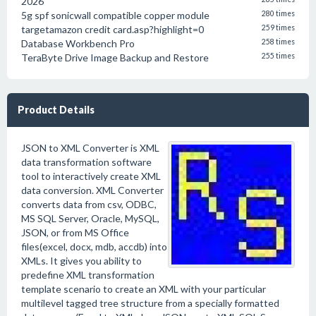
2026
5g spf sonicwall compatible copper module
280 times
targetamazon credit card.asp?highlight=0
259 times
Database Workbench Pro
258 times
TeraByte Drive Image Backup and Restore
255 times
Product Details
JSON to XML Converter is XML
data transformation software
tool to interactively create XML
data conversion. XML Converter
converts data from csv, ODBC,
MS SQL Server, Oracle, MySQL,
JSON, or from MS Office
files(excel, docx, mdb, accdb) into
XMLs. It gives you ability to
predefine XML transformation
template scenario to create an XML with your particular
multilevel tagged tree structure from a specially formatted