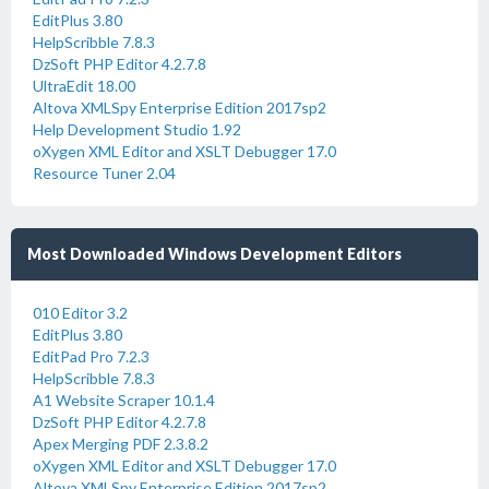
EditPlus 3.80
HelpScribble 7.8.3
DzSoft PHP Editor 4.2.7.8
UltraEdit 18.00
Altova XMLSpy Enterprise Edition 2017sp2
Help Development Studio 1.92
oXygen XML Editor and XSLT Debugger 17.0
Resource Tuner 2.04
Most Downloaded Windows Development Editors
010 Editor 3.2
EditPlus 3.80
EditPad Pro 7.2.3
HelpScribble 7.8.3
A1 Website Scraper 10.1.4
DzSoft PHP Editor 4.2.7.8
Apex Merging PDF 2.3.8.2
oXygen XML Editor and XSLT Debugger 17.0
Altova XMLSpy Enterprise Edition 2017sp2