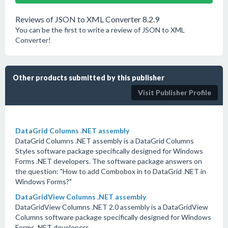
Reviews of JSON to XML Converter 8.2.9
You can be the first to write a review of JSON to XML
Converter!
Other products submitted by this publisher
Visit Publisher Profile
DataGrid Columns .NET assembly
DataGrid Columns .NET assembly is a DataGrid Columns
Styles software package specifically designed for Windows
Forms .NET developers. The software package answers on
the question: "How to add Combobox in to DataGrid .NET in
Windows Forms?"
DataGridView Columns .NET assembly
DataGridView Columns .NET 2.0 assembly is a DataGridView
Columns software package specifically designed for Windows
Forms .NET developers.