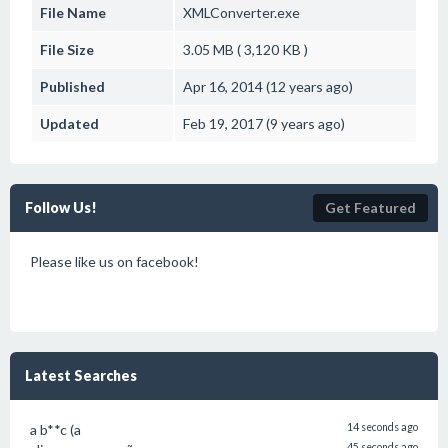
File Name
XMLConverter.exe
File Size
3.05 MB ( 3,120 KB )
Published
Apr 16, 2014 (12 years ago)
Updated
Feb 19, 2017 (9 years ago)
Follow Us!
Get Featured
Please like us on facebook!
Latest Searches
a b**c (a
14 seconds ago
45 seconds ago