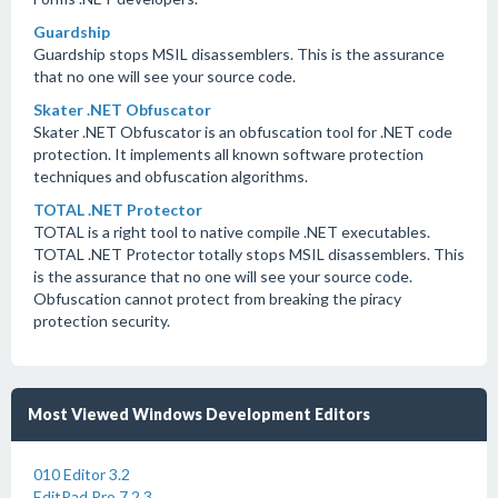
Guardship
Guardship stops MSIL disassemblers. This is the assurance
that no one will see your source code.
Skater .NET Obfuscator
Skater .NET Obfuscator is an obfuscation tool for .NET code
protection. It implements all known software protection
techniques and obfuscation algorithms.
TOTAL .NET Protector
TOTAL is a right tool to native compile .NET executables.
TOTAL .NET Protector totally stops MSIL disassemblers. This
is the assurance that no one will see your source code.
Obfuscation cannot protect from breaking the piracy
protection security.
Most Viewed Windows Development Editors
010 Editor 3.2
EditPad Pro 7.2.3