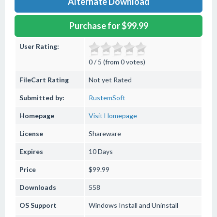
Alternate Download
Purchase for $99.99
User Rating:
0 / 5 (from 0 votes)
FileCart Rating
Not yet Rated
Submitted by:
RustemSoft
Homepage
Visit Homepage
License
Shareware
Expires
10 Days
Price
$99.99
Downloads
558
OS Support
Windows
Install and Uninstall