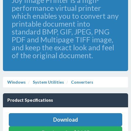
Joy Image Printer is a high-
performance virtual printer
which enables you to convert any
printable document into
standard BMP, GIF, JPEG, PNG
PDF and Multipage TIFF image,
and keep the exact look and feel
of the original document.
Windows
System Utilities
Converters
Product Specifications
Download