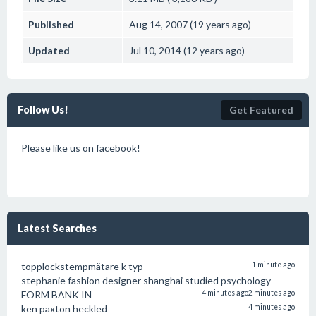
Published
Aug 14, 2007 (19 years ago)
Updated
Jul 10, 2014 (12 years ago)
Follow Us!
Get Featured
Please like us on facebook!
Latest Searches
topplockstempmätare k typ
1 minute ago
stephanie fashion designer shanghai studied psychology
FORM BANK IN
4 minutes ago
2 minutes ago
ken paxton heckled
4 minutes ago