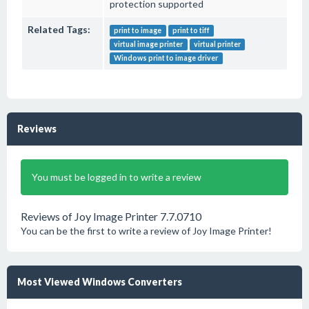
protection supported
Related Tags:
print to image
print to tiff
virtual image printer
virtual printer
Windows print to image driver
Reviews
You must be logged in to write a review
Reviews of Joy Image Printer 7.7.0710
You can be the first to write a review of Joy Image Printer!
Most Viewed Windows Converters