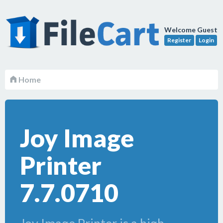
Welcome Guest
Register
Login
Home
Joy Image
Printer
7.7.0710