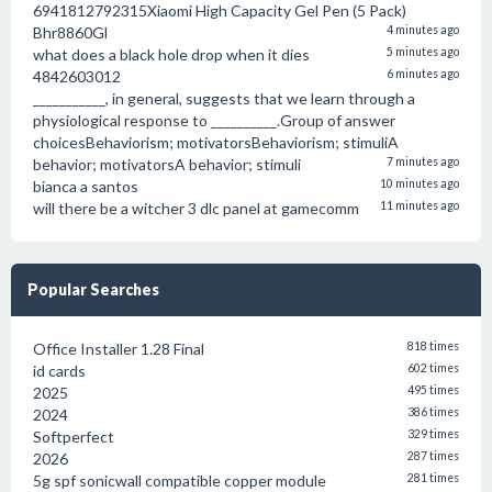
6941812792315Xiaomi High Capacity Gel Pen (5 Pack)
Bhr8860Gl
4 minutes ago
what does a black hole drop when it dies
5 minutes ago
4842603012
6 minutes ago
___________, in general, suggests that we learn through a
physiological response to __________.Group of answer
choicesBehaviorism; motivatorsBehaviorism; stimuliA
behavior; motivatorsA behavior; stimuli
7 minutes ago
bianca a santos
10 minutes ago
will there be a witcher 3 dlc panel at gamecomm
11 minutes ago
Popular Searches
Office Installer 1.28 Final
818 times
id cards
602 times
2025
495 times
2024
386 times
Softperfect
329 times
2026
287 times
5g spf sonicwall compatible copper module
281 times