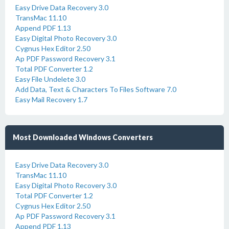
Easy Drive Data Recovery 3.0
TransMac 11.10
Append PDF 1.13
Easy Digital Photo Recovery 3.0
Cygnus Hex Editor 2.50
Ap PDF Password Recovery 3.1
Total PDF Converter 1.2
Easy File Undelete 3.0
Add Data, Text & Characters To Files Software 7.0
Easy Mail Recovery 1.7
Most Downloaded Windows Converters
Easy Drive Data Recovery 3.0
TransMac 11.10
Easy Digital Photo Recovery 3.0
Total PDF Converter 1.2
Cygnus Hex Editor 2.50
Ap PDF Password Recovery 3.1
Append PDF 1.13