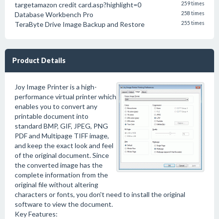
targetamazon credit card.asp?highlight=0
259 times
Database Workbench Pro
258 times
TeraByte Drive Image Backup and Restore
255 times
Product Details
Joy Image Printer is a high-
performance virtual printer which
enables you to convert any
printable document into
standard BMP, GIF, JPEG, PNG
PDF and Multipage TIFF image,
and keep the exact look and feel
of the original document. Since
the converted image has the
complete information from the
original file without altering
characters or fonts, you don't need to install the original
software to view the document.
Key Features: