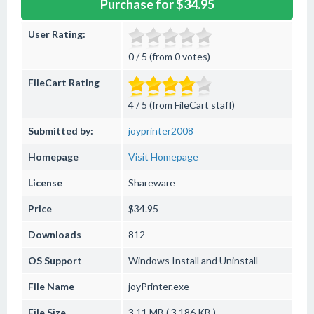
Purchase for $34.95
User Rating:
0 / 5 (from 0 votes)
FileCart Rating
4 / 5 (from FileCart staff)
Submitted by:
joyprinter2008
Homepage
Visit Homepage
License
Shareware
Price
$34.95
Downloads
812
OS Support
Windows
Install and Uninstall
File Name
joyPrinter.exe
File Size
3.11 MB ( 3,186 KB )