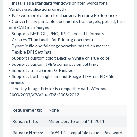
- Installs as a standard Windows printer, works for all
Windows applications directly
- Password protection for changing Printing Preferences
- Converts any printable documents like doc, xls, ppt, rtf, html
and CAD into images
- Supports BMP, GIF, PNG, JPEG and TIFF formats
- Creates Thumbnails for Printing document
- Dynamic file and folder generation based on macros
- Flexible DPI Settings
- Supports custom color: Black & White or True color
- Supports custom JPEG compression settings
- Supports transparent GIF images
- Supports both single and multi-page TIFF and PDF file
formats
- The Joy Image Printer is compatible with Windows
2000/2003/XP/Vista/7/8/2008/2012.
Requirements:
None
Release Info:
Minor Update on Jul 11, 2014
Release Notes:
Fix 64-bit compatible issues. Password