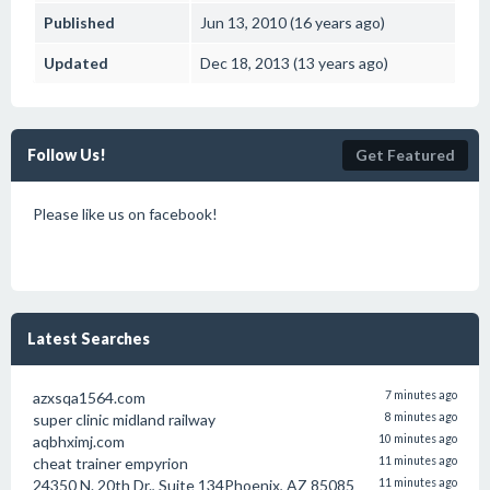
Published
Jun 13, 2010 (16 years ago)
Updated
Dec 18, 2013 (13 years ago)
Follow Us!
Get Featured
Please like us on facebook!
Latest Searches
azxsqa1564.com
7 minutes ago
super clinic midland railway
8 minutes ago
aqbhximj.com
10 minutes ago
cheat trainer empyrion
11 minutes ago
24350 N. 20th Dr., Suite 134Phoenix, AZ 85085
11 minutes ago