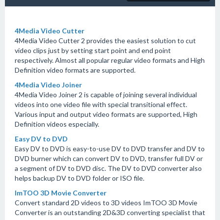
4Media Video Cutter
4Media Video Cutter 2 provides the easiest solution to cut
video clips just by setting start point and end point
respectively. Almost all popular regular video formats and High
Definition video formats are supported.
4Media Video Joiner
4Media Video Joiner 2 is capable of joining several individual
videos into one video file with special transitional effect.
Various input and output video formats are supported, High
Definition videos especially.
Easy DV to DVD
Easy DV to DVD is easy-to-use DV to DVD transfer and DV to
DVD burner which can convert DV to DVD, transfer full DV or
a segment of DV to DVD disc. The DV to DVD converter also
helps backup DV to DVD folder or ISO file.
ImTOO 3D Movie Converter
Convert standard 2D videos to 3D videos ImTOO 3D Movie
Converter is an outstanding 2D&3D converting specialist that