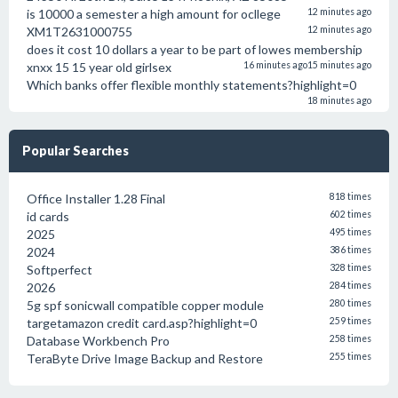
is 10000 a semester a high amount for ocllege
12 minutes ago
XM1T2631000755
12 minutes ago
does it cost 10 dollars a year to be part of lowes membership
xnxx 15 15 year old girlsex
16 minutes ago
15 minutes ago
Which banks offer flexible monthly statements?highlight=0
18 minutes ago
Popular Searches
Office Installer 1.28 Final
818 times
id cards
602 times
2025
495 times
2024
386 times
Softperfect
328 times
2026
284 times
5g spf sonicwall compatible copper module
280 times
targetamazon credit card.asp?highlight=0
259 times
Database Workbench Pro
258 times
TeraByte Drive Image Backup and Restore
255 times