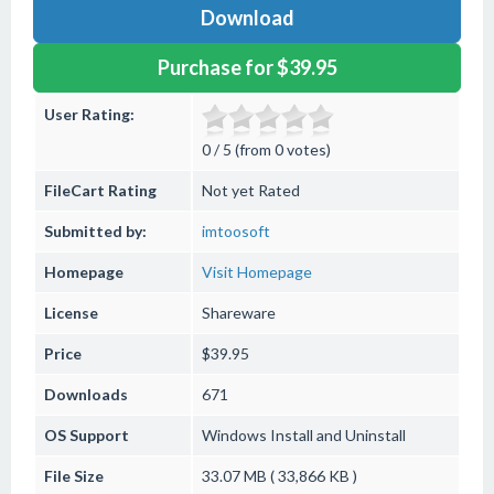
Download
Purchase for $39.95
User Rating:
0 / 5 (from 0 votes)
FileCart Rating
Not yet Rated
Submitted by:
imtoosoft
Homepage
Visit Homepage
License
Shareware
Price
$39.95
Downloads
671
OS Support
Windows
Install and Uninstall
File Size
33.07 MB ( 33,866 KB )