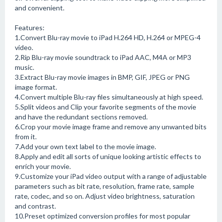
and convenient.
Features:
1.Convert Blu-ray movie to iPad H.264 HD, H.264 or MPEG-4
video.
2.Rip Blu-ray movie soundtrack to iPad AAC, M4A or MP3
music.
3.Extract Blu-ray movie images in BMP, GIF, JPEG or PNG
image format.
4.Convert multiple Blu-ray files simultaneously at high speed.
5.Split videos and Clip your favorite segments of the movie
and have the redundant sections removed.
6.Crop your movie image frame and remove any unwanted bits
from it.
7.Add your own text label to the movie image.
8.Apply and edit all sorts of unique looking artistic effects to
enrich your movie.
9.Customize your iPad video output with a range of adjustable
parameters such as bit rate, resolution, frame rate, sample
rate, codec, and so on. Adjust video brightness, saturation
and contrast.
10.Preset optimized conversion profiles for most popular