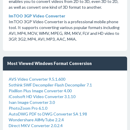
enables you to convert videos from 2D to 3D, even 3D to 2D,
as well as convert one kind of 3D format to another.
ImTOO 3GP Video Converter
ImTOO 3GP Video Converter is a professional mobile phone
tool. It supports converting various popular formats including
AVI, MP4, MOV, WMV, MPEG, RM, MKV, FLV and HD video to
3GP, 3G2, MP4, AVI, MP3, AAC, M4A.
Most Viewed Windows Format Conversion
AVS Video Converter 9.5.1.600
Sothink SWF Decompiler-Flash Decompiler 7.1
Pixillion Plus Image Converter 4.00
iCoolsoft HD Video Converter 3.1.10
Ivan Image Converter 3.0
PhotoZoom Pro 6.1.0
AutoDWG PDF to DWG Converter SA 1.98
Wondershare AllMyTube 2.2.4
Direct MKV Converter 2.0.2.4