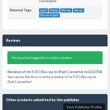
convenient.
Related Tags:
ipad
bluray
blu-ray
blu ray
blu ray to ipad
Reviews
You must be logged in to write a review
Reviews of ImTOO Blu-ray to iPad Converter 6.0.0.0704
You can be the first to write a review of ImTOO Blu-ray to
iPad Converter!
Other products submitted by this publisher
Visit Publisher Profile