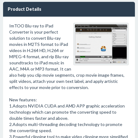
Product Details
ImTOO Blu-ray to iPad
Converter is your perfect
solution to convert Blu-ray
movies in M2TS format to iPad
videos in H.264 HD, H.264 or
MPEG-4 format, and rip Blu-ray
soundtracks to iPad music in
AAC, M4A or MP3 format. It can
also help you clip movie segments, crop movie image frames,
split videos, attach your own text label, and apply artistic
effects to your movie prior to conversion.
New features:
1.Adopts NVIDIA CUDA and AMD APP graphic acceleration
technology which can promote the converting speed to
double times faster and above.
2.Adopts multi-threading decoding technology to promote
the converting speed.
3.Powerful clipping tool to make video clipping more simplified