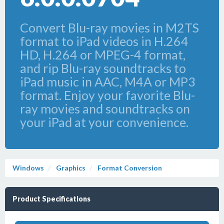
Convert Blu-ray movies in M2TS
format to iPad videos in H.264
HD, H.264 or MPEG-4 format,
and rip Blu-ray soundtracks to
iPad music in AAC, M4A or MP3
format. Enjoy your favorite Blu-
ray movies and soundtracks on
your iPad at your convenience.
Windows
Graphics
Format Conversion
Product Specifications