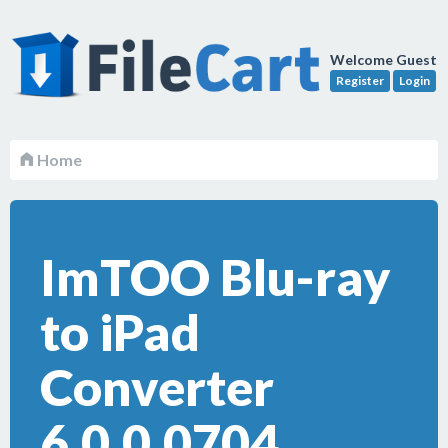
Welcome Guest
Register
Login
Home
ImTOO Blu-ray
to iPad
Converter
6.0.0.0704