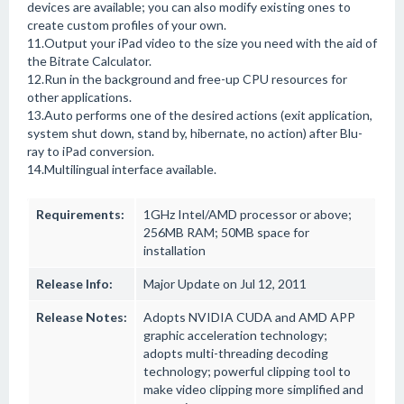
devices are available; you can also modify existing ones to
create custom profiles of your own.
11.Output your iPad video to the size you need with the aid of
the Bitrate Calculator.
12.Run in the background and free-up CPU resources for
other applications.
13.Auto performs one of the desired actions (exit application,
system shut down, stand by, hibernate, no action) after Blu-
ray to iPad conversion.
14.Multilingual interface available.
Requirements:
1GHz Intel/AMD processor or above;
256MB RAM; 50MB space for
installation
Release Info:
Major Update on Jul 12, 2011
Release Notes:
Adopts NVIDIA CUDA and AMD APP
graphic acceleration technology;
adopts multi-threading decoding
technology; powerful clipping tool to
make video clipping more simplified and