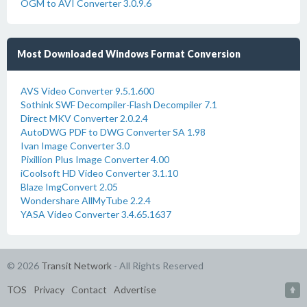
OGM to AVI Converter 3.0.9.6
Most Downloaded Windows Format Conversion
AVS Video Converter 9.5.1.600
Sothink SWF Decompiler-Flash Decompiler 7.1
Direct MKV Converter 2.0.2.4
AutoDWG PDF to DWG Converter SA 1.98
Ivan Image Converter 3.0
Pixillion Plus Image Converter 4.00
iCoolsoft HD Video Converter 3.1.10
Blaze ImgConvert 2.05
Wondershare AllMyTube 2.2.4
YASA Video Converter 3.4.65.1637
© 2026
Transit Network
- All Rights Reserved
TOS
Privacy
Contact
Advertise