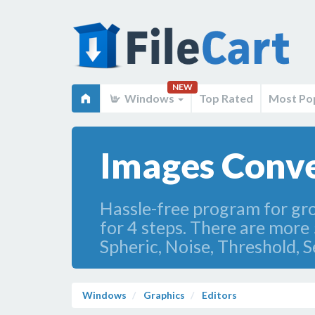
NEW
Windows
Top Rated
Most Po
Images Conve
Hassle-free program for gro
for 4 steps. There are more 5
Spheric, Noise, Threshold, 
Windows
Graphics
Editors