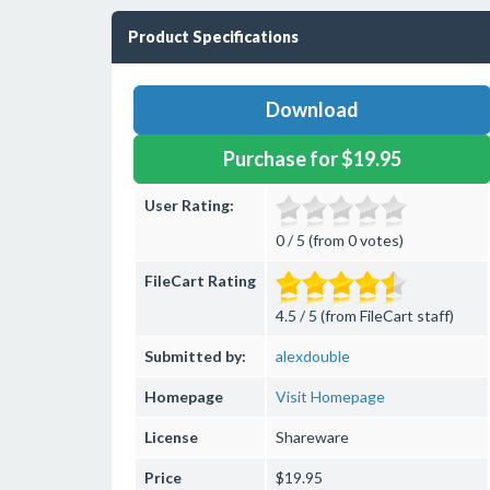
Product Specifications
Download
Purchase for $19.95
User Rating:
0 / 5 (from 0 votes)
FileCart Rating
4.5 / 5 (from FileCart staff)
Submitted by:
alexdouble
Homepage
Visit Homepage
License
Shareware
Price
$19.95