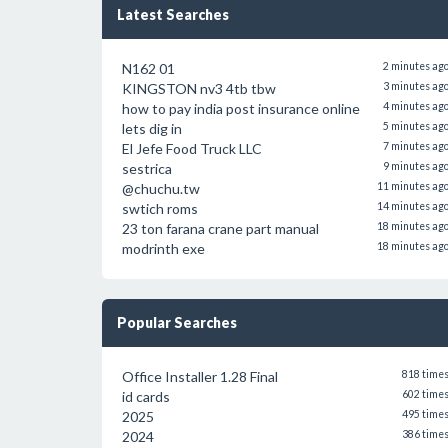
Latest Searches
N162 01
2 minutes ag
KINGSTON nv3 4tb tbw
3 minutes ag
how to pay india post insurance online
4 minutes ag
lets dig in
5 minutes ag
El Jefe Food Truck LLC
7 minutes ag
sestrica
9 minutes ag
@chuchu.tw
11 minutes ag
swtich roms
14 minutes ag
23 ton farana crane part manual
18 minutes ag
modrinth exe
18 minutes ag
Popular Searches
Office Installer 1.28 Final
818 time
id cards
602 time
2025
495 time
2024
386 time