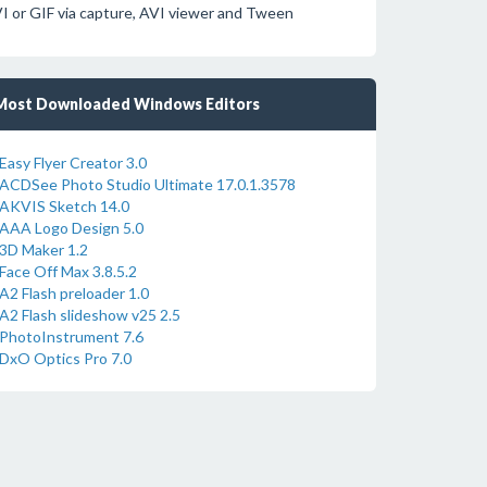
VI or GIF via capture, AVI viewer and Tween
Most Downloaded Windows Editors
Easy Flyer Creator 3.0
ACDSee Photo Studio Ultimate 17.0.1.3578
AKVIS Sketch 14.0
AAA Logo Design 5.0
3D Maker 1.2
Face Off Max 3.8.5.2
A2 Flash preloader 1.0
A2 Flash slideshow v25 2.5
PhotoInstrument 7.6
DxO Optics Pro 7.0