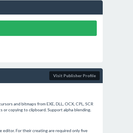
Visit Publisher Profile
, cursors and bitmaps from EXE, DLL, OCX, CPL, SCR
s or copying to clipboard. Support alpha blending.
editor. For their creating are required only five