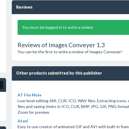
Reviews
You must be logged in to write a review
Reviews of Images Conveyer 1.3
You can be the first to write a review of Images Conveyer!
Other products submitted by this publisher
AT File Mole
Low-level editing ANI, CUR, ICO, WAV files. Extracting icons
files and saving theirs in ICO, CUR, BMP, JPG, GIF, PNG format
Zoom for preview
Atani
Easy to use creator of animated GIF and AVI with built-in frame 