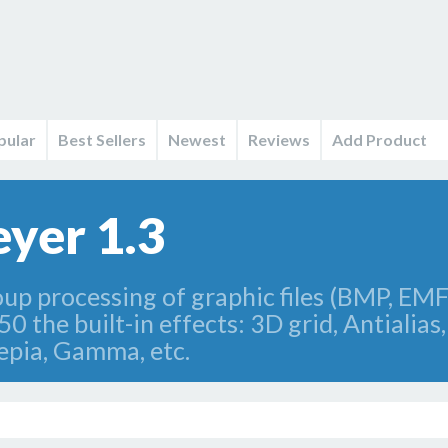
pular
Best Sellers
Newest
Reviews
Add Product
yer 1.3
up processing of graphic files (BMP, EM
0 the built-in effects: 3D grid, Antialias, 
Sepia, Gamma, etc.