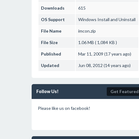
Downloads
615
OS Support
Windows
Install and Uninstall
File Name
imcon.zip
File Size
1.06 MB ( 1,084 KB )
Published
Mar 11, 2009 (17 years ago)
Updated
Jun 08, 2012 (14 years ago)
Follow Us!
Get Featured
Please like us on facebook!