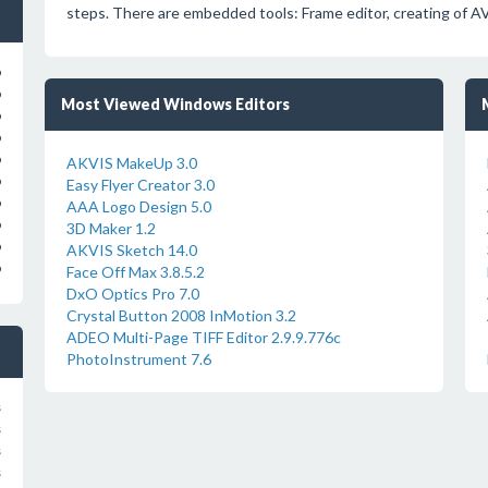
steps. There are embedded tools: Frame editor, creating of A
o
o
Most Viewed Windows Editors
o
o
o
AKVIS MakeUp 3.0
o
Easy Flyer Creator 3.0
o
AAA Logo Design 5.0
o
3D Maker 1.2
o
AKVIS Sketch 14.0
o
Face Off Max 3.8.5.2
DxO Optics Pro 7.0
Crystal Button 2008 InMotion 3.2
ADEO Multi-Page TIFF Editor 2.9.9.776c
PhotoInstrument 7.6
s
s
s
s