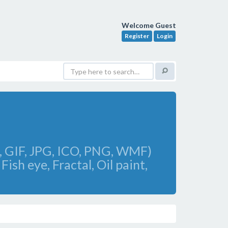
Welcome Guest
Register
Login
F, GIF, JPG, ICO, PNG, WMF)
Fish eye, Fractal, Oil paint,