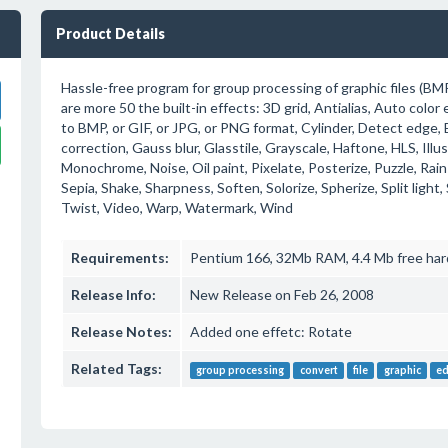
Product Details
Hassle-free program for group processing of graphic files (BM
are more 50 the built-in effects: 3D grid, Antialias, Auto color
to BMP, or GIF, or JPG, or PNG format, Cylinder, Detect edge, E
correction, Gauss blur, Glasstile, Grayscale, Haftone, HLS, Illus
Monochrome, Noise, Oil paint, Pixelate, Posterize, Puzzle, Rain
Sepia, Shake, Sharpness, Soften, Solorize, Spherize, Split light, 
Twist, Video, Warp, Watermark, Wind
Requirements:
Pentium 166, 32Mb RAM, 4.4 Mb free har
Release Info:
New Release on Feb 26, 2008
Release Notes:
Added one effetc: Rotate
Related Tags:
group processing
convert
file
graphic
ed