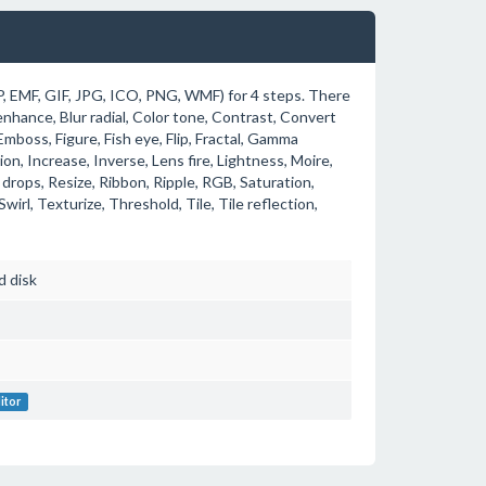
P, EMF, GIF, JPG, ICO, PNG, WMF) for 4 steps. There
 enhance, Blur radial, Color tone, Contrast, Convert
mboss, Figure, Fish eye, Flip, Fractal, Gamma
ion, Increase, Inverse, Lens fire, Lightness, Moire,
 drops, Resize, Ribbon, Ripple, RGB, Saturation,
Swirl, Texturize, Threshold, Tile, Tile reflection,
d disk
itor