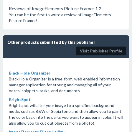
Reviews of ImageElements Picture Framer 1.2
You can be the first to write a review of ImageElements
Picture Framer!
Other products submitted by this publisher
Visit Publisher Profile
Black Hole Organizer
Black Hole Organizer is a free-form, web enabled information
manager application for storing and managing all of your
notes, snippets, tasks, and documents.
BrightSpot
Brightspot will alter your image to a specified background
mode, such as B&W or Sepia tone and then allow you to paint
the color back into the parts you want to appear in color. It will
also allow you to cut out objects from a photo!
ImageElements Filter Utility