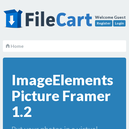
Welcome Guest
Register
Login
Home
ImageElements
Picture Framer
1.2