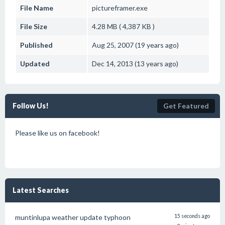
File Name
pictureframer.exe
File Size
4.28 MB ( 4,387 KB )
Published
Aug 25, 2007 (19 years ago)
Updated
Dec 14, 2013 (13 years ago)
Follow Us!
Get Featured
Please like us on facebook!
Latest Searches
muntinlupa weather update typhoon
15 seconds ago