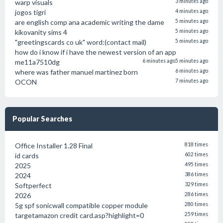
warp visuals
3 minutes ago
jogos tigri
4 minutes ago
are english comp ana academic writing the dame
5 minutes ago
kikovanity sims 4
5 minutes ago
"greetingscards co uk" word:(contact mail)
5 minutes ago
how do i know if i have the newest version of an app
me11a7510dg
6 minutes ago
5 minutes ago
where was father manuel martinez born
6 minutes ago
OCON
7 minutes ago
Popular Searches
Office Installer 1.28 Final
818 times
id cards
602 times
2025
495 times
2024
386 times
Softperfect
329 times
2026
286 times
5g spf sonicwall compatible copper module
280 times
targetamazon credit card.asp?highlight=0
259 times