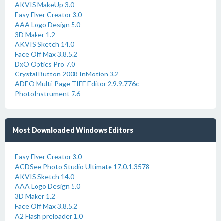
AKVIS MakeUp 3.0
Easy Flyer Creator 3.0
AAA Logo Design 5.0
3D Maker 1.2
AKVIS Sketch 14.0
Face Off Max 3.8.5.2
DxO Optics Pro 7.0
Crystal Button 2008 InMotion 3.2
ADEO Multi-Page TIFF Editor 2.9.9.776c
PhotoInstrument 7.6
Most Downloaded Windows Editors
Easy Flyer Creator 3.0
ACDSee Photo Studio Ultimate 17.0.1.3578
AKVIS Sketch 14.0
AAA Logo Design 5.0
3D Maker 1.2
Face Off Max 3.8.5.2
A2 Flash preloader 1.0