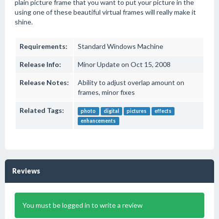
plain picture frame that you want to put your picture in the
using one of these beautiful virtual frames will really make it
shine.
Requirements:
Standard Windows Machine
Release Info:
Minor Update on Oct 15, 2008
Release Notes:
Ability to adjust overlap amount on
frames, minor fixes
Related Tags:
photo
digital
pictures
effects
enhancements
Reviews
You must be logged in to write a review