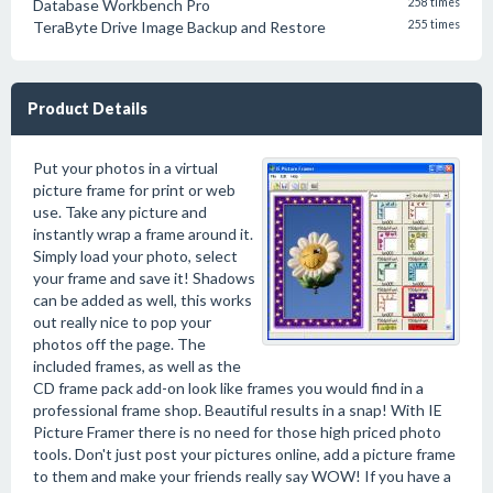
Database Workbench Pro
258 times
TeraByte Drive Image Backup and Restore
255 times
Product Details
Put your photos in a virtual
picture frame for print or web
use. Take any picture and
instantly wrap a frame around it.
Simply load your photo, select
your frame and save it! Shadows
can be added as well, this works
out really nice to pop your
photos off the page. The
included frames, as well as the
CD frame pack add-on look like frames you would find in a
professional frame shop. Beautiful results in a snap! With IE
Picture Framer there is no need for those high priced photo
tools. Don't just post your pictures online, add a picture frame
to them and make your friends really say WOW! If you have a