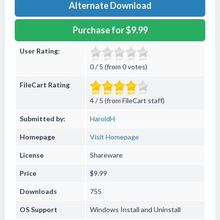
Alternate Download
Purchase for $9.99
User Rating:
0 / 5 (from 0 votes)
FileCart Rating
4 / 5 (from FileCart staff)
Submitted by:
HaroldH
Homepage
Visit Homepage
License
Shareware
Price
$9.99
Downloads
755
OS Support
Windows
Install and Uninstall