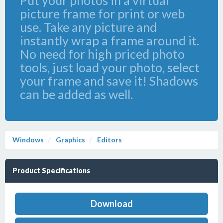
Put your photos in a virtual
picture frame for print or web
use. Take any picture and
instantly wrap a frame around it.
No need for high priced photo
tools, just load your photo, select
your frame and save it! Shadows
can be added as well.
Windows
Graphics
Editors
Product Specifications
Download