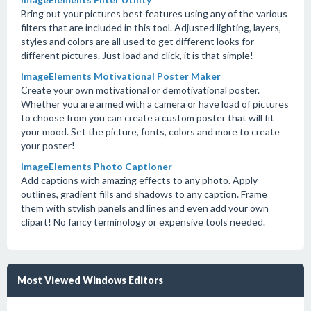
Bring out your pictures best features using any of the various
filters that are included in this tool. Adjusted lighting, layers,
styles and colors are all used to get different looks for
different pictures. Just load and click, it is that simple!
ImageElements Motivational Poster Maker
Create your own motivational or demotivational poster.
Whether you are armed with a camera or have load of pictures
to choose from you can create a custom poster that will fit
your mood. Set the picture, fonts, colors and more to create
your poster!
ImageElements Photo Captioner
Add captions with amazing effects to any photo. Apply
outlines, gradient fills and shadows to any caption. Frame
them with stylish panels and lines and even add your own
clipart! No fancy terminology or expensive tools needed.
Most Viewed Windows Editors