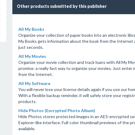
s
Other products submitted by this publisher
s
s
s
s
All My Books
s
Organize your collection of paper books into an electronic librar
My Books gets information about the book from the Internet au
just seconds.
All My Movies
Organize your movie collection and track loans with All My Mo
promise: a really fast way to organize your movies. Just ente
from the Internet.
All My Software
You will never lose your license details again if you use our h
With a flexible backup reminder, it will safely store your regis
products.
Hide Photos (Encrypted Photo Album)
Hide Photos stores protected images in an AES-encrypted secu
Explorer-like interface. Full-color thumbnail previews of the 
available.