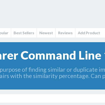
pular
Best Sellers
Newest
Reviews
Add Product
rer Command Line 
 purpose of finding similar or duplicate 
rs with the similarity percentage. Can pro