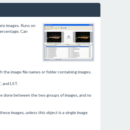
cate images. Runs on
percentage. Can
th the image file names or folder containing images.
, and LST.
l be done between the two groups of images, and no
these images, unless this object is a single image