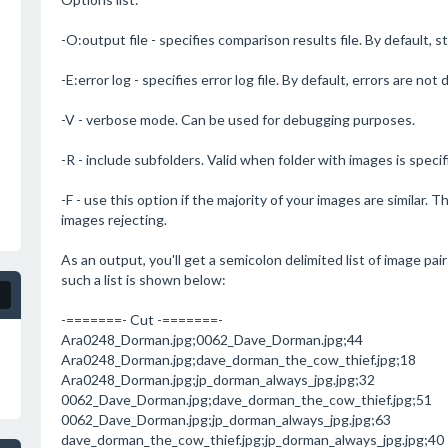
-O:output file - specifies comparison results file. By default, 
-E:error log - specifies error log file. By default, errors are not 
-V - verbose mode. Can be used for debugging purposes.
-R - include subfolders. Valid when folder with images is specif
-F - use this option if the majority of your images are similar. T
images rejecting.
As an output, you'll get a semicolon delimited list of image pai
such a list is shown below:
-=======- Cut -=======-
Ara0248_Dorman.jpg;0062_Dave_Dorman.jpg;44
Ara0248_Dorman.jpg;dave_dorman_the_cow_thief.jpg;18
Ara0248_Dorman.jpg;jp_dorman_always_jpg.jpg;32
0062_Dave_Dorman.jpg;dave_dorman_the_cow_thief.jpg;51
0062_Dave_Dorman.jpg;jp_dorman_always_jpg.jpg;63
dave_dorman_the_cow_thief.jpg;jp_dorman_always_jpg.jpg;40