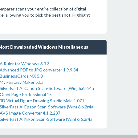
mparer scans your entire collection of digital
ke, allowing you to pick the best shot. Highlight
Most Downloaded Windows Miscellaneous
A Ruler for Windows 3.3.3
Advanced PDF to JPG converter 1.9.9.34
BusinessCards MX 5.0
My Fantasy Maker 5.0a
SilverFast Ai Canon Scan-Software (Win) 6.6.2r4a
Omni Page Professional 15
3D Virtual Figure Drawing Studio Male 1.071
SilverFast Ai Epson Scan-Software (Win) 6.6.2r4a
AVS Image Converter 4.1.2.287
SilverFast Ai Nikon Scan-Software (Win) 6.6.2r4a