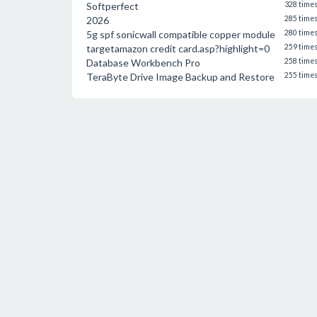
Softperfect
328 time
2026
285 time
5g spf sonicwall compatible copper module
280 time
targetamazon credit card.asp?highlight=0
259 time
Database Workbench Pro
258 time
TeraByte Drive Image Backup and Restore
255 time