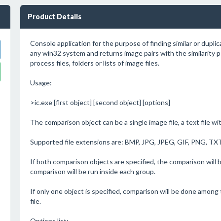
Product Details
Console application for the purpose of finding similar or dupli
any win32 system and returns image pairs with the similarity 
process files, folders or lists of image files.
Usage:
>ic.exe [first object] [second object] [options]
The comparison object can be a single image file, a text file wi
Supported file extensions are: BMP, JPG, JPEG, GIF, PNG, TXT
If both comparison objects are specified, the comparison wil
comparison will be run inside each group.
If only one object is specified, comparison will be done among 
file.
Options list: