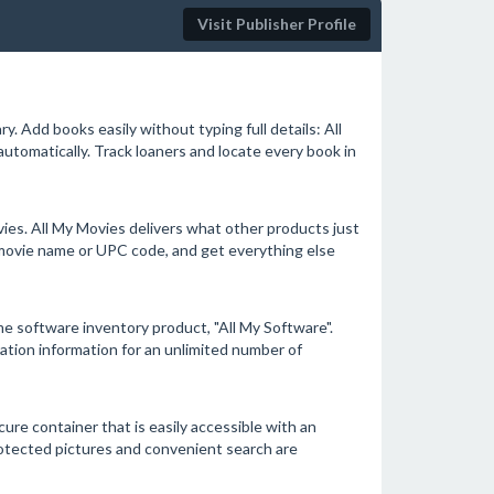
Visit Publisher Profile
y. Add books easily without typing full details: All
tomatically. Track loaners and locate every book in
vies. All My Movies delivers what other products just
r movie name or UPC code, and get everything else
ome software inventory product, "All My Software".
tration information for an unlimited number of
re container that is easily accessible with an
protected pictures and convenient search are