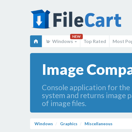
NEW
Windows
Top Rated
Most Po
Image Compa
Console application for the
system and returns image pai
of image files.
Windows
Graphics
Miscellaneous