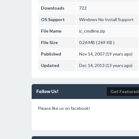
Downloads
722
OS Support
Windows
No Install Support
File Name
ic_cmdline.zip
File Size
0.26 MB ( 269 KB )
Published
Nov 14, 2007 (19 years ago)
Updated
Dec 14, 2013 (13 years ago)
Follow Us!
Get Featured
Please like us on facebook!