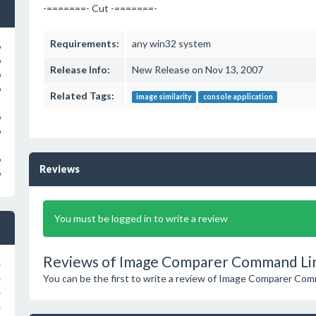
-=======- Cut -=======-
Requirements:
any win32 system
o
o
Release Info:
New Release on Nov 13, 2007
o
o
Related Tags:
image similarity
console application
o
o
o
Reviews
o
You must be logged in to write a review
Reviews of Image Comparer Command Lin
s
You can be the first to write a review of Image Comparer Co
s
s
s