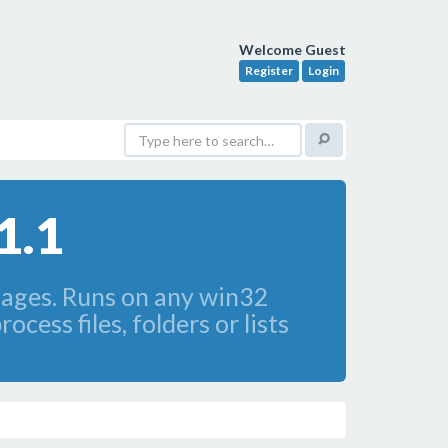
Welcome Guest
Register
Login
1.1
images. Runs on any win32
cess files, folders or lists