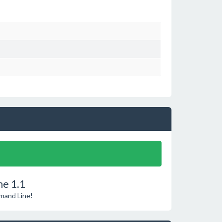
e 1.1
mmand Line!