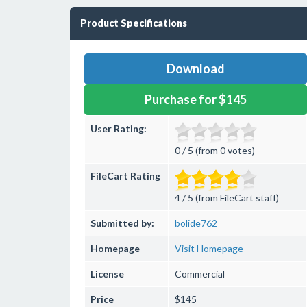
Product Specifications
Download
Purchase for $145
User Rating:
0 / 5 (from 0 votes)
FileCart Rating
4 / 5 (from FileCart staff)
Submitted by:
bolide762
Homepage
Visit Homepage
License
Commercial
Price
$145