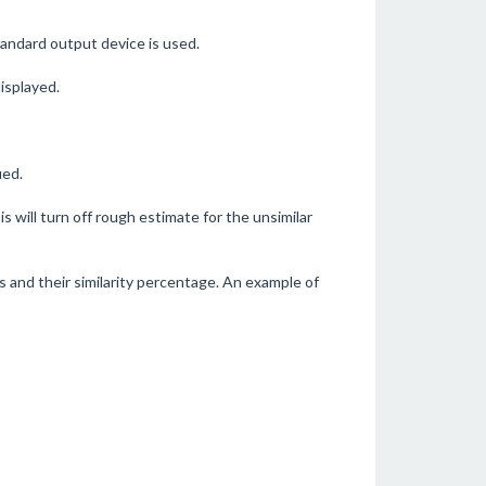
standard output device is used.
displayed.
ied.
his will turn off rough estimate for the unsimilar
rs and their similarity percentage. An example of