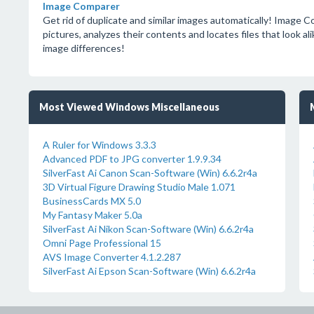
Image Comparer
Get rid of duplicate and similar images automatically! Image Co
pictures, analyzes their contents and locates files that look ali
image differences!
Most Viewed Windows Miscellaneous
A Ruler for Windows 3.3.3
Advanced PDF to JPG converter 1.9.9.34
SilverFast Ai Canon Scan-Software (Win) 6.6.2r4a
3D Virtual Figure Drawing Studio Male 1.071
BusinessCards MX 5.0
My Fantasy Maker 5.0a
SilverFast Ai Nikon Scan-Software (Win) 6.6.2r4a
Omni Page Professional 15
AVS Image Converter 4.1.2.287
SilverFast Ai Epson Scan-Software (Win) 6.6.2r4a