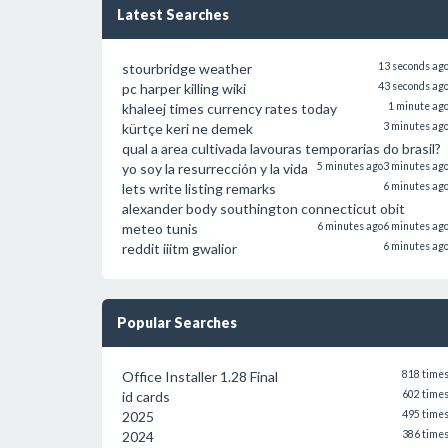
Latest Searches
stourbridge weather
13 seconds ag
pc harper killing wiki
43 seconds ag
khaleej times currency rates today
1 minute ag
kürtçe keri ne demek
3 minutes ag
qual a area cultivada lavouras temporarias do brasil?
yo soy la resurrección y la vida
5 minutes ago
3 minutes ag
lets write listing remarks
6 minutes ag
alexander body southington connecticut obit
meteo tunis
6 minutes ago
6 minutes ag
reddit iiitm gwalior
6 minutes ag
Popular Searches
Office Installer 1.28 Final
818 time
id cards
602 time
2025
495 time
2024
386 time