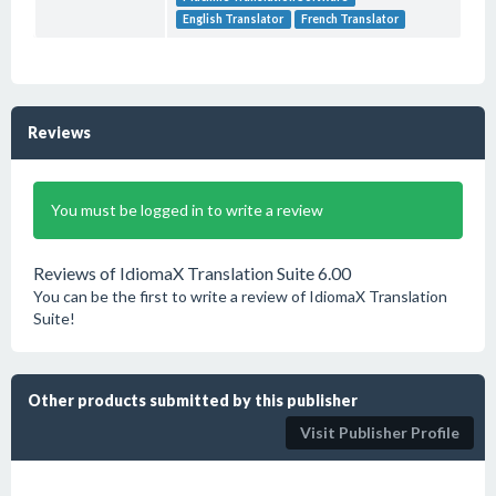
English Translator
French Translator
Reviews
You must be logged in to write a review
Reviews of IdiomaX Translation Suite 6.00
You can be the first to write a review of IdiomaX Translation
Suite!
Other products submitted by this publisher
Visit Publisher Profile