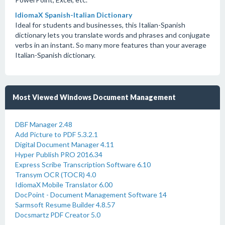
IdiomaX Spanish-Italian Dictionary
Ideal for students and businesses, this Italian-Spanish
dictionary lets you translate words and phrases and conjugate
verbs in an instant. So many more features than your average
Italian-Spanish dictionary.
Most Viewed Windows Document Management
DBF Manager 2.48
Add Picture to PDF 5.3.2.1
Digital Document Manager 4.11
Hyper Publish PRO 2016.34
Express Scribe Transcription Software 6.10
Transym OCR (TOCR) 4.0
IdiomaX Mobile Translator 6.00
DocPoint - Document Management Software 14
Sarmsoft Resume Builder 4.8.57
Docsmartz PDF Creator 5.0