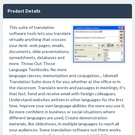
Product Details
This suite of translation
software tools lets you translate
virtually anything that crosses
your desk: web pages, emails,
documents, slide presentations,
spreadsheets, databases and
more. Throw Out Those
Language Textbooks. No more
language classes, memorization and conjugation... IdiomaX
Translation Suite does it for you, whether at the office or in
the classroom: Translate words and passages in meetings, it's
that fast, Send and receive email with foreign colleagues,
Understand websites written in other languages for the first
time, Improve your own language abilities the more you use it,
Be more confident in business or social situations where
different languages are used, Create demonstration
materials, like slideshows, in multiple languages to reach all
your audiences. Some translation software out there works