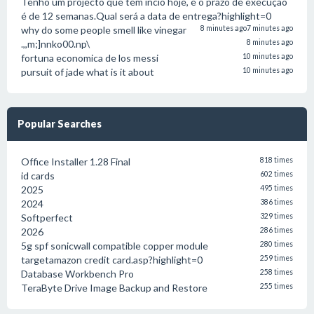
Tenho um projecto que tem incio hoje, e o prazo de execução
é de 12 semanas.Qual será a data de entrega?highlight=0
why do some people smell like vinegar
8 minutes ago
7 minutes ago
.,,m;]nnko00.np\
8 minutes ago
fortuna economica de los messi
10 minutes ago
pursuit of jade what is it about
10 minutes ago
Popular Searches
Office Installer 1.28 Final
818 times
id cards
602 times
2025
495 times
2024
386 times
Softperfect
329 times
2026
286 times
5g spf sonicwall compatible copper module
280 times
targetamazon credit card.asp?highlight=0
259 times
Database Workbench Pro
258 times
TeraByte Drive Image Backup and Restore
255 times