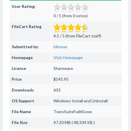
User Rating:
0 / 5 (from 0 votes)
FileCart Rating
4.5 / 5 (from FileCart staff)
Submitted by:
idiomax
Homepage
Visit Homepage
License
Shareware
Price
$145.95
Downloads
633
OS Support
Windows
Install and Uninstall
File Name
TransSuiteFull60.exe
File Size
47.20 MB ( 48,334 KB )