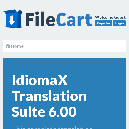
Welcome Guest
Register
Login
Home
IdiomaX
Translation
Suite 6.00