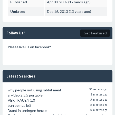
Published
Apr 08, 2009 (17 years ago)
Updated
Dec 16, 2013 (13 years ago)
Follow Us!
Get Featured
Please like us on facebook!
Latest Searches
why people not using rabbit meat
33 seconds ago
ai video 2.5.5 portable
3 minutes ago
VERTRAUEN 1.0
5 minutes ago
bun bo nga bùi
5 minutes ago
Brand in teningen heute
5 minutes ago