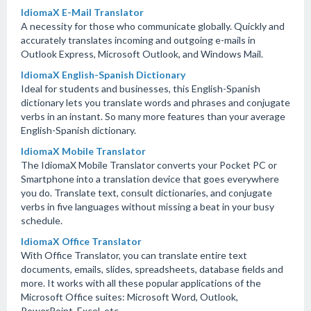
IdiomaX E-Mail Translator
A necessity for those who communicate globally. Quickly and
accurately translates incoming and outgoing e-mails in
Outlook Express, Microsoft Outlook, and Windows Mail.
IdiomaX English-Spanish Dictionary
Ideal for students and businesses, this English-Spanish
dictionary lets you translate words and phrases and conjugate
verbs in an instant. So many more features than your average
English-Spanish dictionary.
IdiomaX Mobile Translator
The IdiomaX Mobile Translator converts your Pocket PC or
Smartphone into a translation device that goes everywhere
you do. Translate text, consult dictionaries, and conjugate
verbs in five languages without missing a beat in your busy
schedule.
IdiomaX Office Translator
With Office Translator, you can translate entire text
documents, emails, slides, spreadsheets, database fields and
more. It works with all these popular applications of the
Microsoft Office suites: Microsoft Word, Outlook,
PowerPoint, Excel, etc.