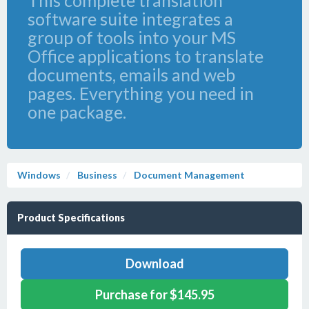
This complete translation
software suite integrates a
group of tools into your MS
Office applications to translate
documents, emails and web
pages. Everything you need in
one package.
Windows
Business
Document Management
Product Specifications
Download
Purchase for $145.95