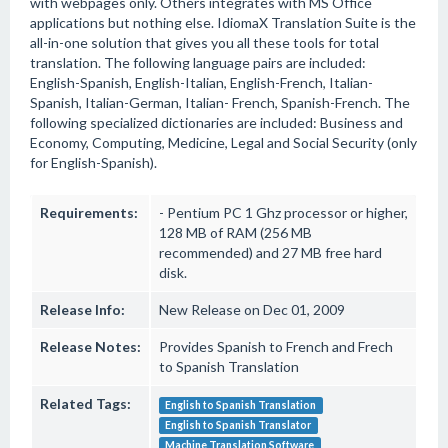
with webpages only. Others integrates with MS Office
applications but nothing else. IdiomaX Translation Suite is the
all-in-one solution that gives you all these tools for total
translation. The following language pairs are included:
English-Spanish, English-Italian, English-French, Italian-
Spanish, Italian-German, Italian- French, Spanish-French. The
following specialized dictionaries are included: Business and
Economy, Computing, Medicine, Legal and Social Security (only
for English-Spanish).
Requirements:
- Pentium PC 1 Ghz processor or higher,
128 MB of RAM (256 MB
recommended) and 27 MB free hard
disk.
Release Info:
New Release on Dec 01, 2009
Release Notes:
Provides Spanish to French and Frech
to Spanish Translation
Related Tags:
English to Spanish Translation
English to Spanish Translator
Machine Translation Software