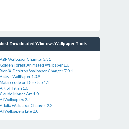
Most Downloaded Windows Wallpaper Tools
ABF Wallpaper Changer 3.81
Golden Forest Animated Wallpaper 1.0
BioniX-Desktop Wallpaper Changer 7.0.4
Active WallPaper 1.0.9
Matrix code on Desktop 1.1
Art of Titian 1.0
Claude Monet Art 1.0
AllWallpapers 2.2
Adolix Wallpaper Changer 2.2
AllWallpapers Lite 2.0