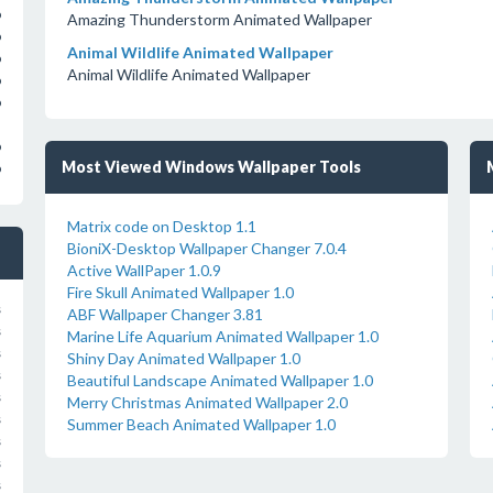
o
Amazing Thunderstorm Animated Wallpaper
o
Animal Wildlife Animated Wallpaper
o
Animal Wildlife Animated Wallpaper
o
o
o
Most Viewed Windows Wallpaper Tools
o
Matrix code on Desktop 1.1
BioniX-Desktop Wallpaper Changer 7.0.4
Active WallPaper 1.0.9
Fire Skull Animated Wallpaper 1.0
s
ABF Wallpaper Changer 3.81
s
Marine Life Aquarium Animated Wallpaper 1.0
s
Shiny Day Animated Wallpaper 1.0
s
Beautiful Landscape Animated Wallpaper 1.0
s
Merry Christmas Animated Wallpaper 2.0
s
Summer Beach Animated Wallpaper 1.0
s
s
s