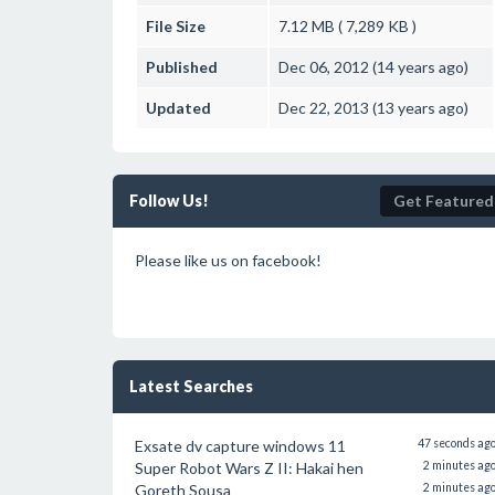
File Size
7.12 MB ( 7,289 KB )
Published
Dec 06, 2012 (14 years ago)
Updated
Dec 22, 2013 (13 years ago)
Follow Us!
Get Featured
Please like us on facebook!
Latest Searches
Exsate dv capture windows 11
47 seconds ag
Super Robot Wars Z II: Hakai hen
2 minutes ag
Goreth Sousa
2 minutes ag