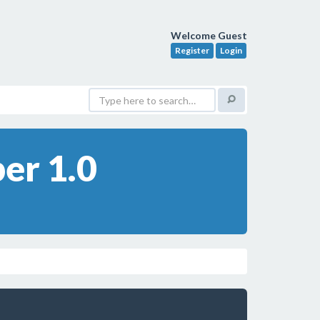
Welcome Guest
Register
Login
er 1.0