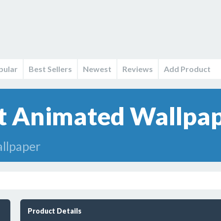
pular
Best Sellers
Newest
Reviews
Add Product
t Animated Wallpap
llpaper
Product Details