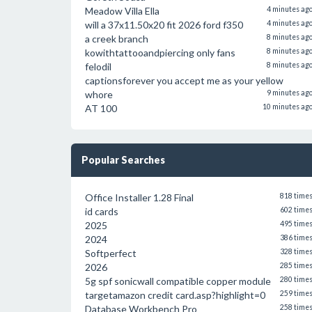
Meadow Villa Ella
4 minutes ag
will a 37x11.50x20 fit 2026 ford f350
4 minutes ag
a creek branch
8 minutes ag
kowithtattooandpiercing only fans
8 minutes ag
felodil
8 minutes ag
captionsforever you accept me as your yellow
whore
9 minutes ag
AT 100
10 minutes ag
Popular Searches
Office Installer 1.28 Final
818 time
id cards
602 time
2025
495 time
2024
386 time
Softperfect
328 time
2026
285 time
5g spf sonicwall compatible copper module
280 time
targetamazon credit card.asp?highlight=0
259 time
Database Workbench Pro
258 time