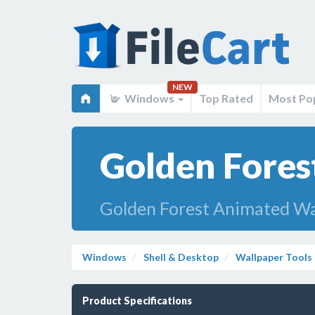
NEW
Windows
Top Rated
Most Po
Golden Fores
Golden Forest Animated Wa
Windows
Shell & Desktop
Wallpaper Tools
Product Specifications