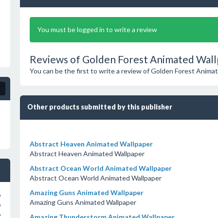
You must be logged in to write a review
Reviews of Golden Forest Animated Wall
You can be the first to write a review of Golden Forest Anima
Other products submitted by this publisher
Abstract Heaven Animated Wallpaper
Abstract Heaven Animated Wallpaper
Abstract Ocean World Animated Wallpaper
Abstract Ocean World Animated Wallpaper
Amazing Guns Animated Wallpaper
o
Amazing Guns Animated Wallpaper
o
o
Amazing Thunderstorm Animated Wallpaper