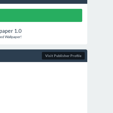
paper 1.0
ted Wallpaper!
Visit Publisher Profile