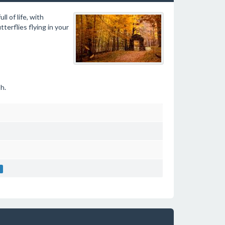
l of life, with
terflies flying in your
h.