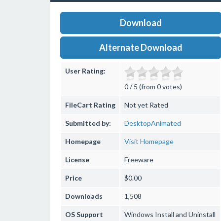
Download
Alternate Download
User Rating:
0 / 5 (from 0 votes)
FileCart Rating
Not yet Rated
Submitted by:
DesktopAnimated
Homepage
Visit Homepage
License
Freeware
Price
$0.00
Downloads
1,508
OS Support
Windows
Install and Uninstall