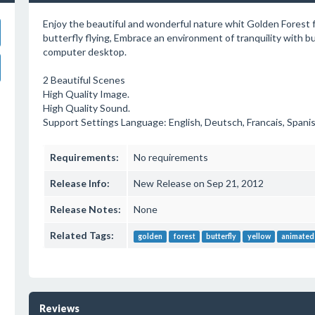
Enjoy the beautiful and wonderful nature whit Golden Forest ful
butterfly flying, Embrace an environment of tranquility with but
computer desktop.
2 Beautiful Scenes
High Quality Image.
High Quality Sound.
Support Settings Language: English, Deutsch, Francais, Spanis
Requirements:
No requirements
Release Info:
New Release on Sep 21, 2012
Release Notes:
None
Related Tags:
golden
forest
butterfly
yellow
animated
Reviews