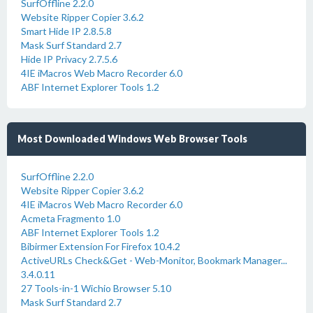
SurfOffline 2.2.0
Website Ripper Copier 3.6.2
Smart Hide IP 2.8.5.8
Mask Surf Standard 2.7
Hide IP Privacy 2.7.5.6
4IE iMacros Web Macro Recorder 6.0
ABF Internet Explorer Tools 1.2
Most Downloaded Windows Web Browser Tools
SurfOffline 2.2.0
Website Ripper Copier 3.6.2
4IE iMacros Web Macro Recorder 6.0
Acmeta Fragmento 1.0
ABF Internet Explorer Tools 1.2
Bibirmer Extension For Firefox 10.4.2
ActiveURLs Check&Get - Web-Monitor, Bookmark Manager...
3.4.0.11
27 Tools-in-1 Wichio Browser 5.10
Mask Surf Standard 2.7