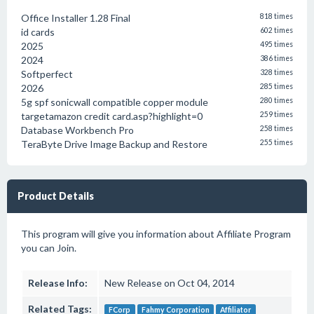
Office Installer 1.28 Final
818 times
id cards
602 times
2025
495 times
2024
386 times
Softperfect
328 times
2026
285 times
5g spf sonicwall compatible copper module
280 times
targetamazon credit card.asp?highlight=0
259 times
Database Workbench Pro
258 times
TeraByte Drive Image Backup and Restore
255 times
Product Details
This program will give you information about Affiliate Program
you can Join.
Release Info:
New Release on Oct 04, 2014
Related Tags:
FCorp
Fahmy Corporation
Affiliator