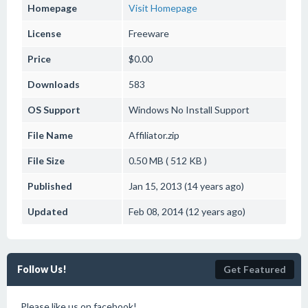
Homepage
Visit Homepage
License
Freeware
Price
$0.00
Downloads
583
OS Support
Windows
No Install Support
File Name
Affiliator.zip
File Size
0.50 MB ( 512 KB )
Published
Jan 15, 2013 (14 years ago)
Updated
Feb 08, 2014 (12 years ago)
Follow Us!
Get Featured
Please like us on facebook!