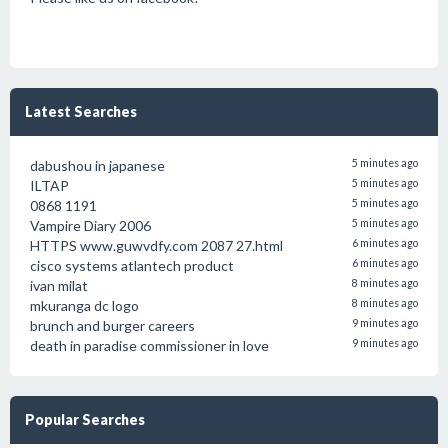
Latest Searches
dabushou in japanese
5 minutes ago
ILTAP
5 minutes ago
0868 1191
5 minutes ago
Vampire Diary 2006
5 minutes ago
HTTPS www.guwvdfy.com 2087 27.html
6 minutes ago
cisco systems atlantech product
6 minutes ago
ivan milat
8 minutes ago
mkuranga dc logo
8 minutes ago
brunch and burger careers
9 minutes ago
death in paradise commissioner in love
9 minutes ago
Popular Searches