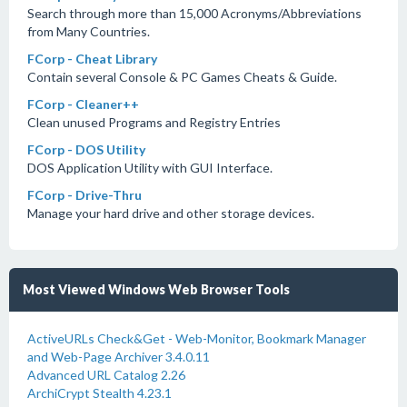
Search through more than 15,000 Acronyms/Abbreviations
from Many Countries.
FCorp - Cheat Library
Contain several Console & PC Games Cheats & Guide.
FCorp - Cleaner++
Clean unused Programs and Registry Entries
FCorp - DOS Utility
DOS Application Utility with GUI Interface.
FCorp - Drive-Thru
Manage your hard drive and other storage devices.
Most Viewed Windows Web Browser Tools
ActiveURLs Check&Get - Web-Monitor, Bookmark Manager
and Web-Page Archiver 3.4.0.11
Advanced URL Catalog 2.26
ArchiCrypt Stealth 4.23.1