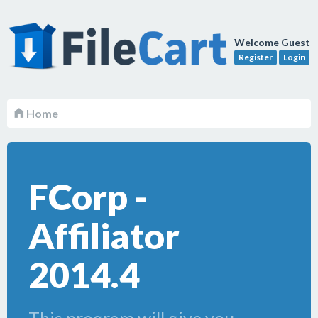
Welcome Guest
Register
Login
Home
FCorp -
Affiliator
2014.4