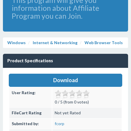
This program will give you
information about Affiliate
Program you can Join.
Windows
Internet & Networking
Web Browser Tools
Product Specifications
Download
User Rating:
0 / 5 (from 0 votes)
FileCart Rating
Not yet Rated
Submitted by:
fcorp