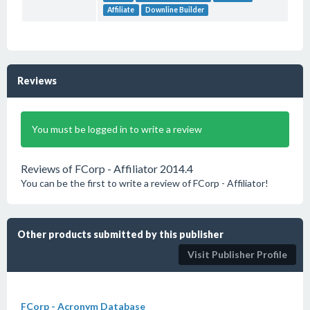
Affiliate
Downline Builder
Reviews
You must be logged in to write a review
Reviews of FCorp - Affiliator 2014.4
You can be the first to write a review of FCorp - Affiliator!
Other products submitted by this publisher
Visit Publisher Profile
FCorp - Acronym Database