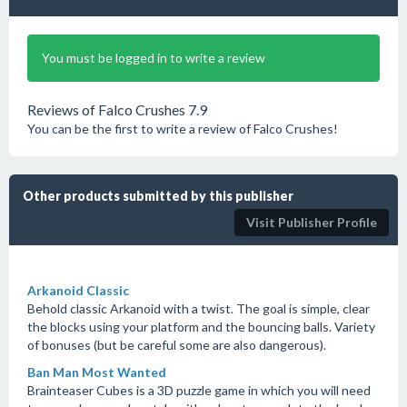
You must be logged in to write a review
Reviews of Falco Crushes 7.9
You can be the first to write a review of Falco Crushes!
Other products submitted by this publisher
Visit Publisher Profile
Arkanoid Classic
Behold classic Arkanoid with a twist. The goal is simple, clear
the blocks using your platform and the bouncing balls. Variety
of bonuses (but be careful some are also dangerous).
Ban Man Most Wanted
Brainteaser Cubes is a 3D puzzle game in which you will need