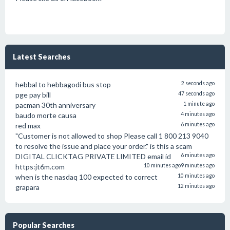
Latest Searches
hebbal to hebbagodi bus stop
2 seconds ago
pge pay bill
47 seconds ago
pacman 30th anniversary
1 minute ago
baudo morte causa
4 minutes ago
red max
6 minutes ago
"Customer is not allowed to shop Please call 1 800 213 9040
to resolve the issue and place your order." is this a scam
DIGITAL CLICKTAG PRIVATE LIMITED email id
6 minutes ago
https:jt6m.com
10 minutes ago
9 minutes ago
when is the nasdaq 100 expected to correct
10 minutes ago
grapara
12 minutes ago
Popular Searches