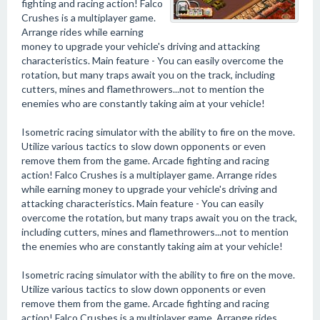
fighting and racing action! Falco
Crushes is a multiplayer game.
Arrange rides while earning
money to upgrade your vehicle's driving and attacking
characteristics. Main feature - You can easily overcome the
rotation, but many traps await you on the track, including
cutters, mines and flamethrowers...not to mention the
enemies who are constantly taking aim at your vehicle!
Isometric racing simulator with the ability to fire on the move.
Utilize various tactics to slow down opponents or even
remove them from the game. Arcade fighting and racing
action! Falco Crushes is a multiplayer game. Arrange rides
while earning money to upgrade your vehicle's driving and
attacking characteristics. Main feature - You can easily
overcome the rotation, but many traps await you on the track,
including cutters, mines and flamethrowers...not to mention
the enemies who are constantly taking aim at your vehicle!
Isometric racing simulator with the ability to fire on the move.
Utilize various tactics to slow down opponents or even
remove them from the game. Arcade fighting and racing
action! Falco Crushes is a multiplayer game. Arrange rides