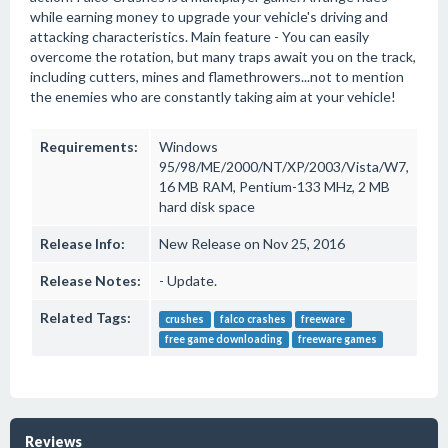
while earning money to upgrade your vehicle's driving and
attacking characteristics. Main feature - You can easily
overcome the rotation, but many traps await you on the track,
including cutters, mines and flamethrowers...not to mention
the enemies who are constantly taking aim at your vehicle!
Requirements:
Windows
95/98/ME/2000/NT/XP/2003/Vista/W7,
16 MB RAM, Pentium-133 MHz, 2 MB
hard disk space
Release Info:
New Release on Nov 25, 2016
Release Notes:
- Update.
Related Tags:
crushes
falco crashes
freeware
free game downloading
freeware games
Reviews