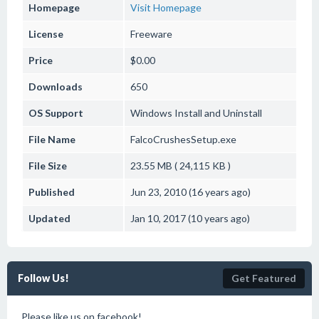
Homepage
Visit Homepage
License
Freeware
Price
$0.00
Downloads
650
OS Support
Windows
Install and Uninstall
File Name
FalcoCrushesSetup.exe
File Size
23.55 MB ( 24,115 KB )
Published
Jun 23, 2010 (16 years ago)
Updated
Jan 10, 2017 (10 years ago)
Follow Us!
Get Featured
Please like us on facebook!