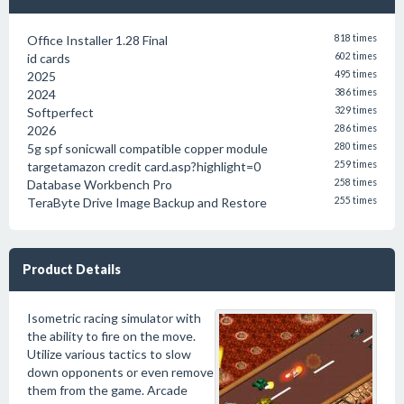
Office Installer 1.28 Final
818 times
id cards
602 times
2025
495 times
2024
386 times
Softperfect
329 times
2026
286 times
5g spf sonicwall compatible copper module
280 times
targetamazon credit card.asp?highlight=0
259 times
Database Workbench Pro
258 times
TeraByte Drive Image Backup and Restore
255 times
Product Details
Isometric racing simulator with
the ability to fire on the move.
Utilize various tactics to slow
down opponents or even remove
them from the game. Arcade