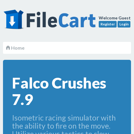
Welcome Guest
Register
Login
Home
Falco Crushes
7.9
Isometric racing simulator with
the ability to fire on the move.
Utilize various tactics to slow