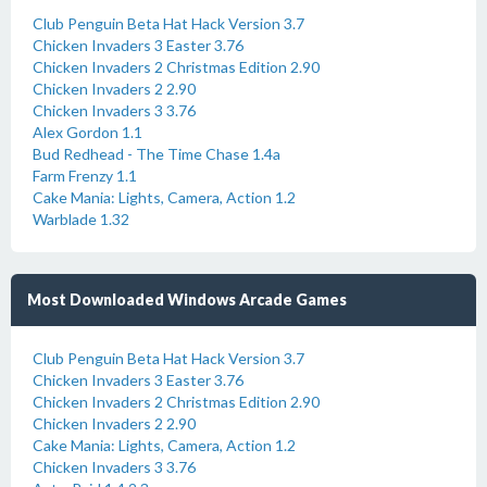
Club Penguin Beta Hat Hack Version 3.7
Chicken Invaders 3 Easter 3.76
Chicken Invaders 2 Christmas Edition 2.90
Chicken Invaders 2 2.90
Chicken Invaders 3 3.76
Alex Gordon 1.1
Bud Redhead - The Time Chase 1.4a
Farm Frenzy 1.1
Cake Mania: Lights, Camera, Action 1.2
Warblade 1.32
Most Downloaded Windows Arcade Games
Club Penguin Beta Hat Hack Version 3.7
Chicken Invaders 3 Easter 3.76
Chicken Invaders 2 Christmas Edition 2.90
Chicken Invaders 2 2.90
Cake Mania: Lights, Camera, Action 1.2
Chicken Invaders 3 3.76