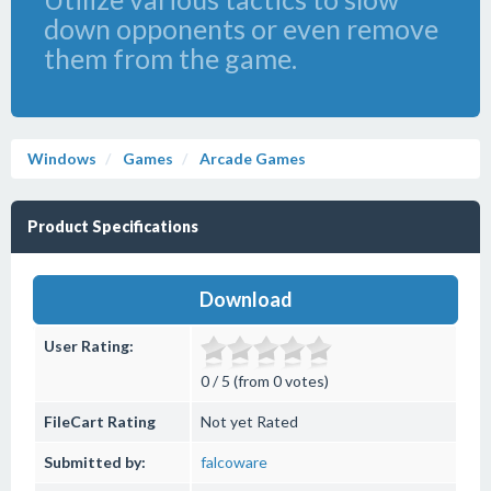
down opponents or even remove
them from the game.
Windows
Games
Arcade Games
Product Specifications
Download
User Rating:
0 / 5 (from 0 votes)
FileCart Rating
Not yet Rated
Submitted by:
falcoware