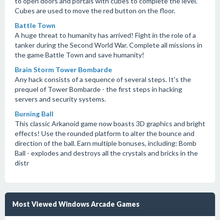
to open doors and portals with cubes to complete the level.
Cubes are used to move the red button on the floor.
Battle Town
A huge threat to humanity has arrived! Fight in the role of a
tanker during the Second World War. Complete all missions in
the game Battle Town and save humanity!
Brain Storm Tower Bombarde
Any hack consists of a sequence of several steps. It's the
prequel of Tower Bombarde - the first steps in hacking
servers and security systems.
Burning Ball
This classic Arkanoid game now boasts 3D graphics and bright
effects! Use the rounded platform to alter the bounce and
direction of the ball. Earn multiple bonuses, including: Bomb
Ball - explodes and destroys all the crystals and bricks in the
distr
Most Viewed Windows Arcade Games