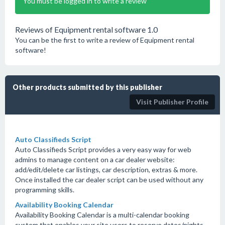
You must be logged in to write a review
Reviews of Equipment rental software 1.0
You can be the first to write a review of Equipment rental
software!
Other products submitted by this publisher
Visit Publisher Profile
Auto Classifieds Script
Auto Classifieds Script provides a very easy way for web
admins to manage content on a car dealer website:
add/edit/delete car listings, car description, extras & more.
Once installed the car dealer script can be used without any
programming skills.
Availability Booking Calendar
Availability Booking Calendar is a multi-calendar booking
system that enables your site users to reserve dates/nights