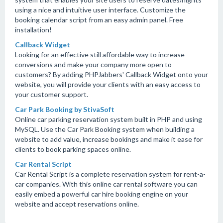
using a nice and intuitive user interface. Customize the
booking calendar script from an easy admin panel. Free
installation!
Callback Widget
Looking for an effective still affordable way to increase
conversions and make your company more open to
customers? By adding PHPJabbers' Callback Widget onto your
website, you will provide your clients with an easy access to
your customer support.
Car Park Booking by StivaSoft
Online car parking reservation system built in PHP and using
MySQL. Use the Car Park Booking system when building a
website to add value, increase bookings and make it ease for
clients to book parking spaces online.
Car Rental Script
Car Rental Script is a complete reservation system for rent-a-
car companies. With this online car rental software you can
easily embed a powerful car hire booking engine on your
website and accept reservations online.