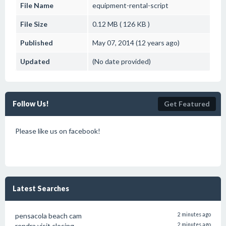
File Name
equipment-rental-script
File Size
0.12 MB ( 126 KB )
Published
May 07, 2014 (12 years ago)
Updated
(No date provided)
Follow Us!
Get Featured
Please like us on facebook!
Latest Searches
pensacola beach cam
2 minutes ago
rendra visit closing
2 minutes ago