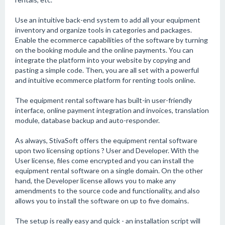
Use an intuitive back-end system to add all your equipment
inventory and organize tools in categories and packages.
Enable the ecommerce capabilities of the software by turning
on the booking module and the online payments. You can
integrate the platform into your website by copying and
pasting a simple code. Then, you are all set with a powerful
and intuitive ecommerce platform for renting tools online.
The equipment rental software has built-in user-friendly
interface, online payment integration and invoices, translation
module, database backup and auto-responder.
As always, StivaSoft offers the equipment rental software
upon two licensing options ? User and Developer. With the
User license, files come encrypted and you can install the
equipment rental software on a single domain. On the other
hand, the Developer license allows you to make any
amendments to the source code and functionality, and also
allows you to install the software on up to five domains.
The setup is really easy and quick - an installation script will