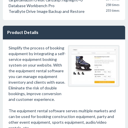
Database Workbench Pro
258 times
TeraByte Drive Image Backup and Restore
255 times
Product Details
Simplify the process of booking
equipment by integrating a self-
service equipment booking
system on your website. With
the equipment rental software
you can manage equipment
inventory and clients with ease.
Eliminate the risk of double
bookings, improve conversion
and customer experience.
The equipment rental software serves multiple markets and
can be used for booking construction equipment, party and
other event equipment, sports equipment, audio/video
rentals, etc.