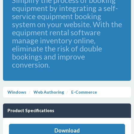
Simplify the process of booking
equipment by integrating a self-
service equipment booking
system on your website. With the
equipment rental software
manage inventory online,
eliminate the risk of double
bookings and improve
conversion.
Windows
Web Authoring
E-Commerce
Product Specifications
Download