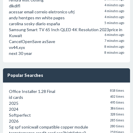
dlkdlfl
4 minutes ago
acessar email correio eletronico ufrj
4 minutes ago
andy hentges mn white pages
4 minutes ago
carolina sosky diario españa
5 minutes ago
Samsung Smart TV 65 Inch QLED 4K Resolution 2023price in
Kuwait
6 minutes ago
CancelOpenSave asSave
7 minutes ago
vv44.xyx
8 minutes ago
next 30 year
8 minutes ago
Popular Searches
Office Installer 1.28 Final
818 times
id cards
602 times
2025
495 times
2024
386 times
Softperfect
328 times
2026
285 times
5g spf sonicwall compatible copper module
280 times
targetamazon credit card.asp?highlight=0
259 times