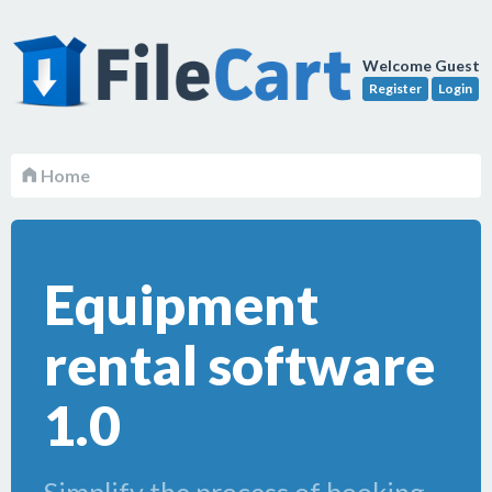
Welcome Guest
Register
Login
Home
Equipment
rental software
1.0