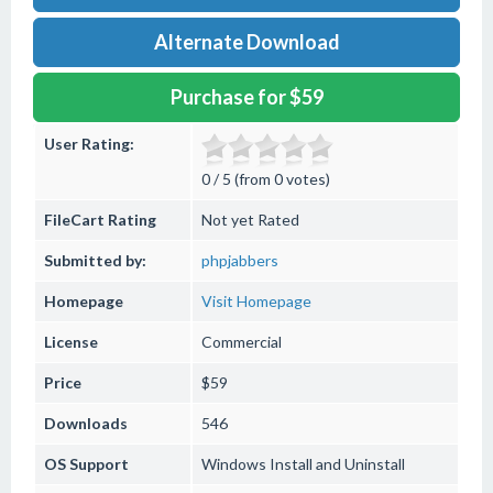
Alternate Download
Purchase for $59
User Rating:
0 / 5 (from 0 votes)
FileCart Rating
Not yet Rated
Submitted by:
phpjabbers
Homepage
Visit Homepage
License
Commercial
Price
$59
Downloads
546
OS Support
Windows
Install and Uninstall