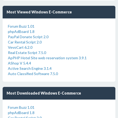
Most Viewed Windows E-Commerce
Forum Buzz 1.01
phpAdBoard 1.8
PayPal Donate Script 2.0
Car Rental Script 2.0
VevoCart 6.2.0
Real Estate Script 7.5.0
ApPHP Hotel Site web reservation system 3.9.1
AShop V 5.4.4
Active Search Engine 3.1.4
Auto Classified Software 7.5.0
Most Downloaded Windows E-Commerce
Forum Buzz 1.01
phpAdBoard 1.8
Car Rental Script 2.0