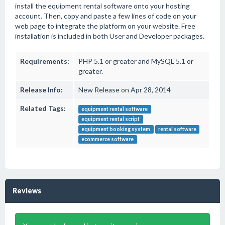
install the equipment rental software onto your hosting
account. Then, copy and paste a few lines of code on your
web page to integrate the platform on your website. Free
installation is included in both User and Developer packages.
Requirements:
PHP 5.1 or greater and MySQL 5.1 or
greater.
Release Info:
New Release on Apr 28, 2014
Related Tags:
equipment rental software
equipment rental script
equipment booking system
rental software
ecommerce software
Reviews