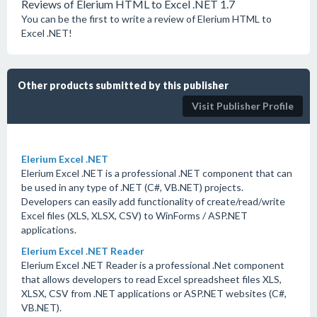
Reviews of Elerium HTML to Excel .NET 1.7
You can be the first to write a review of Elerium HTML to
Excel .NET!
Other products submitted by this publisher
Visit Publisher Profile
Elerium Excel .NET
Elerium Excel .NET is a professional .NET component that can
be used in any type of .NET (C#, VB.NET) projects.
Developers can easily add functionality of create/read/write
Excel files (XLS, XLSX, CSV) to WinForms / ASP.NET
applications.
Elerium Excel .NET Reader
Elerium Excel .NET Reader is a professional .Net component
that allows developers to read Excel spreadsheet files XLS,
XLSX, CSV from .NET applications or ASP.NET websites (C#,
VB.NET).