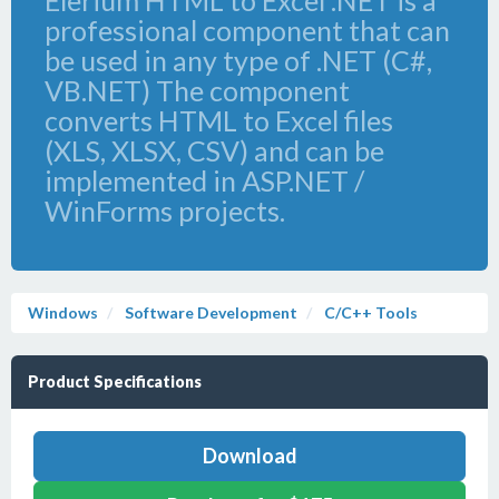
Elerium HTML to Excel .NET is a
professional component that can
be used in any type of .NET (C#,
VB.NET) The component
converts HTML to Excel files
(XLS, XLSX, CSV) and can be
implemented in ASP.NET /
WinForms projects.
Windows
Software Development
C/C++ Tools
Product Specifications
Download