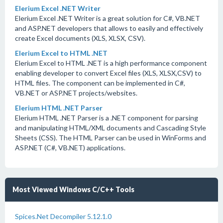
Elerium Excel .NET Writer
Elerium Excel .NET Writer is a great solution for C#, VB.NET
and ASP.NET developers that allows to easily and effectively
create Excel documents (XLS, XLSX, CSV).
Elerium Excel to HTML .NET
Elerium Excel to HTML .NET is a high performance component
enabling developer to convert Excel files (XLS, XLSX,CSV) to
HTML files. The component can be implemented in C#,
VB.NET or ASP.NET projects/websites.
Elerium HTML .NET Parser
Elerium HTML .NET Parser is a .NET component for parsing
and manipulating HTML/XML documents and Cascading Style
Sheets (CSS). The HTML Parser can be used in WinForms and
ASP.NET (C#, VB.NET) applications.
Most Viewed Windows C/C++ Tools
Spices.Net Decompiler 5.12.1.0