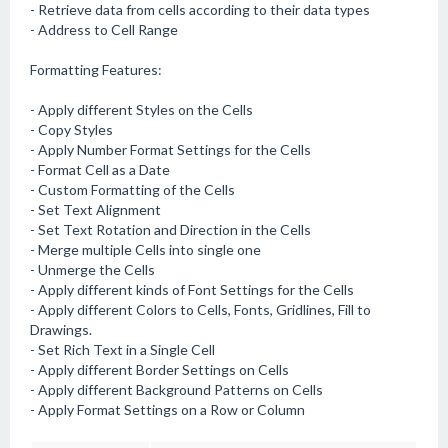
- Retrieve data from cells according to their data types
- Address to Cell Range
Formatting Features:
- Apply different Styles on the Cells
- Copy Styles
- Apply Number Format Settings for the Cells
- Format Cell as a Date
- Custom Formatting of the Cells
- Set Text Alignment
- Set Text Rotation and Direction in the Cells
- Merge multiple Cells into single one
- Unmerge the Cells
- Apply different kinds of Font Settings for the Cells
- Apply different Colors to Cells, Fonts, Gridlines, Fill to
Drawings.
- Set Rich Text in a Single Cell
- Apply different Border Settings on Cells
- Apply different Background Patterns on Cells
- Apply Format Settings on a Row or Column