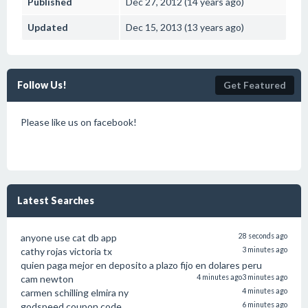
Published
Dec 27, 2012 (14 years ago)
Updated
Dec 15, 2013 (13 years ago)
Follow Us!
Get Featured
Please like us on facebook!
Latest Searches
anyone use cat db app
28 seconds ago
cathy rojas victoria tx
3 minutes ago
quien paga mejor en deposito a plazo fijo en dolares peru
cam newton
4 minutes ago
3 minutes ago
carmen schilling elmira ny
4 minutes ago
godspeed coupon code
6 minutes ago