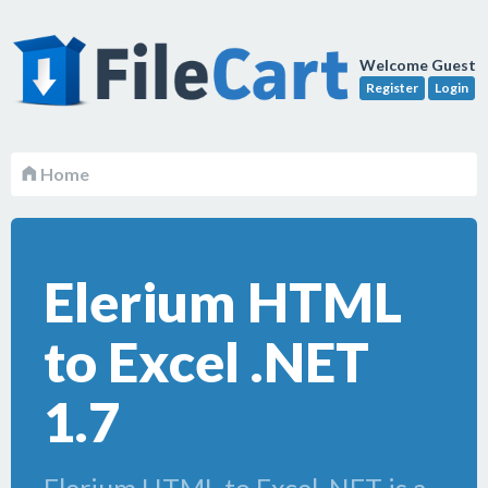
Welcome Guest
Register
Login
Home
Elerium HTML
to Excel .NET
1.7