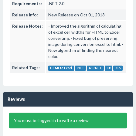
Requirements:
.NET 2.0
Release Info:
New Release on Oct 01, 2013
Release Notes:
- Improved the algorithm of calculating
of excel cell widths for HTML to Excel
converting. - Fixed bug of preserving
image during conversion excel to html. -
New algorithm of finding the nearest
color.
Related Tags:
HTML to Excel
.NET
ASP.NET
C#
XLS
Reviews
You must be logged in to write a review