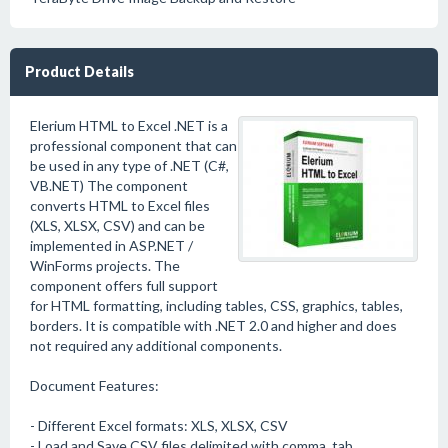
Product Details
Elerium HTML to Excel .NET is a
professional component that can
be used in any type of .NET (C#,
VB.NET) The component
converts HTML to Excel files
(XLS, XLSX, CSV) and can be
implemented in ASP.NET /
WinForms projects. The
component offers full support
for HTML formatting, including tables, CSS, graphics, tables,
borders. It is compatible with .NET 2.0 and higher and does
not required any additional components.
Document Features:
- Different Excel formats: XLS, XLSX, CSV
- Load and Save CSV files delimited with comma, tab,