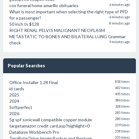
cox funeral home amarillo obituaries
6 minutes ago
What is most important when selecting the right type of PFD
for a passenger?
6 minutes ago
50 inch tv $128
8 minutes ago
RIGHT RENAL PELVIS MALIGNANT NEOPLASM
METASTATIC TO BONES AND BILATERAL LUNG Grammar
check
9 minutes ago
Popular Searches
Office Installer 1.28 Final
818 times
id cards
602 times
2025
495 times
2024
386 times
Softperfect
328 times
2026
285 times
5g spf sonicwall compatible copper module
280 times
targetamazon credit card.asp?highlight=0
259 times
Database Workbench Pro
258 times
TeraByte Drive Image Backup and Restore
255 times