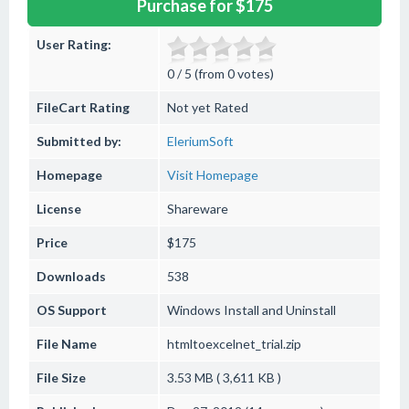
Purchase for $175
User Rating:
0 / 5 (from 0 votes)
FileCart Rating
Not yet Rated
Submitted by:
EleriumSoft
Homepage
Visit Homepage
License
Shareware
Price
$175
Downloads
538
OS Support
Windows
Install and Uninstall
File Name
htmltoexcelnet_trial.zip
File Size
3.53 MB ( 3,611 KB )