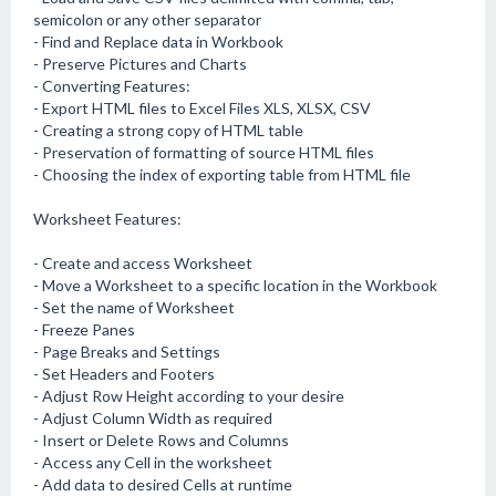
semicolon or any other separator
- Find and Replace data in Workbook
- Preserve Pictures and Charts
- Converting Features:
- Export HTML files to Excel Files XLS, XLSX, CSV
- Creating a strong copy of HTML table
- Preservation of formatting of source HTML files
- Choosing the index of exporting table from HTML file
Worksheet Features:
- Create and access Worksheet
- Move a Worksheet to a specific location in the Workbook
- Set the name of Worksheet
- Freeze Panes
- Page Breaks and Settings
- Set Headers and Footers
- Adjust Row Height according to your desire
- Adjust Column Width as required
- Insert or Delete Rows and Columns
- Access any Cell in the worksheet
- Add data to desired Cells at runtime