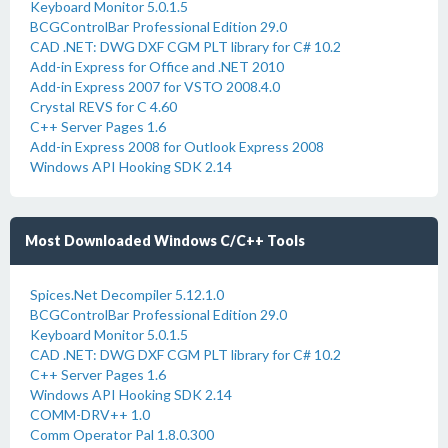
Keyboard Monitor 5.0.1.5
BCGControlBar Professional Edition 29.0
CAD .NET: DWG DXF CGM PLT library for C# 10.2
Add-in Express for Office and .NET 2010
Add-in Express 2007 for VSTO 2008.4.0
Crystal REVS for C 4.60
C++ Server Pages 1.6
Add-in Express 2008 for Outlook Express 2008
Windows API Hooking SDK 2.14
Most Downloaded Windows C/C++ Tools
Spices.Net Decompiler 5.12.1.0
BCGControlBar Professional Edition 29.0
Keyboard Monitor 5.0.1.5
CAD .NET: DWG DXF CGM PLT library for C# 10.2
C++ Server Pages 1.6
Windows API Hooking SDK 2.14
COMM-DRV++ 1.0
Comm Operator Pal 1.8.0.300