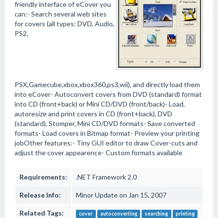
friendly interface of eCover you
can:- Search several web sites
for covers (all types: DVD, Audio,
PS2,
PSX,Gamecube,xbox,xbox360,ps3,wii), and directly load them
into eCover- Autoconvert covers from DVD (standard) format
into CD (front+back) or Mini CD/DVD (front/back)- Load,
autoresize and print covers in CD (front+back), DVD
(standard), Stomper, Mini CD/DVD formats- Save converted
formats- Load covers in Bitmap format- Preview your printing
jobOther features:- Tiny GUI editor to draw Cover-cuts and
adjust the cover appearence- Custom formats available
Requirements:
.NET Framework 2.0
Release Info:
Minor Update on Jan 15, 2007
Related Tags:
cover
autoconverting
searching
printing