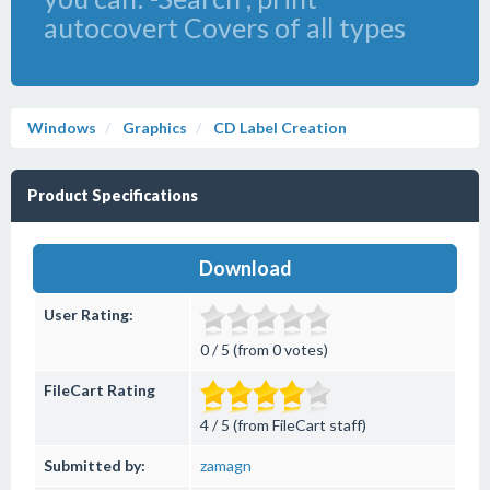
autocovert Covers of all types
Windows
Graphics
CD Label Creation
Product Specifications
Download
User Rating:
0 / 5 (from 0 votes)
FileCart Rating
4 / 5 (from FileCart staff)
Submitted by:
zamagn