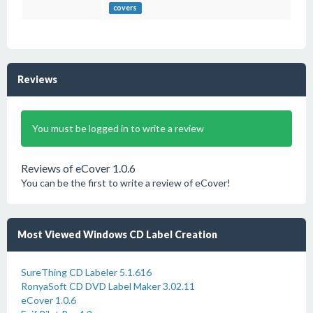
covers
Reviews
You must be logged in to write a review
Reviews of eCover 1.0.6
You can be the first to write a review of eCover!
Most Viewed Windows CD Label Creation
SureThing CD Labeler 5.1.616
RonyaSoft CD DVD Label Maker 3.02.11
eCover 1.0.6