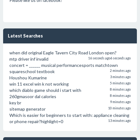
Please like us on facebook!
Latest Searches
when did original Eagle Tavern City Road London open?
mtp driver inf invalid
16 seconds ago
6 seconds ago
concert = ______ musical performancesports matchtown
squareschool textbook
2 minutes ago
Houshou Kumarine
3 minutes ago
win 11 excel win k not working
5 minutes ago
which diablo game should i start with
8 minutes ago
260gmasoor dal calories
8 minutes ago
key br
9 minutes ago
sitemap generator
10 minutes ago
Which is easier for beginners to start with: appliance cleaning
or phone repair?highlight=0
13 minutes ago