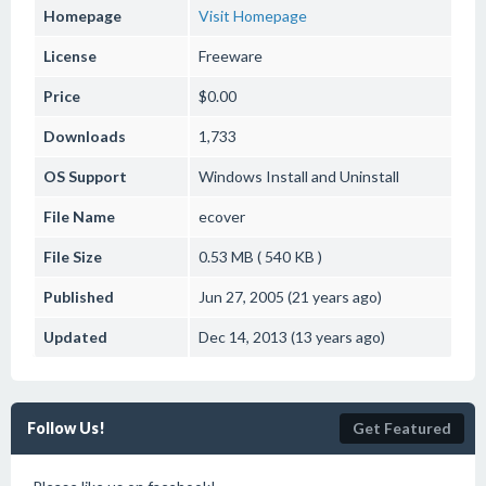
Homepage
Visit Homepage
License
Freeware
Price
$0.00
Downloads
1,733
OS Support
Windows
Install and Uninstall
File Name
ecover
File Size
0.53 MB ( 540 KB )
Published
Jun 27, 2005 (21 years ago)
Updated
Dec 14, 2013 (13 years ago)
Follow Us!
Get Featured