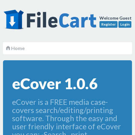
Welcome Guest
Register
Login
Home
eCover 1.0.6
eCover is a FREE media case-
covers search/editing/printing
software. Through the easy and
user friendly interface of eCover
you can: -Search , print