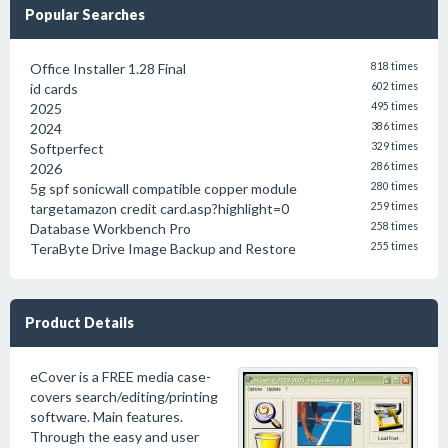
Popular Searches
Office Installer 1.28 Final
818 times
id cards
602 times
2025
495 times
2024
386 times
Softperfect
329 times
2026
286 times
5g spf sonicwall compatible copper module
280 times
targetamazon credit card.asp?highlight=0
259 times
Database Workbench Pro
258 times
TeraByte Drive Image Backup and Restore
255 times
Product Details
eCover is a FREE media case-
covers search/editing/printing
software. Main features.
Through the easy and user