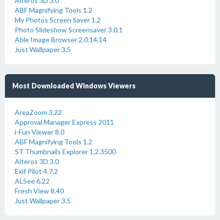
Alteros 3D 3.0
ABF Magnifying Tools 1.2
My Photos Screen Saver 1.2
Photo Slideshow Screensaver 3.0.1
Able Image Browser 2.0.14.14
Just Wallpaper 3.5
Most Downloaded Windows Viewers
AreaZoom 3.22
Approval Manager Express 2011
i-Fun Viewer 8.0
ABF Magnifying Tools 1.2
ST Thumbnails Explorer 1.2.3500
Alteros 3D 3.0
Exif Pilot 4.7.2
ALSee 6.22
Fresh View 8.40
Just Wallpaper 3.5