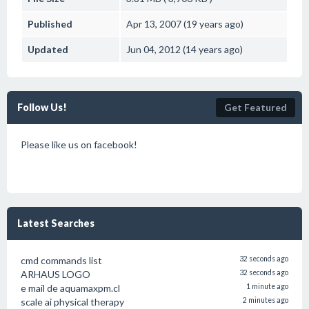
Published
Apr 13, 2007 (19 years ago)
Updated
Jun 04, 2012 (14 years ago)
Follow Us!
Get Featured
Please like us on facebook!
Latest Searches
cmd commands list
32 seconds ago
ARHAUS LOGO
32 seconds ago
e mail de aquamaxpm.cl
1 minute ago
scale ai physical therapy
2 minutes ago