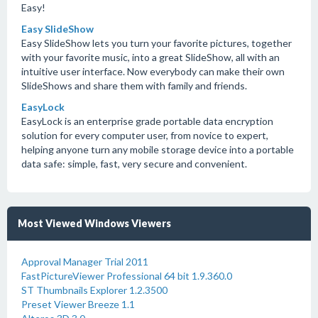
Easy!
Easy SlideShow
Easy SlideShow lets you turn your favorite pictures, together
with your favorite music, into a great SlideShow, all with an
intuitive user interface. Now everybody can make their own
SlideShows and share them with family and friends.
EasyLock
EasyLock is an enterprise grade portable data encryption
solution for every computer user, from novice to expert,
helping anyone turn any mobile storage device into a portable
data safe: simple, fast, very secure and convenient.
Most Viewed Windows Viewers
Approval Manager Trial 2011
FastPictureViewer Professional 64 bit 1.9.360.0
ST Thumbnails Explorer 1.2.3500
Preset Viewer Breeze 1.1