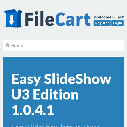
Welcome Guest
Register
Login
Home
Easy SlideShow
U3 Edition
1.0.4.1