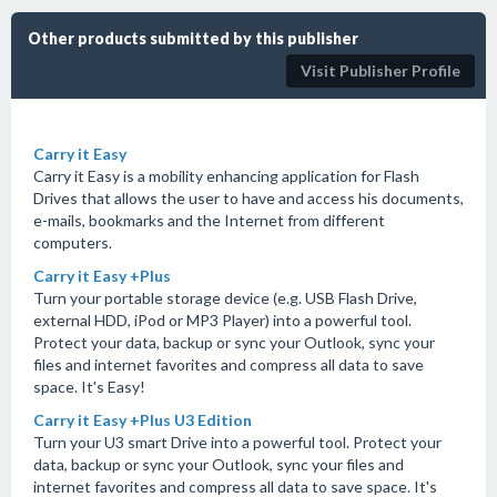
Other products submitted by this publisher
Visit Publisher Profile
Carry it Easy
Carry it Easy is a mobility enhancing application for Flash
Drives that allows the user to have and access his documents,
e-mails, bookmarks and the Internet from different
computers.
Carry it Easy +Plus
Turn your portable storage device (e.g. USB Flash Drive,
external HDD, iPod or MP3 Player) into a powerful tool.
Protect your data, backup or sync your Outlook, sync your
files and internet favorites and compress all data to save
space. It's Easy!
Carry it Easy +Plus U3 Edition
Turn your U3 smart Drive into a powerful tool. Protect your
data, backup or sync your Outlook, sync your files and
internet favorites and compress all data to save space. It's