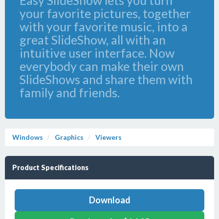
Easy SlideShow lets you turn
your favorite pictures, together
with your favorite music, into a
great SlideShow, all with an
intuitive user interface. Now
everybody can make their own
SlideShows and share them with
family and friends.
Windows
Graphics
Viewers
Product Specifications
Download