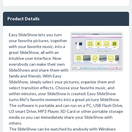
Product Details
Easy SlideShow lets you turn
your favorite pictures, together
with your favorite music, into a
great SlideShow, all with an
intuitive user interface. Now
everybody can make their own
SlideShows and share them with
family and friends. With Easy
SlideShow, simply select your pictures, organize them and
select transition effects. Choose your favorite music, and
within minutes, your SlideShow is created. Easy SlideShow
turns life?s favorite moments into a great picture SlideShow.
The software is portable and can run on a PC, USB Flash Drive,
U3 smart Drive, MP3 Player, SD Card or other portable storage
media so you can immediately share your SlideShow with
others.
The SlideShow can be watched by anybody with Windows