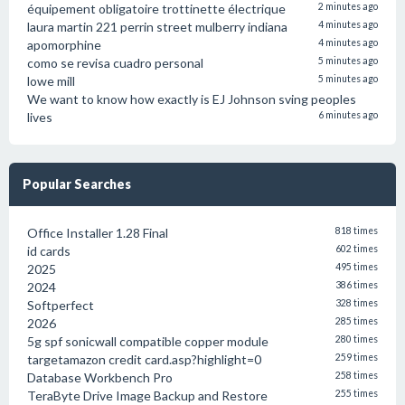
équipement obligatoire trottinette électrique
2 minutes ago
laura martin 221 perrin street mulberry indiana
4 minutes ago
apomorphine
4 minutes ago
como se revisa cuadro personal
5 minutes ago
lowe mill
5 minutes ago
We want to know how exactly is EJ Johnson sving peoples
lives
6 minutes ago
Popular Searches
Office Installer 1.28 Final
818 times
id cards
602 times
2025
495 times
2024
386 times
Softperfect
328 times
2026
285 times
5g spf sonicwall compatible copper module
280 times
targetamazon credit card.asp?highlight=0
259 times
Database Workbench Pro
258 times
TeraByte Drive Image Backup and Restore
255 times