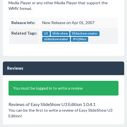
Media Player or any other Media Player that support the
WMV format.
Release Info:
New Release on Apr 01, 2007
Related Tags:
U3
Slide show
Slideshow creator
slideshow maker
JPG2Mov
Reviews
You must be logged in to write a review
Reviews of Easy SlideShow U3 Edition 1.0.4.1
You can be the first to write a review of Easy SlideShow U3
Edition!