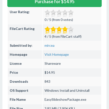
Purchase for $14.95
User Rating:
0 / 5 (from 0 votes)
FileCart Rating
4 / 5 (from FileCart staff)
Submitted by:
mircea
Homepage
Visit Homepage
License
Shareware
Price
$14.95
Downloads
843
OS Support
Windows
Install and Uninstall
File Name
EasySlideshowPackage.exe
File Size
3.81 MB ( 3,906 KB )