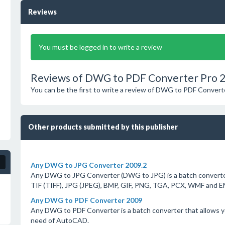
Reviews
You must be logged in to write a review
Reviews of DWG to PDF Converter Pro 
You can be the first to write a review of DWG to PDF Convert
Other products submitted by this publisher
Any DWG to JPG Converter 2009.2
Any DWG to JPG Converter (DWG to JPG) is a batch converter
TIF (TIFF), JPG (JPEG), BMP, GIF, PNG, TGA, PCX, WMF and 
Any DWG to PDF Converter 2009
Any DWG to PDF Converter is a batch converter that allows 
need of AutoCAD.