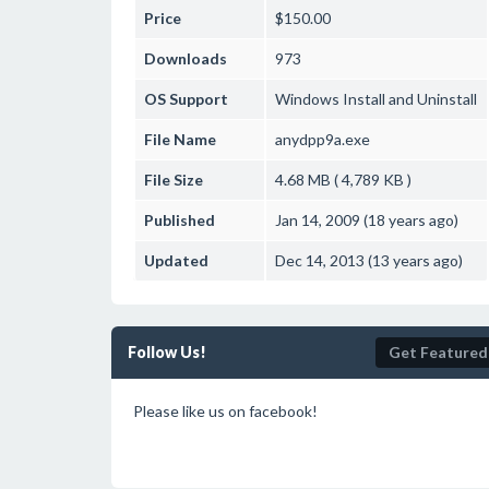
Price
$150.00
Downloads
973
OS Support
Windows
Install and Uninstall
File Name
anydpp9a.exe
File Size
4.68 MB ( 4,789 KB )
Published
Jan 14, 2009 (18 years ago)
Updated
Dec 14, 2013 (13 years ago)
Follow Us!
Get Featured
Please like us on facebook!