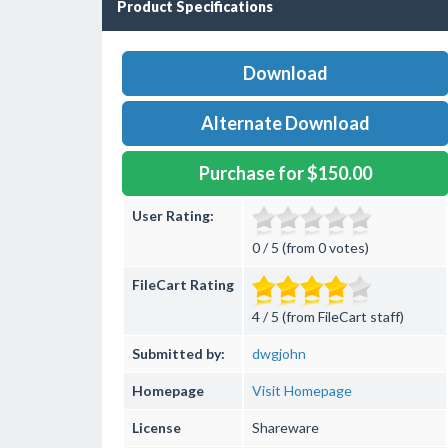
Product Specifications
Download
Alternate Download
Purchase for $150.00
User Rating:
0 / 5 (from 0 votes)
FileCart Rating
4 / 5 (from FileCart staff)
Submitted by:
dwgjohn
Homepage
Visit Homepage
License
Shareware