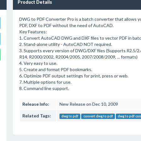
Product Details
DWG to PDF Converter Pro is a batch converter that allows 
PDF, DXF to PDF without the need of AutoCAD.
Key Features:
1. Convert AutoCAD DWG and DXF files to vector PDF in batc
2. Stand-alone utility - AutoCAD NOT required.
3. Supports every version of DWG/DXF files (Supports R2.5/2.6
R14, R2000/2002, R2004/2005, 2007/2008/2009, ... formats)
4. Very easy to use.
5. Create and format PDF bookmarks.
6. Optimize PDF output settings for print, press or web.
7. Multiple options for use.
8. Command line support.
Release Info:
New Release on Dec 10, 2009
Related Tags:
dwg to pdf
convert dwg to pdf
dwg to pdf con