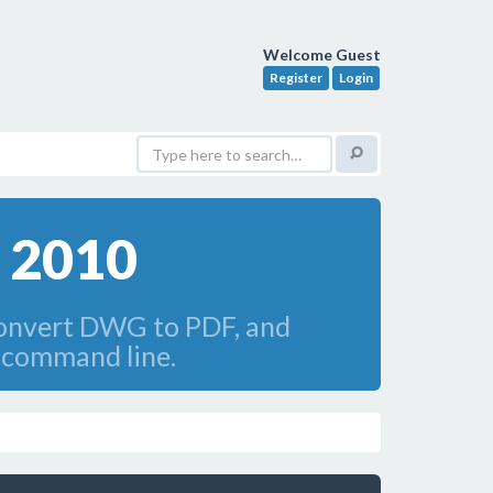
Welcome Guest
Register
Login
 2010
convert DWG to PDF, and
 command line.