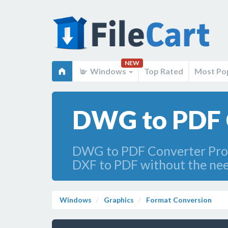
NEW
Windows
Top Rated
Most Po
DWG to PDF 
DWG to PDF Converter Pro i
DXF to PDF without the nee
Windows
Graphics
Format Conversion