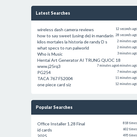
Latest Searches
wireless dash camera reviews
12 seconds ag
how to say sweet (using de) in mandarin
28 seconds ag
kilos mortales la historia de randy D s
2 minutes ag
what specs to run palworld
2 minutes ag
Who is Music
3 minutes ag
Hentai Art Generator AI TRUNG QUOC 18
www.j25rq3
7 minutes ago
6 minutes ag
PG254
7 minutes ag
TACA 767 FS2004
11 minutes ag
one piece card siz
12 minutes ag
Popular Searches
Office Installer 1.28 Final
818 time
id cards
602 time
2025
495 time