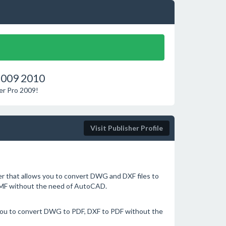
2009 2010
er Pro 2009!
Visit Publisher Profile
 that allows you to convert DWG and DXF files to
EMF without the need of AutoCAD.
you to convert DWG to PDF, DXF to PDF without the