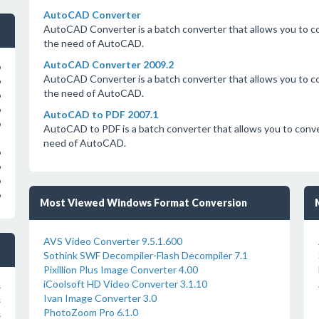
AutoCAD Converter
AutoCAD Converter is a batch converter that allows you to
the need of AutoCAD.
AutoCAD Converter 2009.2
o
AutoCAD Converter is a batch converter that allows you to
o
the need of AutoCAD.
o
o
AutoCAD to PDF 2007.1
o
AutoCAD to PDF is a batch converter that allows you to co
need of AutoCAD.
o
o
o
o
Most Viewed Windows Format Conversion
AVS Video Converter 9.5.1.600
Sothink SWF Decompiler-Flash Decompiler 7.1
Pixillion Plus Image Converter 4.00
iCoolsoft HD Video Converter 3.1.10
s
Ivan Image Converter 3.0
s
PhotoZoom Pro 6.1.0
s