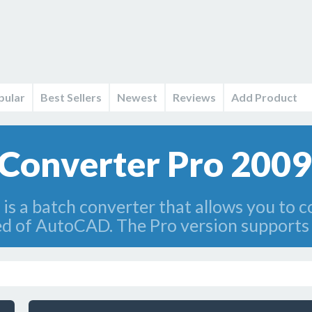
pular
Best Sellers
Newest
Reviews
Add Product
Converter Pro 2009
s a batch converter that allows you to 
d of AutoCAD. The Pro version supports