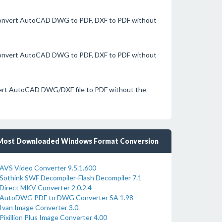
 convert AutoCAD DWG to PDF, DXF to PDF without
 convert AutoCAD DWG to PDF, DXF to PDF without
nvert AutoCAD DWG/DXF file to PDF without the
Most Downloaded Windows Format Conversion
AVS Video Converter 9.5.1.600
Sothink SWF Decompiler-Flash Decompiler 7.1
Direct MKV Converter 2.0.2.4
AutoDWG PDF to DWG Converter SA 1.98
Ivan Image Converter 3.0
Pixillion Plus Image Converter 4.00