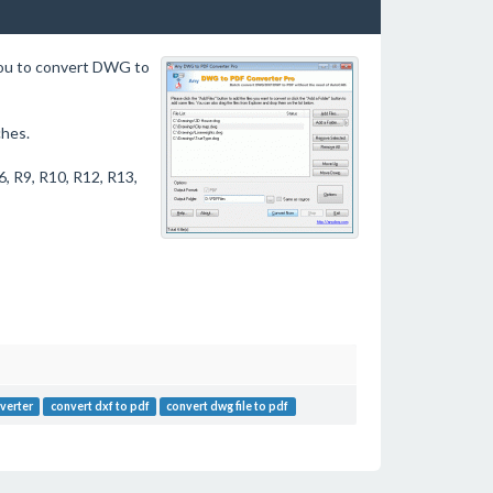
you to convert DWG to
hes.
, R9, R10, R12, R13,
verter
convert dxf to pdf
convert dwg file to pdf