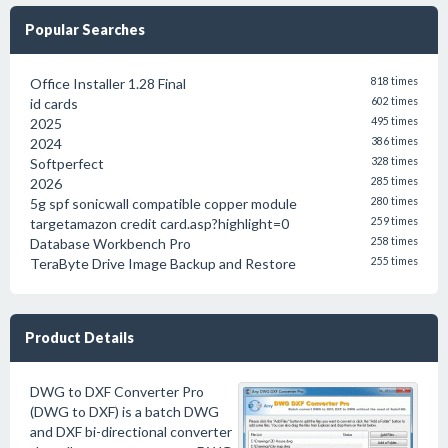
Popular Searches
Office Installer 1.28 Final
818 times
id cards
602 times
2025
495 times
2024
386 times
Softperfect
328 times
2026
285 times
5g spf sonicwall compatible copper module
280 times
targetamazon credit card.asp?highlight=0
259 times
Database Workbench Pro
258 times
TeraByte Drive Image Backup and Restore
255 times
Product Details
DWG to DXF Converter Pro
(DWG to DXF) is a batch DWG
and DXF bi-directional converter