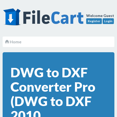
Welcome Guest
Register
Login
Home
DWG to DXF
Converter Pro
(DWG to DXF
2010