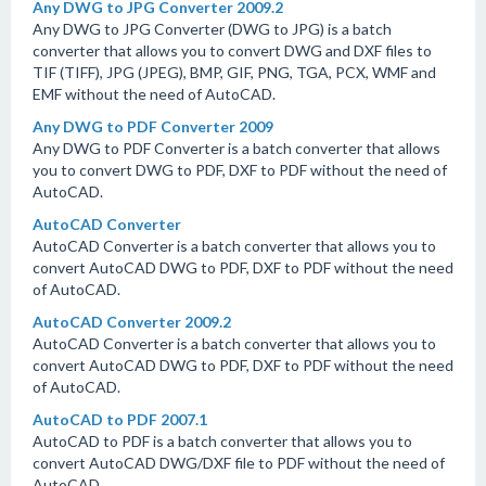
Any DWG to JPG Converter 2009.2
Any DWG to JPG Converter (DWG to JPG) is a batch
converter that allows you to convert DWG and DXF files to
TIF (TIFF), JPG (JPEG), BMP, GIF, PNG, TGA, PCX, WMF and
EMF without the need of AutoCAD.
Any DWG to PDF Converter 2009
Any DWG to PDF Converter is a batch converter that allows
you to convert DWG to PDF, DXF to PDF without the need of
AutoCAD.
AutoCAD Converter
AutoCAD Converter is a batch converter that allows you to
convert AutoCAD DWG to PDF, DXF to PDF without the need
of AutoCAD.
AutoCAD Converter 2009.2
AutoCAD Converter is a batch converter that allows you to
convert AutoCAD DWG to PDF, DXF to PDF without the need
of AutoCAD.
AutoCAD to PDF 2007.1
AutoCAD to PDF is a batch converter that allows you to
convert AutoCAD DWG/DXF file to PDF without the need of
AutoCAD.