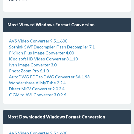
Most Viewed Windows Format Conversion
AVS Video Converter 9.5.1.600
Sothink SWF Decompiler-Flash Decompiler 7.1
Pixillion Plus Image Converter 4.00
iCoolsoft HD Video Converter 3.1.10
Ivan Image Converter 3.0
PhotoZoom Pro 6.1.0
AutoDWG PDF to DWG Converter SA 1.98
Wondershare AllMyTube 2.2.4
Direct MKV Converter 2.0.2.4
OGM to AVI Converter 3.0.9.6
Most Downloaded Windows Format Conversion
AVS Video Converter 9.5.1.600