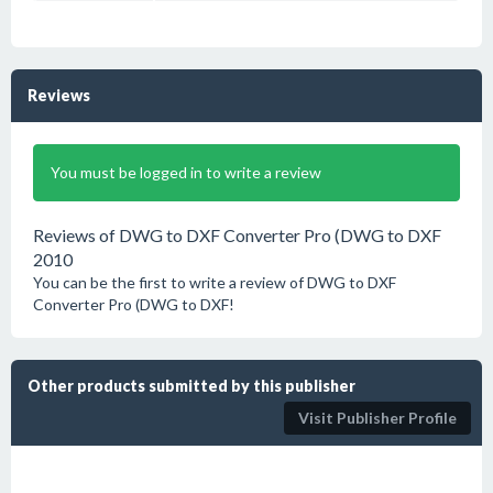
Reviews
You must be logged in to write a review
Reviews of DWG to DXF Converter Pro (DWG to DXF
2010
You can be the first to write a review of DWG to DXF
Converter Pro (DWG to DXF!
Other products submitted by this publisher
Visit Publisher Profile