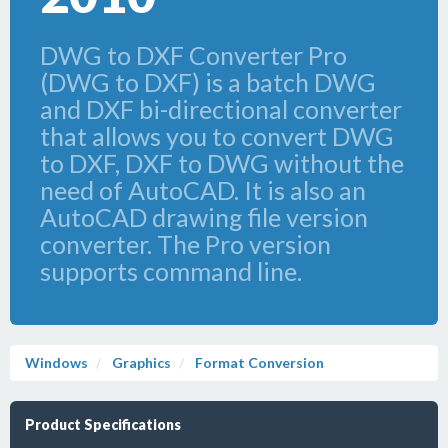
DWG to DXF Converter Pro
(DWG to DXF) is a batch DWG
and DXF bi-directional converter
that allows you to convert DWG
to DXF, DXF to DWG without the
need of AutoCAD. It is also an
AutoCAD drawing file version
converter. The Pro version
supports command line.
Windows
Graphics
Format Conversion
Product Specifications