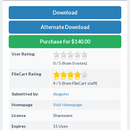
Download
Alternate Download
Purchase for $140.00
User Rating:
0 / 5 (from 0 votes)
FileCart Rating
4 / 5 (from FileCart staff)
Submitted by:
dwgjohn
Homepage
Visit Homepage
License
Shareware
Expires
15 Uses