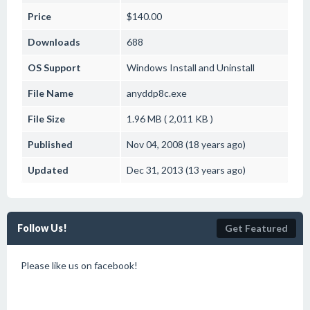
Price
$140.00
Downloads
688
OS Support
Windows
Install and Uninstall
File Name
anyddp8c.exe
File Size
1.96 MB ( 2,011 KB )
Published
Nov 04, 2008 (18 years ago)
Updated
Dec 31, 2013 (13 years ago)
Follow Us!
Get Featured
Please like us on facebook!