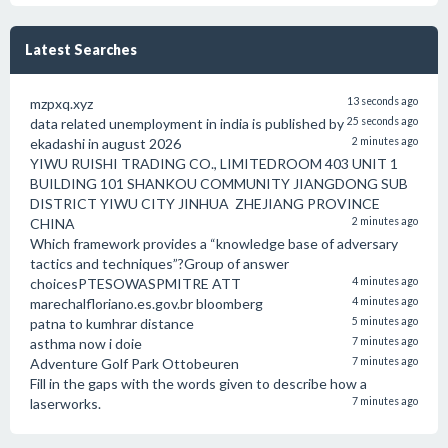
Latest Searches
mzpxq.xyz
13 seconds ago
data related unemployment in india is published by
25 seconds ago
ekadashi in august 2026
2 minutes ago
YIWU RUISHI TRADING CO., LIMITEDROOM 403 UNIT 1
BUILDING 101 SHANKOU COMMUNITY JIANGDONG SUB
DISTRICT YIWU CITY JINHUA ZHEJIANG PROVINCE
CHINA
2 minutes ago
Which framework provides a “knowledge base of adversary
tactics and techniques”?Group of answer
choicesPTESOWASPMITRE ATT
4 minutes ago
marechalfloriano.es.gov.br bloomberg
4 minutes ago
patna to kumhrar distance
5 minutes ago
asthma now i doie
7 minutes ago
Adventure Golf Park Ottobeuren
7 minutes ago
Fill in the gaps with the words given to describe how a
laserworks.
7 minutes ago