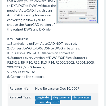
that allows you to convert DWG
to DXF, DXF to DWG without the
need of AutoCAD. It is also an
AutoCAD drawing file version
converter, it allows you to
choose the AutoCAD version of
the output DWG and DXF file.
Key Features:
1. Stand-alone utility - AutoCAD NOT required.
2. Convert DWG to DXF, DXF to DWG in batches.
3. It is also a DWG/DXF file version converter.
4. Supports every version of DWG/DXF files (Supports
R2.5/2.6, R9, R10, R12, R13, R14, R2000/2002, R2004/2005,
2007/2008/2009 formats)
5. Very easy to use.
6. Command line support.
Release Info:
New Release on Dec 10, 2009
Related Tags:
dwg to dxf
dwg converter
dxf converter
convert dwg to dxf