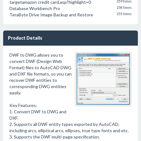
targetamazon credit card.asp?highlight=0
259 times
Database Workbench Pro
258 times
TeraByte Drive Image Backup and Restore
255 times
Product Details
DWF to DWG allows you to
convert DWF (Design Web
Format) files to AutoCAD DWG
and DXF file formats, so you can
recover DWF entities to
corresponding DWG entities
easily.
Key Features:
1. Convert DWF to DWG and
DXF.
2. Supports all DWF entity types exported by AutoCAD,
including arcs, elliptical arcs, ellipses, true type fonts and etc.
3. Supports the DWF multi-page specification.