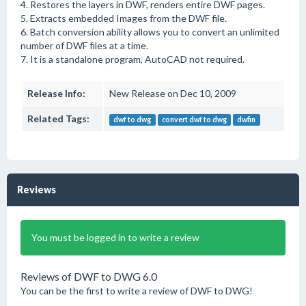
4. Restores the layers in DWF, renders entire DWF pages.
5. Extracts embedded Images from the DWF file.
6. Batch conversion ability allows you to convert an unlimited
number of DWF files at a time.
7. It is a standalone program, AutoCAD not required.
Release Info:
New Release on Dec 10, 2009
Related Tags:
dwf to dwg
convert dwf to dwg
dwfin
Reviews
You must be logged in to write a review
Reviews of DWF to DWG 6.0
You can be the first to write a review of DWF to DWG!