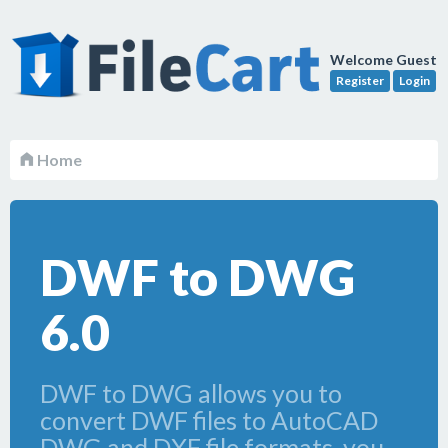
Welcome Guest
Register
Login
Home
DWF to DWG
6.0
DWF to DWG allows you to
convert DWF files to AutoCAD
DWG and DXF file formats, you