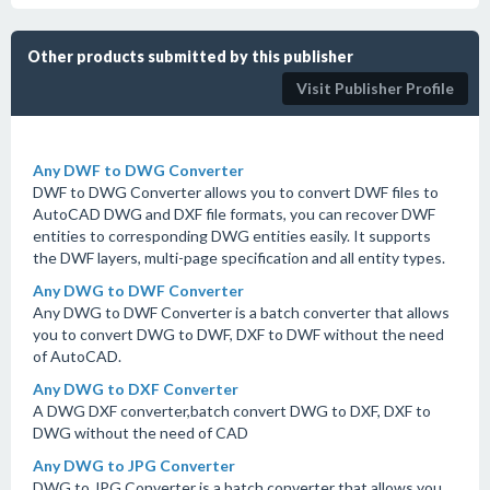
Other products submitted by this publisher
Visit Publisher Profile
Any DWF to DWG Converter
DWF to DWG Converter allows you to convert DWF files to
AutoCAD DWG and DXF file formats, you can recover DWF
entities to corresponding DWG entities easily. It supports
the DWF layers, multi-page specification and all entity types.
Any DWG to DWF Converter
Any DWG to DWF Converter is a batch converter that allows
you to convert DWG to DWF, DXF to DWF without the need
of AutoCAD.
Any DWG to DXF Converter
A DWG DXF converter,batch convert DWG to DXF, DXF to
DWG without the need of CAD
Any DWG to JPG Converter
DWG to JPG Converter is a batch converter that allows you