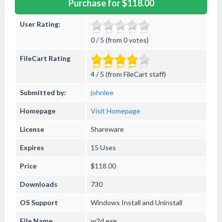
Purchase for $118.00
User Rating:
0 / 5 (from 0 votes)
FileCart Rating
4 / 5 (from FileCart staff)
Submitted by:
johnlee
Homepage
Visit Homepage
License
Shareware
Expires
15 Uses
Price
$118.00
Downloads
730
OS Support
Windows
Install and Uninstall
File Name
w2d.exe