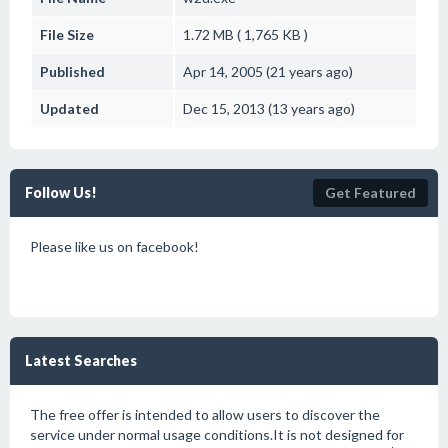
File Size
1.72 MB ( 1,765 KB )
Published
Apr 14, 2005 (21 years ago)
Updated
Dec 15, 2013 (13 years ago)
Follow Us!
Get Featured
Please like us on facebook!
Latest Searches
The free offer is intended to allow users to discover the
service under normal usage conditions.It is not designed for