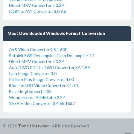
Direct MKV Converter 2.0.2.4
OGM to AVI Converter 3.0.9.6
Most Downloaded Windows Format Conversion
AVS Video Converter 9.5.1.600
Sothink SWF Decompiler-Flash Decompiler 7.1
Direct MKV Converter 2.0.2.4
AutoDWG PDF to DWG Converter SA 1.98
Ivan Image Converter 3.0
Pixillion Plus Image Converter 4.00
iCoolsoft HD Video Converter 3.1.10
Blaze ImgConvert 2.05
Wondershare AllMyTube 2.2.4
YASA Video Converter 3.4.65.1637
© 2026
Transit Network
- All Rights Reserved