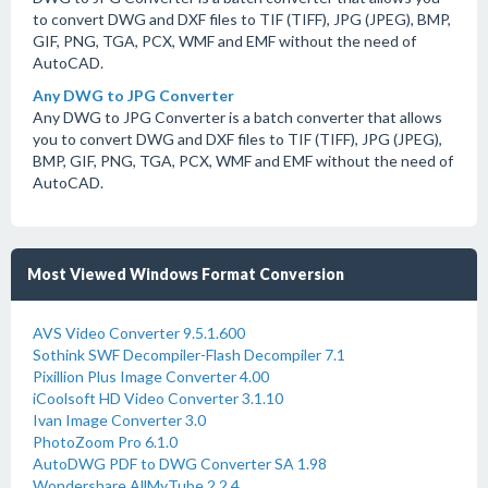
to convert DWG and DXF files to TIF (TIFF), JPG (JPEG), BMP,
GIF, PNG, TGA, PCX, WMF and EMF without the need of
AutoCAD.
Any DWG to JPG Converter
Any DWG to JPG Converter is a batch converter that allows
you to convert DWG and DXF files to TIF (TIFF), JPG (JPEG),
BMP, GIF, PNG, TGA, PCX, WMF and EMF without the need of
AutoCAD.
Most Viewed Windows Format Conversion
AVS Video Converter 9.5.1.600
Sothink SWF Decompiler-Flash Decompiler 7.1
Pixillion Plus Image Converter 4.00
iCoolsoft HD Video Converter 3.1.10
Ivan Image Converter 3.0
PhotoZoom Pro 6.1.0
AutoDWG PDF to DWG Converter SA 1.98
Wondershare AllMyTube 2.2.4