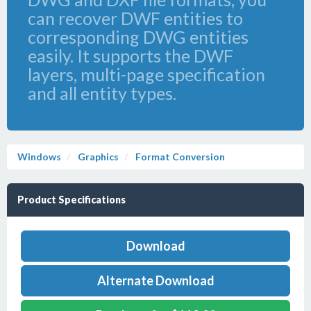
can recover DWF entities to
corresponding DWG entities
easily. It supports the DWF
layers, multi-page specification
and all entity types.
Windows
Graphics
Format Conversion
Product Specifications
Download
Alternate Download