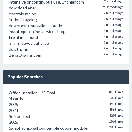
intensive or continuous use. 1fichier.com
19 seconds ago
download ener
25 seconds ago
chatzalo.me.pc
2 minutes ago
"iudod" tagalog
2 minutes ago
downtown louisville colorado
3 minutes ago
install epic online services loop
4 minutes ago
fire alarm sound
4 minutes ago
is kim reeves still alive
7 minutes ago
duluth, mn
9 minutes ago
BensOriginal.com
9 minutes ago
Popular Searches
Office Installer 1.28 Final
818 times
id cards
602 times
2025
495 times
2024
386 times
Softperfect
329 times
2026
286 times
5g spf sonicwall compatible copper module
280 times