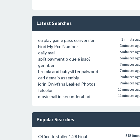
Latest Searches
ea play game pass conversion
1 minute ag
Find My Pcn Number
3 minutes ag
daily mail
6 minutes ag
split payment o que é isso?
6 minutes ag
gennbei
7 minutes ag
brolola and babysitter palworld
7 minutes ag
carl demaio assembly
9 minutes ag
iorin Onlyfans Leaked Photos
9 minutes ag
felcolor
10 minutes ag
movie hall in secunderabad
11 minutes ag
Popular Searches
Office Installer 1.28 Final
818 time