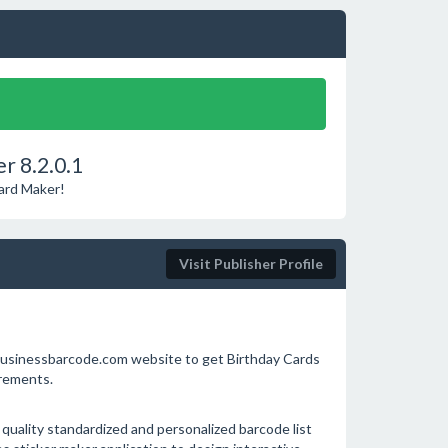
r 8.2.0.1
Card Maker!
Visit Publisher Profile
w.businessbarcode.com website to get Birthday Cards
irements.
uality standardized and personalized barcode list