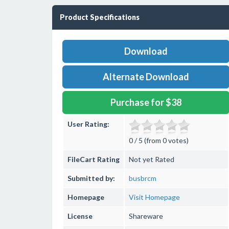
Product Specifications
Download
Alternate Download
Purchase for $38
User Rating:
0 / 5 (from 0 votes)
FileCart Rating
Not yet Rated
Submitted by:
busbrcm
Homepage
Visit Homepage
License
Shareware