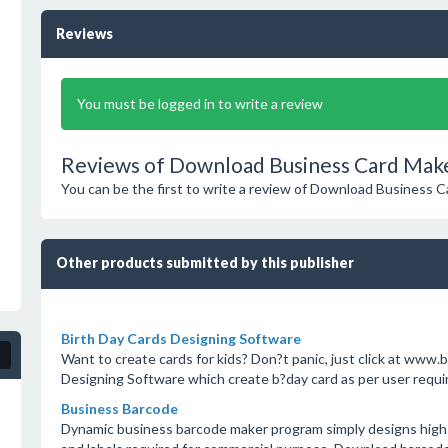
Reviews
You must be logged in to write a review
Reviews of Download Business Card Make
You can be the first to write a review of Download Business 
Other products submitted by this publisher
Birth Day Cards Designing Software
Want to create cards for kids? Don?t panic, just click at ww
Designing Software which create b?day card as per user requ
Business Barcode
Dynamic business barcode maker program simply designs high q