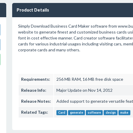
Product Details
Simply Download Business Card Maker software from www.b
website to generate finest and customized business cards usin
font in cost effective manner. Card creator software facilitate
cards for various industrial usages including visiting cars, mem
corporate cards and many others.
Requirements:
256 MB RAM, 16 MB free disk space
Release Info:
Major Update on Nov 14, 2012
Release Notes:
Added support to generate versatile feat
Related Tags:
Card
generate
software
design
make