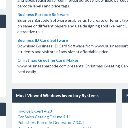
and labels required for commercial purpose. Download barcodes
barcode labels and price tags.
Business Barcode Software
Business Barcode Software enables us to create different type
on same or different papers and use designing tool like pencil, l
attractive rolls.
o
Business ID Card Software
o
Download Business ID Card Software from www.businessbarcod
o
students and visitors of any size at affordable price.
o
o
Christmas Greeting Card Maker
o
www.businessbarcode.com presents Christmas Greeting Card 
o
card easily.
o
o
o
Most Viewed Windows Inventory Systems
Invoice Expert 4.28
Car Sales Catalog Deluxe 4.11
Publishers Barcode Generator 7.3.0.1
s