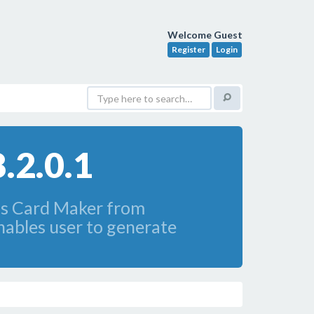
Welcome Guest
Register
Login
.2.0.1
ss Card Maker from
ables user to generate