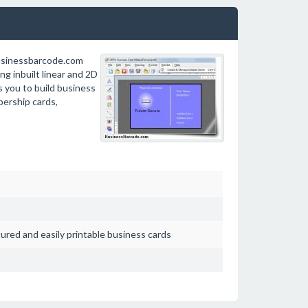
usinessbarcode.com
g inbuilt linear and 2D
s you to build business
bership cards,
ured and easily printable business cards