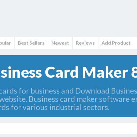
pular
Best Sellers
Newest
Reviews
Add Product
iness Card Maker 8
 cards for business and Download Busine
bsite. Business card maker software en
 for various industrial sectors.