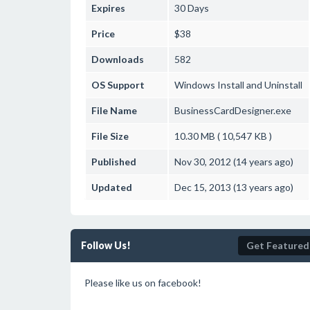
Expires
30 Days
Price
$38
Downloads
582
OS Support
Windows
Install and Uninstall
File Name
BusinessCardDesigner.exe
File Size
10.30 MB ( 10,547 KB )
Published
Nov 30, 2012 (14 years ago)
Updated
Dec 15, 2013 (13 years ago)
Follow Us!
Get Featured
Please like us on facebook!