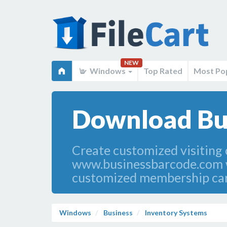
NEW
Windows
Top Rated
Most Po
Download Bus
Create customized visiting
www.businessbarcode.com we
customized membership cards
Windows
Business
Inventory Systems