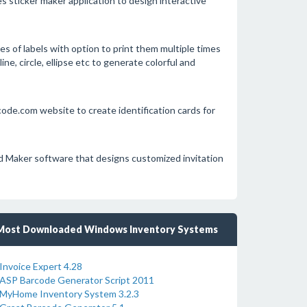
 sticker maker application to design interactive
s of labels with option to print them multiple times
ine, circle, ellipse etc to generate colorful and
e.com website to create identification cards for
Maker software that designs customized invitation
Most Downloaded Windows Inventory Systems
Invoice Expert 4.28
ASP Barcode Generator Script 2011
MyHome Inventory System 3.2.3