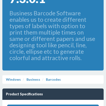
Business Barcode Software
enables us to create different
types of labels with option to
print them multiple times on
same or different papers and use
designing tool like pencil, line,
circle, ellipse etc to generate
colorful and attractive rolls.
Windows
Business
Barcodes
Product Specifications