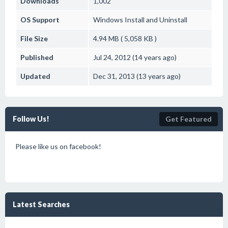
Downloads
1,002
OS Support
Windows
Install and Uninstall
File Size
4.94 MB ( 5,058 KB )
Published
Jul 24, 2012 (14 years ago)
Updated
Dec 31, 2013 (13 years ago)
Follow Us!
Get Featured
Please like us on facebook!
Latest Searches