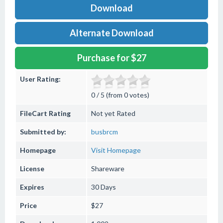
Download
Alternate Download
Purchase for $27
User Rating:
0 / 5 (from 0 votes)
FileCart Rating
Not yet Rated
Submitted by:
busbrcm
Homepage
Visit Homepage
License
Shareware
Expires
30 Days
Price
$27