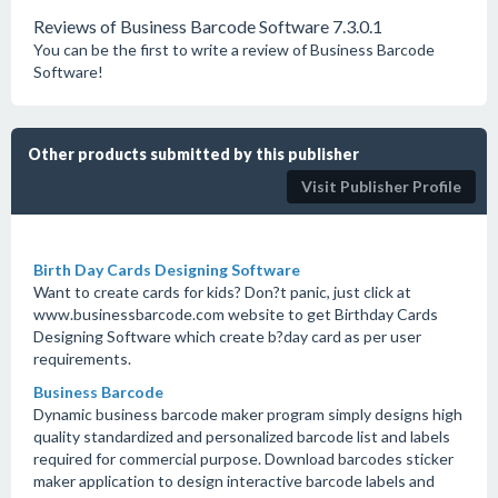
Reviews of Business Barcode Software 7.3.0.1
You can be the first to write a review of Business Barcode
Software!
Other products submitted by this publisher
Visit Publisher Profile
Birth Day Cards Designing Software
Want to create cards for kids? Don?t panic, just click at
www.businessbarcode.com website to get Birthday Cards
Designing Software which create b?day card as per user
requirements.
Business Barcode
Dynamic business barcode maker program simply designs high
quality standardized and personalized barcode list and labels
required for commercial purpose. Download barcodes sticker
maker application to design interactive barcode labels and