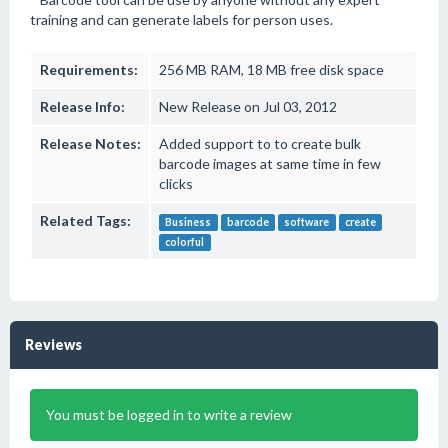
training and can generate labels for person uses.
Requirements:
256 MB RAM, 18 MB free disk space
Release Info:
New Release on Jul 03, 2012
Release Notes:
Added support to to create bulk
barcode images at same time in few
clicks
Related Tags:
Business
barcode
software
create
colorful
Reviews
You must be logged in to write a review