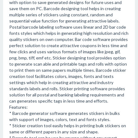
with option to save generated designs for future uses and
save them on PC. Barcode designing tool helps in creating
multiple series of stickers using constant, random and
sequential value function for generating attractive labels.
Postal barcode labeling software uses linear and 2D bar code
fonts styles which helps in generating high resolution and rich
quality stickers on own computer. Bar code software provides
perfect solution to create attractive coupons in less time and
few clicks and uses various formats of images like jpeg, gif,
png, bmp, tiff, emf etc. Sticker designing tool provides option
to generate scan able and printable tags and rolls with option
to print them on same papers multiple times. Barcode sticker
creation tool facilitates colors, images, fonts and texts
settings which help in creating attractive and industry
standards labels and rolls. Sticker printing software provides
solution for all postal and banking labeling requirements and
can generates specific tags in less time and efforts.
Features:
* Barcode generator software generates stickers in bulks
with support of images, colors, text and fonts styles.
* Sticker creation tool easily helps in printing bulk stickers on
same or different papers in any size and shape.
* Barcode tool can be use by anyone without any expert