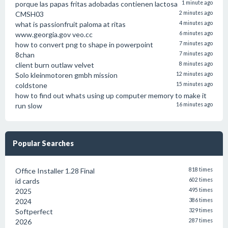
porque las papas fritas adobadas contienen lactosa
1 minute ago
CMSH03
2 minutes ago
what is passionfruit paloma at ritas
4 minutes ago
www.georgia.gov veo.cc
6 minutes ago
how to convert png to shape in powerpoint
7 minutes ago
8chan
7 minutes ago
client burn outlaw velvet
8 minutes ago
Solo kleinmotoren gmbh mission
12 minutes ago
coldstone
15 minutes ago
how to find out whats using up computer memory to make it
run slow
16 minutes ago
Popular Searches
Office Installer 1.28 Final
818 times
id cards
602 times
2025
495 times
2024
386 times
Softperfect
329 times
2026
287 times