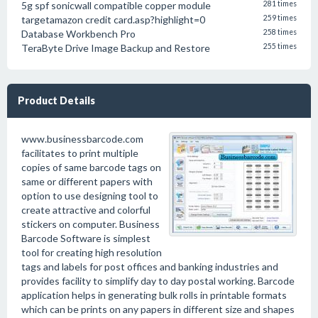
5g spf sonicwall compatible copper module
281 times
targetamazon credit card.asp?highlight=0
259 times
Database Workbench Pro
258 times
TeraByte Drive Image Backup and Restore
255 times
Product Details
www.businessbarcode.com
facilitates to print multiple
copies of same barcode tags on
same or different papers with
option to use designing tool to
create attractive and colorful
stickers on computer. Business
Barcode Software is simplest
tool for creating high resolution
tags and labels for post offices and banking industries and
provides facility to simplify day to day postal working. Barcode
application helps in generating bulk rolls in printable formats
which can be prints on any papers in different size and shapes