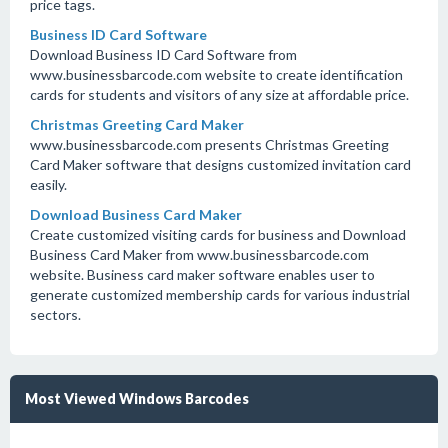
price tags.
Business ID Card Software
Download Business ID Card Software from
www.businessbarcode.com website to create identification
cards for students and visitors of any size at affordable price.
Christmas Greeting Card Maker
www.businessbarcode.com presents Christmas Greeting
Card Maker software that designs customized invitation card
easily.
Download Business Card Maker
Create customized visiting cards for business and Download
Business Card Maker from www.businessbarcode.com
website. Business card maker software enables user to
generate customized membership cards for various industrial
sectors.
Most Viewed Windows Barcodes