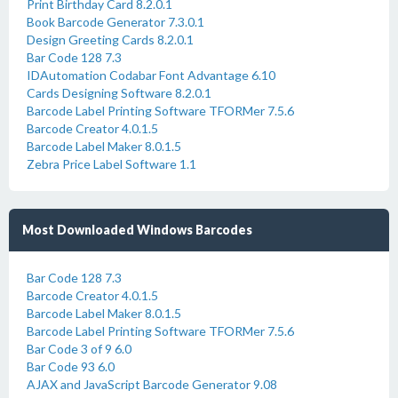
Print Birthday Card 8.2.0.1
Book Barcode Generator 7.3.0.1
Design Greeting Cards 8.2.0.1
Bar Code 128 7.3
IDAutomation Codabar Font Advantage 6.10
Cards Designing Software 8.2.0.1
Barcode Label Printing Software TFORMer 7.5.6
Barcode Creator 4.0.1.5
Barcode Label Maker 8.0.1.5
Zebra Price Label Software 1.1
Most Downloaded Windows Barcodes
Bar Code 128 7.3
Barcode Creator 4.0.1.5
Barcode Label Maker 8.0.1.5
Barcode Label Printing Software TFORMer 7.5.6
Bar Code 3 of 9 6.0
Bar Code 93 6.0
AJAX and JavaScript Barcode Generator 9.08