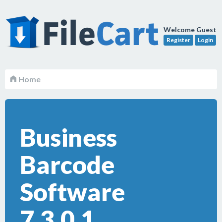
Welcome Guest
Register
Login
Home
Business
Barcode
Software
7.3.0.1