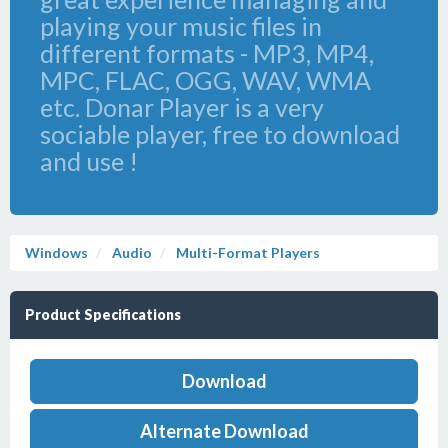
playing your music files in
different formats - MP3, MP4,
MPC, FLAC, OGG, WAV, WMA
etc. Donar Player is a very
sociable player, free to download
and use !
Windows
Audio
Multi-Format Players
Product Specifications
Download
Alternate Download