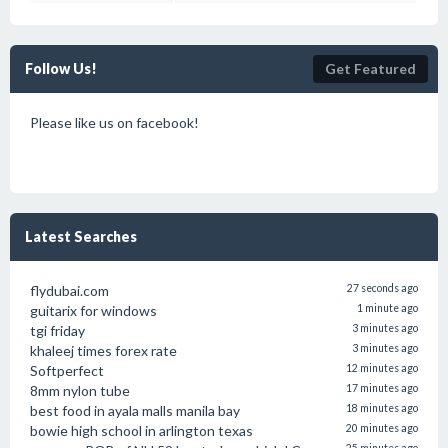
Follow Us!
Get Featured
Please like us on facebook!
Latest Searches
flydubai.com
27 seconds ago
guitarix for windows
1 minute ago
tgi friday
3 minutes ago
khaleej times forex rate
3 minutes ago
Softperfect
12 minutes ago
8mm nylon tube
17 minutes ago
best food in ayala malls manila bay
18 minutes ago
bowie high school in arlington texas
20 minutes ago