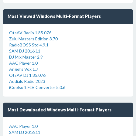
Most Viewed Windows Multi-Format Players
OtsAV Radio 1.85.076
Zulu Masters Edition 3.70
RadioBOSS Std 4.9.1
SAM DJ 2016.11
DJ Mix Master 2.9
AAC Player 1.0
Angel's Vox 1.7
OtsAV DJ 1.85.076
Audials Radio 2023
iCoolsoft FLV Converter 5.0.6
Most Downloaded Windows Multi-Format Players
AAC Player 1.0
SAM DJ 2016.11