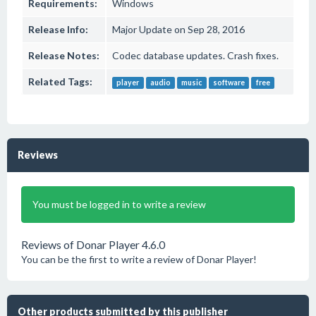
Requirements:
Windows
Release Info:
Major Update on Sep 28, 2016
Release Notes:
Codec database updates. Crash fixes.
Related Tags:
player
audio
music
software
free
Reviews
You must be logged in to write a review
Reviews of Donar Player 4.6.0
You can be the first to write a review of Donar Player!
Other products submitted by this publisher