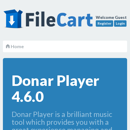
Welcome Guest
Register
Login
Home
Donar Player
4.6.0
Donar Player is a brilliant music
tool which provides you with a
great experience managing and