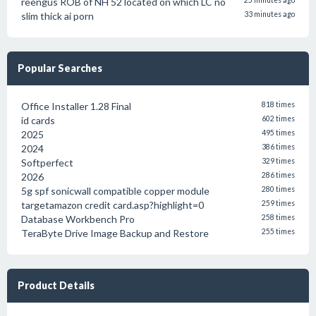
reengus ROB of NH 52 located on which LC no
25 minutes ago
slim thick ai porn
33 minutes ago
Popular Searches
Office Installer 1.28 Final
818 times
id cards
602 times
2025
495 times
2024
386 times
Softperfect
329 times
2026
286 times
5g spf sonicwall compatible copper module
280 times
targetamazon credit card.asp?highlight=0
259 times
Database Workbench Pro
258 times
TeraByte Drive Image Backup and Restore
255 times
Product Details