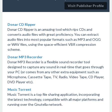
Visit Publisher Profile
Donar CD Ripper
Donar CD Ripper is an amazing tool which rips CDs and
converts audio files with great proficiency. You can extract
audio files into most popular formats such as MP3 and OGG
or WAV files, using the space-efficient VBR compression
scheme.
Donar MP3 Recorder
Donar MP3 Recorder is a flexible sound recorder tool
designed to capture any sound in real-time that goes through
your PC (or comes from any other extra equipment such as
Microphone, Cassette Tape, TV, Radio, Video Tape, CD Player,
DVD Player etc).
Music Torrent
Music Torrent is a top file sharing application, incorporating
the latest technology, compatible with all major platforms and
running over the Gnutella network.