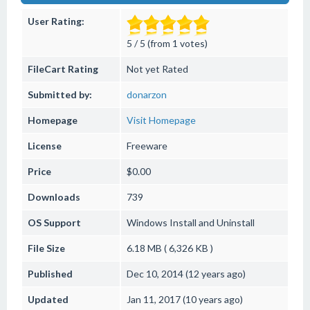
User Rating:
5 / 5 (from 1 votes)
FileCart Rating
Not yet Rated
Submitted by:
donarzon
Homepage
Visit Homepage
License
Freeware
Price
$0.00
Downloads
739
OS Support
Windows
Install and Uninstall
File Size
6.18 MB ( 6,326 KB )
Published
Dec 10, 2014 (12 years ago)
Updated
Jan 11, 2017 (10 years ago)