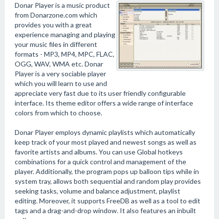
Donar Player is a music product
from Donarzone.com which
provides you with a great
experience managing and playing
your music files in different
formats - MP3, MP4, MPC, FLAC,
OGG, WAV, WMA etc. Donar
Player is a very sociable player
which you will learn to use and
appreciate very fast due to its user friendly configurable
interface. Its theme editor offers a wide range of interface
colors from which to choose.
Donar Player employs dynamic playlists which automatically
keep track of your most played and newest songs as well as
favorite artists and albums. You can use Global hotkeys
combinations for a quick control and management of the
player. Additionally, the program pops up balloon tips while in
system tray, allows both sequential and random play provides
seeking tasks, volume and balance adjustment, playlist
editing. Moreover, it supports FreeDB as well as a tool to edit
tags and a drag-and-drop window. It also features an inbuilt