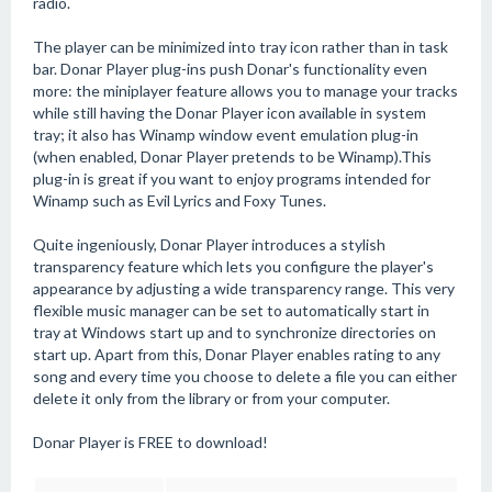
radio.
The player can be minimized into tray icon rather than in task
bar. Donar Player plug-ins push Donar's functionality even
more: the miniplayer feature allows you to manage your tracks
while still having the Donar Player icon available in system
tray; it also has Winamp window event emulation plug-in
(when enabled, Donar Player pretends to be Winamp).This
plug-in is great if you want to enjoy programs intended for
Winamp such as Evil Lyrics and Foxy Tunes.
Quite ingeniously, Donar Player introduces a stylish
transparency feature which lets you configure the player's
appearance by adjusting a wide transparency range. This very
flexible music manager can be set to automatically start in
tray at Windows start up and to synchronize directories on
start up. Apart from this, Donar Player enables rating to any
song and every time you choose to delete a file you can either
delete it only from the library or from your computer.
Donar Player is FREE to download!