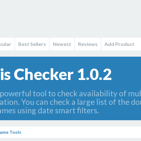
pular
Best Sellers
Newest
Reviews
Add Product
 Checker 1.0.2
owerful tool to check availability of mu
ion. You can check a large list of the d
mes using date smart filters.
ame Tools