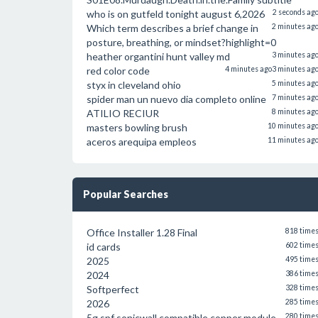
who is on gutfeld tonight august 6,2026
2 seconds ag
Which term describes a brief change in
2 minutes ag
posture, breathing, or mindset?highlight=0
heather organtini hunt valley md
3 minutes ag
red color code
4 minutes ago
3 minutes ag
styx in cleveland ohio
5 minutes ag
spider man un nuevo dia completo online
7 minutes ag
ATILIO RECIUR
8 minutes ag
masters bowling brush
10 minutes ag
aceros arequipa empleos
11 minutes ag
Popular Searches
Office Installer 1.28 Final
818 time
id cards
602 time
2025
495 time
2024
386 time
Softperfect
328 time
2026
285 time
5g spf sonicwall compatible copper module
280 time