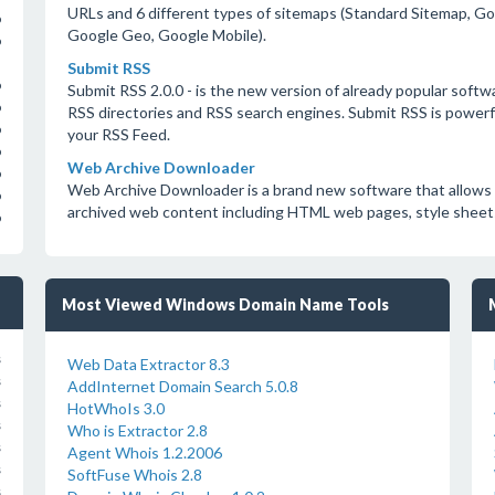
URLs and 6 different types of sitemaps (Standard Sitemap, 
o
Google Geo, Google Mobile).
o
Submit RSS
o
Submit RSS 2.0.0 - is the new version of already popular soft
o
RSS directories and RSS search engines. Submit RSS is powerfu
o
your RSS Feed.
o
Web Archive Downloader
o
Web Archive Downloader is a brand new software that allows y
o
archived web content including HTML web pages, style sheets,
o
Most Viewed Windows Domain Name Tools
s
Web Data Extractor 8.3
s
AddInternet Domain Search 5.0.8
s
HotWhoIs 3.0
s
Who is Extractor 2.8
s
Agent Whois 1.2.2006
s
SoftFuse Whois 2.8
s