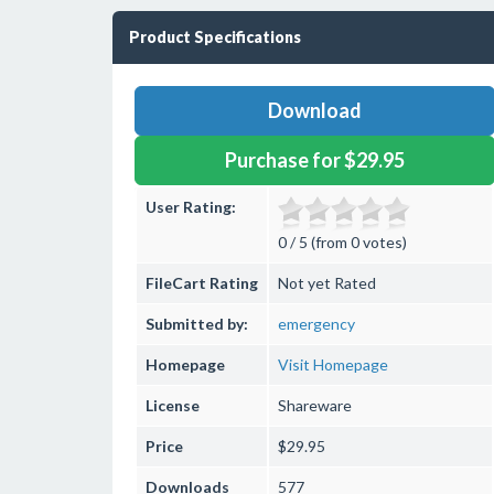
Product Specifications
Download
Purchase for $29.95
User Rating:
0 / 5 (from 0 votes)
FileCart Rating
Not yet Rated
Submitted by:
emergency
Homepage
Visit Homepage
License
Shareware
Price
$29.95
Downloads
577