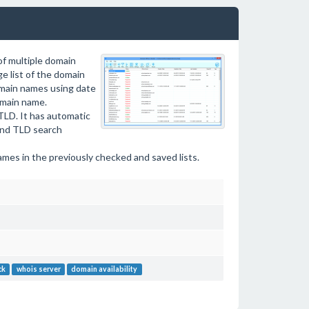
of multiple domain
e list of the domain
domain names using date
domain name.
TLD. It has automatic
and TLD search
ames in the previously checked and saved lists.
ck
whois server
domain availability