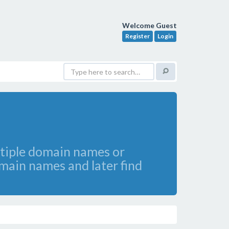
Welcome Guest
Register
Login
ltiple domain names or
omain names and later find