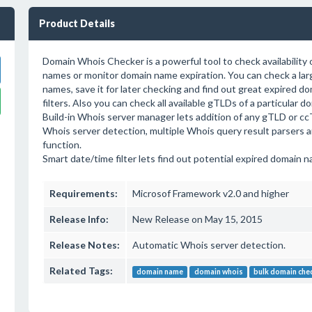
Product Details
Domain Whois Checker is a powerful tool to check availability 
names or monitor domain name expiration. You can check a larg
names, save it for later checking and find out great expired 
filters. Also you can check all available gTLDs of a particular 
Build-in Whois server manager lets addition of any gTLD or cc
Whois server detection, multiple Whois query result parsers 
function.
Smart date/time filter lets find out potential expired domain n
Requirements:
Microsof Framework v2.0 and higher
Release Info:
New Release on May 15, 2015
Release Notes:
Automatic Whois server detection.
Related Tags:
domain name
domain whois
bulk domain che