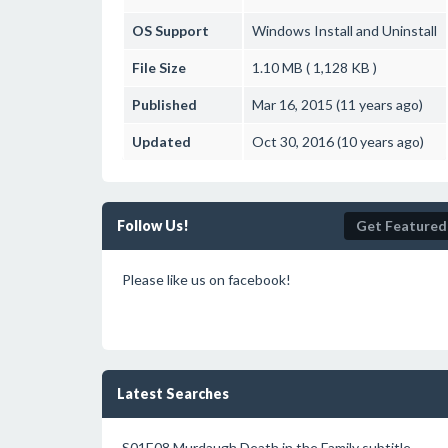
OS Support
Windows
Install and Uninstall
File Size
1.10 MB ( 1,128 KB )
Published
Mar 16, 2015 (11 years ago)
Updated
Oct 30, 2016 (10 years ago)
Follow Us!
Get Featured
Please like us on facebook!
Latest Searches
S01E08.Murdaugh.Death.in.the.Family subtitle