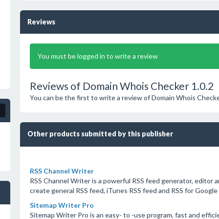
Reviews
You must be logged in to write a review
Reviews of Domain Whois Checker 1.0.2
You can be the first to write a review of Domain Whois Checke
Other products submitted by this publisher
RSS Channel Writer
RSS Channel Writer is a powerful RSS feed generator, editor a
create general RSS feed, iTunes RSS feed and RSS for Google 
Sitemap Writer Pro
Sitemap Writer Pro is an easy- to -use program, fast and effici