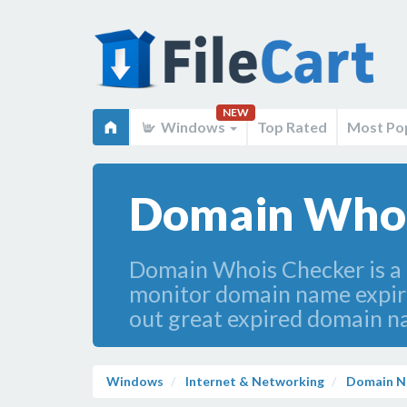
NEW
Windows
Top Rated
Most Po
Domain Whois
Domain Whois Checker is a p
monitor domain name expirat
out great expired domain na
Windows
Internet & Networking
Domain N