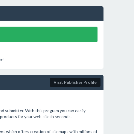
r!
Visit Publisher Profile
nd submitter. With this program you can easily
products for your web site in seconds.
ent which offers creation of sitemaps with millions of