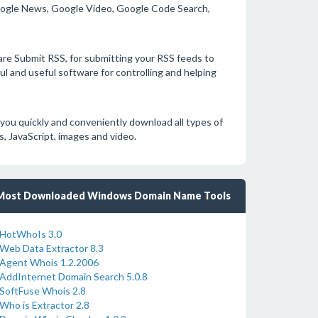
Google News, Google Video, Google Code Search,
ware Submit RSS, for submitting your RSS feeds to
l and useful software for controlling and helping
ou quickly and conveniently download all types of
 JavaScript, images and video.
Most Downloaded Windows Domain Name Tools
HotWhoIs 3.0
Web Data Extractor 8.3
Agent Whois 1.2.2006
AddInternet Domain Search 5.0.8
SoftFuse Whois 2.8
Who is Extractor 2.8