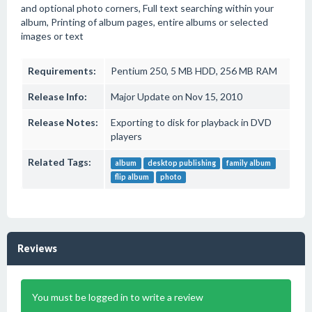
and optional photo corners, Full text searching within your
album, Printing of album pages, entire albums or selected
images or text
Requirements:
Pentium 250, 5 MB HDD, 256 MB RAM
Release Info:
Major Update on Nov 15, 2010
Release Notes:
Exporting to disk for playback in DVD
players
Related Tags:
album
desktop publishing
family album
flip album
photo
Reviews
You must be logged in to write a review