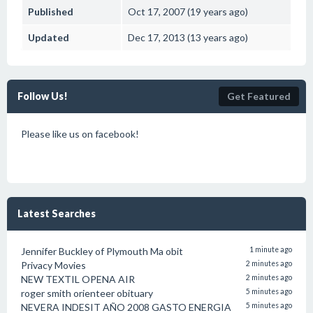
Published
Oct 17, 2007 (19 years ago)
Updated
Dec 17, 2013 (13 years ago)
Follow Us!
Get Featured
Please like us on facebook!
Latest Searches
Jennifer Buckley of Plymouth Ma obit
1 minute ago
Privacy Movies
2 minutes ago
NEW TEXTIL OPENA AIR
2 minutes ago
roger smith orienteer obituary
5 minutes ago
NEVERA INDESIT AÑO 2008 GASTO ENERGIA
5 minutes ago