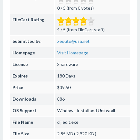
0 / 5 (from 0 votes)
FileCart Rating
4 / 5 (from FileCart staff)
Submitted by:
xequte@usa.net
Homepage
Visit Homepage
License
Shareware
Expires
180 Days
Price
$39.50
Downloads
886
OS Support
Windows
Install and Uninstall
File Name
dijiedit.exe
File Size
2.85 MB ( 2,920 KB )