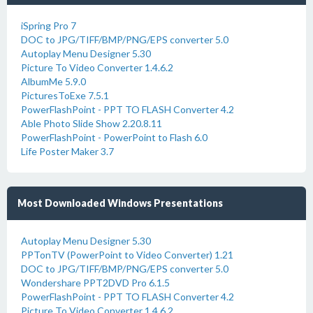
iSpring Pro 7
DOC to JPG/TIFF/BMP/PNG/EPS converter 5.0
Autoplay Menu Designer 5.30
Picture To Video Converter 1.4.6.2
AlbumMe 5.9.0
PicturesToExe 7.5.1
PowerFlashPoint - PPT TO FLASH Converter 4.2
Able Photo Slide Show 2.20.8.11
PowerFlashPoint - PowerPoint to Flash 6.0
Life Poster Maker 3.7
Most Downloaded Windows Presentations
Autoplay Menu Designer 5.30
PPTonTV (PowerPoint to Video Converter) 1.21
DOC to JPG/TIFF/BMP/PNG/EPS converter 5.0
Wondershare PPT2DVD Pro 6.1.5
PowerFlashPoint - PPT TO FLASH Converter 4.2
Picture To Video Converter 1.4.6.2