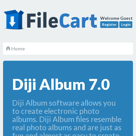
Welcome Guest
Register
Login
Home
Diji Album 7.0
Diji Album software allows you
to create electronic photo
albums. Diji Album files resemble
real photo albums and are just as
fun and almost as easy to create.