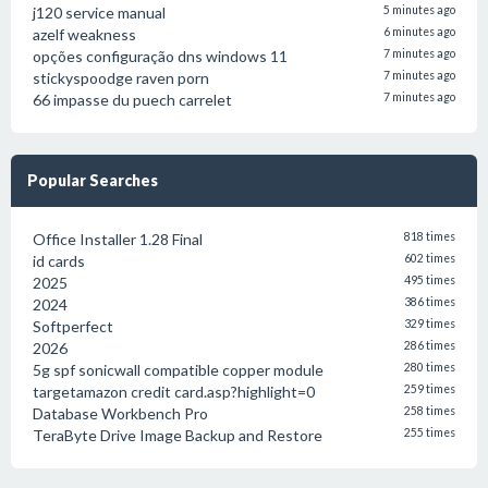
j120 service manual
5 minutes ago
azelf weakness
6 minutes ago
opções configuração dns windows 11
7 minutes ago
stickyspoodge raven porn
7 minutes ago
66 impasse du puech carrelet
7 minutes ago
Popular Searches
Office Installer 1.28 Final
818 times
id cards
602 times
2025
495 times
2024
386 times
Softperfect
329 times
2026
286 times
5g spf sonicwall compatible copper module
280 times
targetamazon credit card.asp?highlight=0
259 times
Database Workbench Pro
258 times
TeraByte Drive Image Backup and Restore
255 times