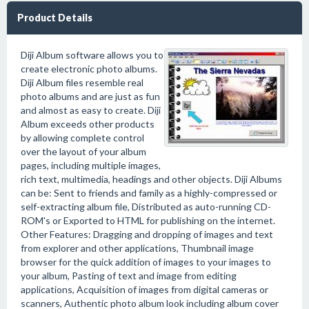
Product Details
Diji Album software allows you to
create electronic photo albums.
Diji Album files resemble real
photo albums and are just as fun
and almost as easy to create. Diji
Album exceeds other products
by allowing complete control
over the layout of your album
pages, including multiple images,
rich text, multimedia, headings and other objects. Diji Albums
can be: Sent to friends and family as a highly-compressed or
self-extracting album file, Distributed as auto-running CD-
ROM's or Exported to HTML for publishing on the internet.
Other Features: Dragging and dropping of images and text
from explorer and other applications, Thumbnail image
browser for the quick addition of images to your images to
your album, Pasting of text and image from editing
applications, Acquisition of images from digital cameras or
scanners, Authentic photo album look including album cover