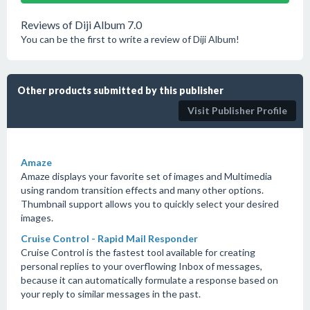
Reviews of Diji Album 7.0
You can be the first to write a review of Diji Album!
Other products submitted by this publisher
Visit Publisher Profile
Amaze
Amaze displays your favorite set of images and Multimedia
using random transition effects and many other options.
Thumbnail support allows you to quickly select your desired
images.
Cruise Control - Rapid Mail Responder
Cruise Control is the fastest tool available for creating
personal replies to your overflowing Inbox of messages,
because it can automatically formulate a response based on
your reply to similar messages in the past.