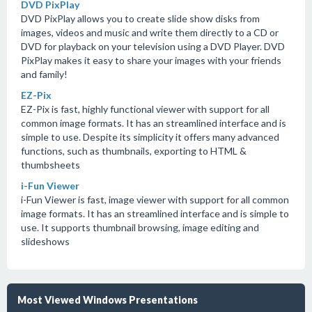
DVD PixPlay
DVD PixPlay allows you to create slide show disks from
images, videos and music and write them directly to a CD or
DVD for playback on your television using a DVD Player. DVD
PixPlay makes it easy to share your images with your friends
and family!
EZ-Pix
EZ-Pix is fast, highly functional viewer with support for all
common image formats. It has an streamlined interface and is
simple to use. Despite its simplicity it offers many advanced
functions, such as thumbnails, exporting to HTML &
thumbsheets
i-Fun Viewer
i-Fun Viewer is fast, image viewer with support for all common
image formats. It has an streamlined interface and is simple to
use. It supports thumbnail browsing, image editing and
slideshows
Most Viewed Windows Presentations