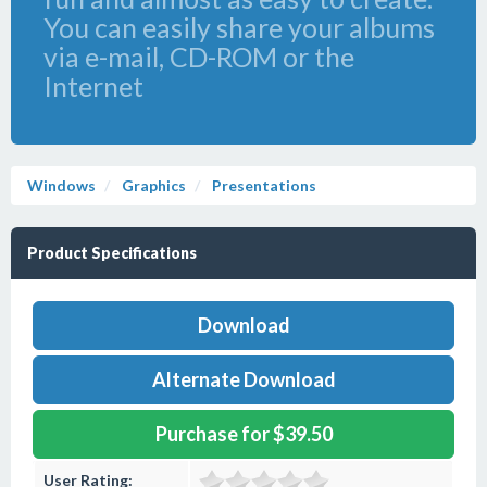
You can easily share your albums
via e-mail, CD-ROM or the
Internet
Windows
Graphics
Presentations
Product Specifications
Download
Alternate Download
Purchase for $39.50
User Rating: