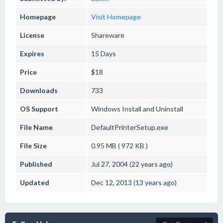
Homepage
Visit Homepage
License
Shareware
Expires
15 Days
Price
$18
Downloads
733
OS Support
Windows
Install and Uninstall
File Name
DefaultPrinterSetup.exe
File Size
0.95 MB ( 972 KB )
Published
Jul 27, 2004 (22 years ago)
Updated
Dec 12, 2013 (13 years ago)