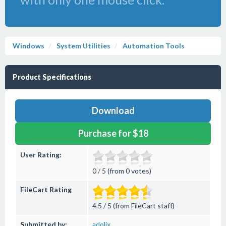
Windows
System Utilities
Automation Tools
Product Specifications
Download
Purchase for $18
User Rating:
0 / 5 (from 0 votes)
FileCart Rating
4.5 / 5 (from FileCart staff)
Submitted by:
adolix