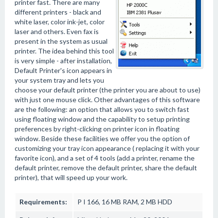
printer fast. There are many
different printers - black and
white laser, color ink-jet, color
laser and others. Even fax is
present in the system as usual
printer. The idea behind this tool
is very simple - after installation,
Default Printer's icon appears in
your system tray and lets you
choose your default printer (the printer you are about to use)
with just one mouse click. Other advantages of this software
are the following: an option that allows you to switch fast
using floating window and the capability to setup printing
preferences by right-clicking on printer icon in floating
window. Beside these facilities we offer you the option of
customizing your tray icon appearance ( replacing it with your
favorite icon), and a set of 4 tools (add a printer, rename the
default printer, remove the default printer, share the default
printer), that will speed up your work.
Requirements:
P I 166, 16 MB RAM, 2 MB HDD