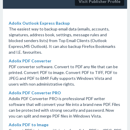
Visit Publisher Profile
Adolix Outlook Express Backup
The easiest way to backup email data (emails, accounts,
signatures, address book, settings, message rules and
blocked senders lists) from Top Email Clients (Outlook
Express,MS Outlook). It can also backup Firefox Bookmarks
and I.E. favourites.
Adolix PDF Converter
PDF converter software. Convert to PDF any file that can be
printed. Convert PDF to image. Convert PDF to TIFF, PDF to
JPEG and PDF to BMP. Fully supports Windows Vista and
users with non administrative rights.
Adolix PDF Converter PRO
Adolix PDF Converter PRO is professional PDF writer
software that will convert your file into a brand new PDF. Files
can be protected with strong security and password. Now
you can split and merge PDF files in Windows Vista.
Adolix PDF to Image