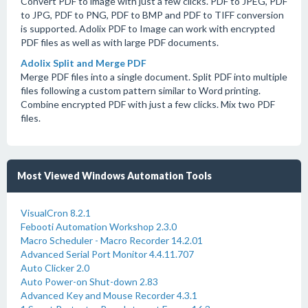
Convert PDF to image with just a few clicks. PDF to JPEG, PDF
to JPG, PDF to PNG, PDF to BMP and PDF to TIFF conversion
is supported. Adolix PDF to Image can work with encrypted
PDF files as well as with large PDF documents.
Adolix Split and Merge PDF
Merge PDF files into a single document. Split PDF into multiple
files following a custom pattern similar to Word printing.
Combine encrypted PDF with just a few clicks. Mix two PDF
files.
Most Viewed Windows Automation Tools
VisualCron 8.2.1
Febooti Automation Workshop 2.3.0
Macro Scheduler - Macro Recorder 14.2.01
Advanced Serial Port Monitor 4.4.11.707
Auto Clicker 2.0
Auto Power-on Shut-down 2.83
Advanced Key and Mouse Recorder 4.3.1