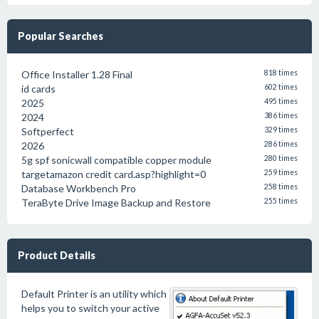
Popular Searches
Office Installer 1.28 Final
818 times
id cards
602 times
2025
495 times
2024
386 times
Softperfect
329 times
2026
286 times
5g spf sonicwall compatible copper module
280 times
targetamazon credit card.asp?highlight=0
259 times
Database Workbench Pro
258 times
TeraByte Drive Image Backup and Restore
255 times
Product Details
Default Printer is an utility which
helps you to switch your active