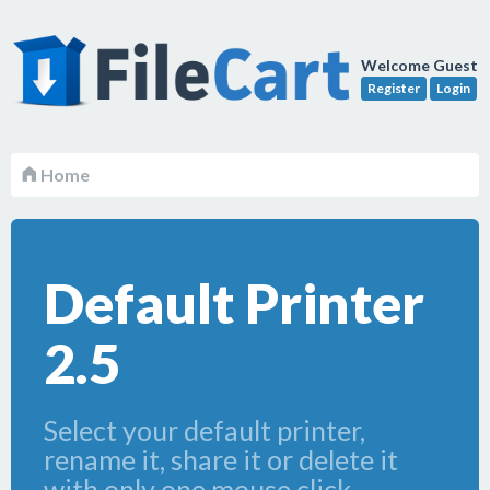
Welcome Guest
Register
Login
Home
Default Printer
2.5
Select your default printer,
rename it, share it or delete it
with only one mouse click.