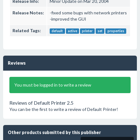
Release Info:
Minor Update on Mar 20, 2004
Release Notes:
-fixed some bugs with network printers
-improved the GUI
Related Tags:
default
active
printer
set
properties
Reviews
You must be logged in to write a review
Reviews of Default Printer 2.5
You can be the first to write a review of Default Printer!
Other products submitted by this publisher