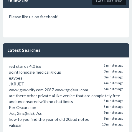
Follow Us!
Get Featured
Please like us on facebook!
Latest Searches
red star os 4.0 iso
2 minutes ago
point lonsdale medical group
3 minutes ago
egybes
3 minutes ago
JKR JET
4 minutes ago
www.guwvdfy.com 2087 www.zgvjeuu.com
6 minutes ago
are there other private ai like venice that are completely free
and uncensored with no chat limits
8 minutes ago
Per Oscarsson
8 minutes ago
7sc, 3inc(hdc), 7sc
9 minutes ago
how to you find the year of old 20aud notes
9 minutes ago
valspar
13 minutes ago