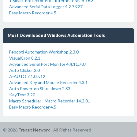
1 Smart Protector Pro - Internet Eraser 16.3
Advanced Serial Data Logger 4.2.7.927
Easy Macro Recorder 4.5
Most Downloaded Windows Automation Tools
Febooti Automation Workshop 2.3.0
VisualCron 8.2.1
Advanced Serial Port Monitor 4.4.11.707
Auto Clicker 2.0
A-AUTO 7.1.0Lv12
Advanced Key and Mouse Recorder 4.3.1
Auto Power-on Shut-down 2.83
KeyText 3.20
Macro Scheduler - Macro Recorder 14.2.01
Easy Macro Recorder 4.5
© 2026
Transit Network
- All Rights Reserved